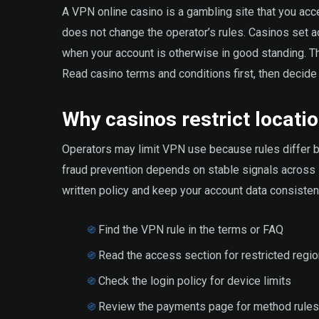
A VPN online casino is a gambling site that you acce
does not change the operator’s rules. Casinos set 
when your account is otherwise in good standing. Th
Read casino terms and conditions first, then decide 
Why casinos restrict locati
Operators may limit VPN use because rules differ by 
fraud prevention depends on stable signals across 
written policy and keep your account data consisten
Find the VPN rule in the terms or FAQ
Read the access section for restricted regi
Check the login policy for device limits
Review the payments page for method rules