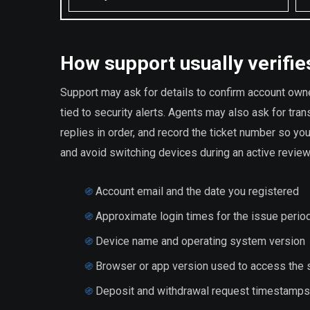
How support usually verifie
Support may ask for details to confirm account owne
tied to security alerts. Agents may also ask for tra
replies in order, and record the ticket number so 
and avoid switching devices during an active review
Account email and the date you registered
Approximate login times for the issue perio
Device name and operating system version
Browser or app version used to access the 
Deposit and withdrawal request timestamps