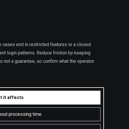
 cases end in restricted features or a closed
ent login patterns. Reduce friction by keeping
is not a guarantee, so confirm what the operator
 it affects
out processing time