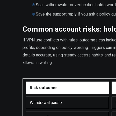
Scan withdrawals for verification holds word
Save the support reply if you ask a policy q
Common account risks: hold
If VPN use conflicts with rules, outcomes can inclu
profile, depending on policy wording. Triggers can i
details accurate, using steady access habits, and re
allows in writing.
Risk outcome
Withdrawal pause