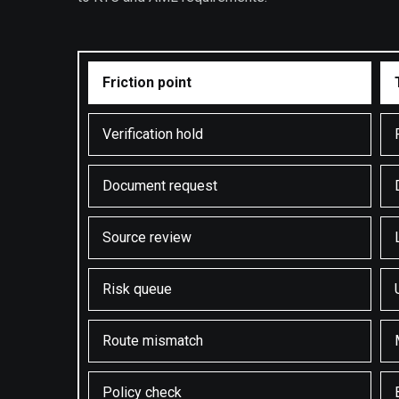
Friction point
Verification hold
Document request
Source review
Risk queue
Route mismatch
Policy check