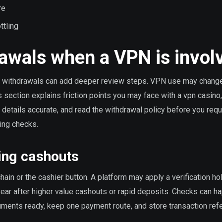
re
ttling
awals when a VPN is invol
and withdrawals can add deeper review steps. VPN use may chang
 section explains friction points you may face with a vpn casin
details accurate, and read the withdrawal policy before you req
ing checks.
ing cashouts
ain or the cashier button. A platform may apply a verification h
pear after higher value cashouts or rapid deposits. Checks can
ments ready, keep one payment route, and store transaction ref