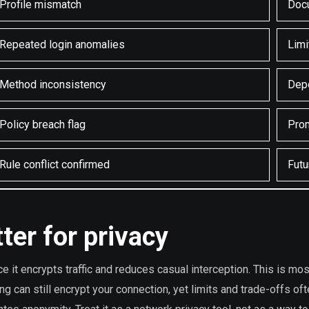
Profile mismatch
Doc
Repeated login anomalies
Limi
Method inconsistency
Depo
Policy breach flag
Prom
Rule conflict confirmed
Futu
er for privacy
it encrypts traffic and reduces casual interception. This is mos
ng can still encrypt your connection, yet limits and trade-offs o