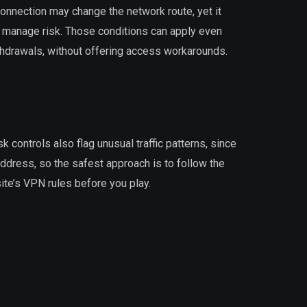
connection may change the network route, yet it
 manage risk. Those conditions can apply even
ithdrawals, without offering access workarounds.
 controls also flag unusual traffic patterns, since
dress, so the safest approach is to follow the
ite’s VPN rules before you play.