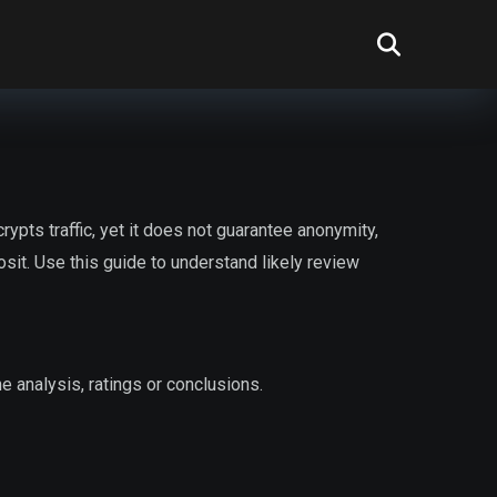
ypts traffic, yet it does not guarantee anonymity,
sit. Use this guide to understand likely review
he analysis, ratings or conclusions.