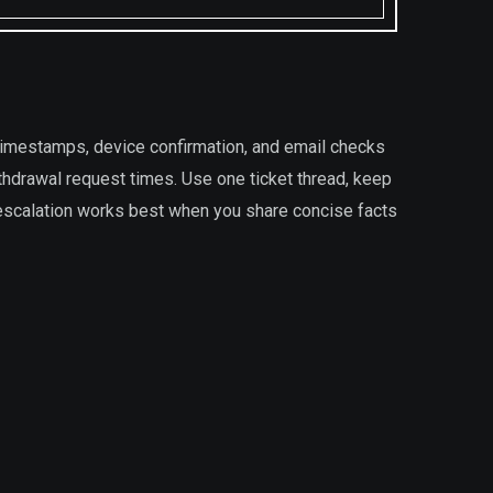
 timestamps, device confirmation, and email checks
ithdrawal request times. Use one ticket thread, keep
 escalation works best when you share concise facts