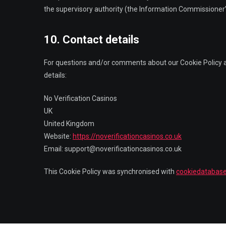
the supervisory authority (the Information Commissioner’s
10. Contact details
For questions and/or comments about our Cookie Policy an
details:
No Verification Casinos
UK
United Kingdom
Website:
https://noverificationcasinos.co.uk
Email:
support@noverificationcasinos.co.uk
This Cookie Policy was synchronised with
cookiedatabase