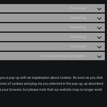
Functional
Consent
to
Marketing
Consent
service
to
Marketing
wordpress
Consent
service
to
Marketing
google-
Consent
service
fonts
to
Functional
google-
Consent
service
recaptcha
to
Purpose pending investigation
google-
Consent
service
maps
to
complianz
service
miscellane
w you a pop-up with an explanation about cookies. As soon as you click
ries of cookies and plug-ins you selected in the pop-up, as described
via your browser, but please note that our website may no longer work