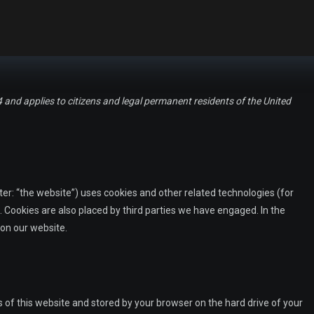
and applies to citizens and legal permanent residents of the United
er: “the website”) uses cookies and other related technologies (for
. Cookies are also placed by third parties we have engaged. In the
on our website.
es of this website and stored by your browser on the hard drive of your