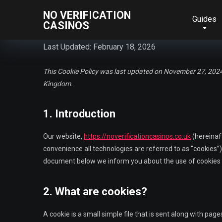
NO VERIFICATION
Guides
CASINOS
Last Updated: February 18, 2026
This Cookie Policy was last updated on November 27, 2024 
Kingdom.
1. Introduction
Our website,
https://noverificationcasinos.co.uk
(hereinaft
convenience all technologies are referred to as “cookies”)
document below we inform you about the use of cookies 
2. What are cookies?
A cookie is a small simple file that is sent along with pag