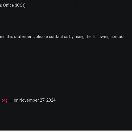
 Office (ICO)).
d this statement, please contact us by using the following contact
.org
on November 27, 2024.