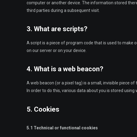
computer or another device. The information stored therei
third parties during a subsequent visit.
3. What are scripts?
A script is a piece of program code that is used to make o
on our server or on your device.
4. What is a web beacon?
A web beacon (or a pixel tag) is a small, invisible piece of
In order to do this, various data about you is stored usin
5. Cookies
5.1 Technical or functional cookies