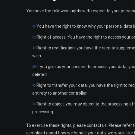
You have the following rights with respect to your persona
You have the right to know why your personal data is 
Right of access: You have the right to access your p
Right to rectification: you have the right to supple
wish.
If you give us your consent to process your data, yo
deleted.
Right to transfer your data: you have the right to req
entirety to another controller.
Right to object: you may object to the processing of 
processing.
To exercise these rights, please contact us. Please refer t
complaint about how we handle your data, we would like to