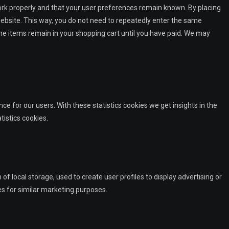
ork properly and that your user preferences remain known. By placing
 website. This way, you do not need to repeatedly enter the same
he items remain in your shopping cart until you have paid. We may
ce for our users. With these statistics cookies we get insights in the
tistics cookies.
f local storage, used to create user profiles to display advertising or
es for similar marketing purposes.