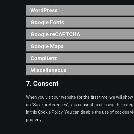
WordPress
Google Fonts
Google reCAPTCHA
Google Maps
Complianz
Miscellaneous
7. Consent
When you visit our website for the first time, we will sho
on “Save preferences”, you consent to us using the catego
in this Cookie Policy. You can disable the use of cookies 
properly.