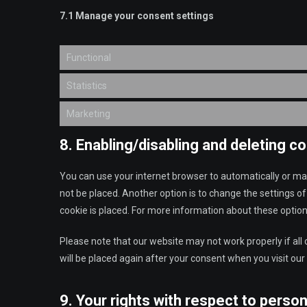
7.1 Manage your consent settings
Functional
Statistics
Marketing
8. Enabling/disabling and deleting c
You can use your internet browser to automatically or man
not be placed. Another option is to change the settings o
cookie is placed. For more information about these options
Please note that our website may not work properly if all 
will be placed again after your consent when you visit our
9. Your rights with respect to person