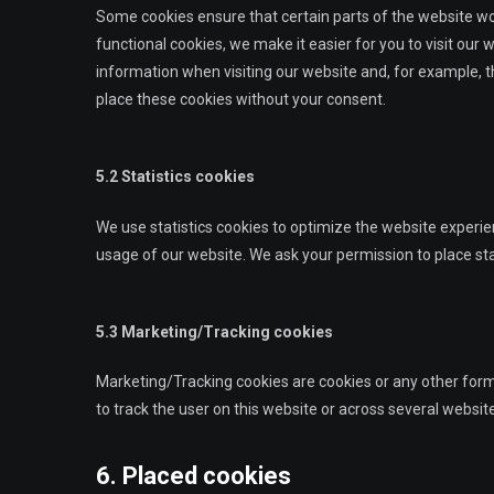
Some cookies ensure that certain parts of the website w
functional cookies, we make it easier for you to visit our
information when visiting our website and, for example, t
place these cookies without your consent.
5.2 Statistics cookies
We use statistics cookies to optimize the website experien
usage of our website. We ask your permission to place sta
5.3 Marketing/Tracking cookies
Marketing/Tracking cookies are cookies or any other form o
to track the user on this website or across several websit
6. Placed cookies