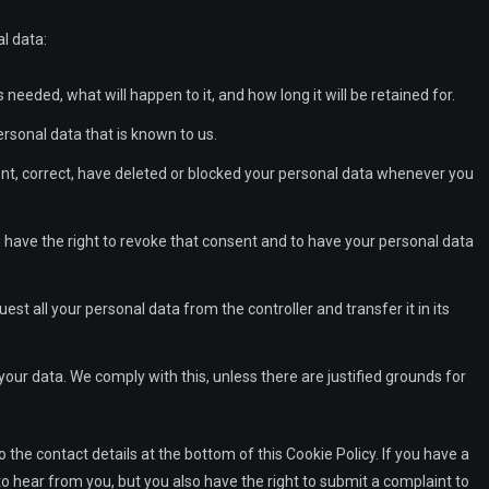
l data:
needed, what will happen to it, and how long it will be retained for.
ersonal data that is known to us.
ment, correct, have deleted or blocked your personal data whenever you
u have the right to revoke that consent and to have your personal data
uest all your personal data from the controller and transfer it in its
your data. We comply with this, unless there are justified grounds for
o the contact details at the bottom of this Cookie Policy. If you have a
 hear from you, but you also have the right to submit a complaint to