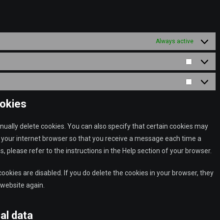
Always active
Statistic
Marketi
ookies
ually delete cookies. You can also specify that certain cookies may
f your internet browser so that you receive a message each time a
, please refer to the instructions in the Help section of your browser.
cookies are disabled. If you do delete the cookies in your browser, they
 website again.
al data