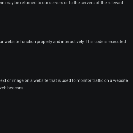
n may be returned to our servers or to the servers of the relevant
ur website function properly and interactively. This code is executed
 text or image on a website that is used to monitor traffic on a website.
g web beacons.