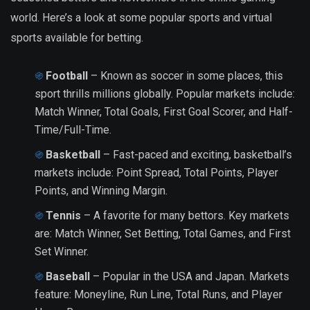
world. Here’s a look at some popular sports and virtual
sports available for betting.
Football
– Known as soccer in some places, this
sport thrills millions globally. Popular markets include:
Match Winner, Total Goals, First Goal Scorer, and Half-
Time/Full-Time.
Basketball
– Fast-paced and exciting, basketball’s
markets include: Point Spread, Total Points, Player
Points, and Winning Margin.
Tennis
– A favorite for many bettors. Key markets
are: Match Winner, Set Betting, Total Games, and First
Set Winner.
Baseball
– Popular in the USA and Japan. Markets
feature: Moneyline, Run Line, Total Runs, and Player