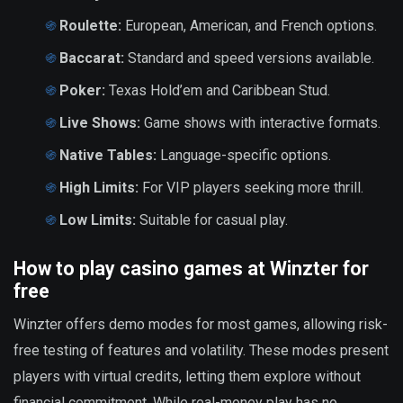
Roulette:
European, American, and French options.
Baccarat:
Standard and speed versions available.
Poker:
Texas Hold’em and Caribbean Stud.
Live Shows:
Game shows with interactive formats.
Native Tables:
Language-specific options.
High Limits:
For VIP players seeking more thrill.
Low Limits:
Suitable for casual play.
How to play casino games at Winzter for
free
Winzter offers demo modes for most games, allowing risk-
free testing of features and volatility. These modes present
players with virtual credits, letting them explore without
financial commitment. While real-money play has no