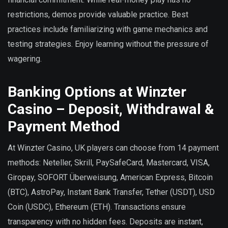
restrictions, demos provide valuable practice. Best
practices include familiarizing with game mechanics and
testing strategies. Enjoy learning without the pressure of
wagering.
Banking Options at Winzter
Casino – Deposit, Withdrawal &
Payment Method
At Winzter Casino, UK players can choose from 14 payment
methods: Neteller, Skrill, PaySafeCard, Mastercard, VISA,
Giropay, SOFORT Überweisung, American Express, Bitcoin
(BTC), AstroPay, Instant Bank Transfer, Tether (USDT), USD
Coin (USDC), Ethereum (ETH). Transactions ensure
transparency with no hidden fees. Deposits are instant,