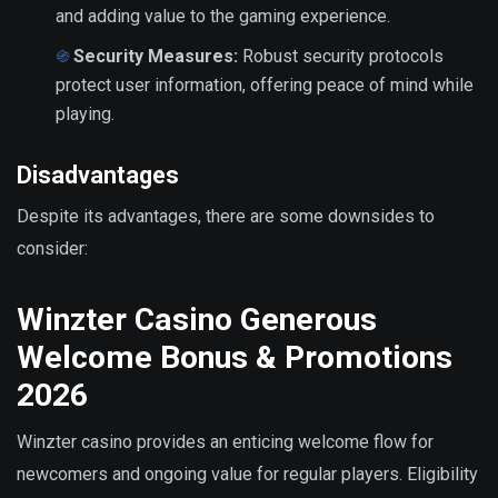
and adding value to the gaming experience.
Security Measures:
Robust security protocols
protect user information, offering peace of mind while
playing.
Disadvantages
Despite its advantages, there are some downsides to
consider:
Winzter Casino Generous
Welcome Bonus & Promotions
2026
Winzter casino provides an enticing welcome flow for
newcomers and ongoing value for regular players. Eligibility