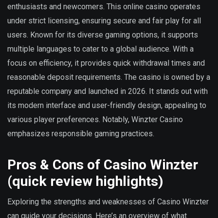
enthusiasts and newcomers. This online casino operates
under strict licensing, ensuring secure and fair play for all
users. Known for its diverse gaming options, it supports
multiple languages to cater to a global audience. With a
focus on efficiency, it provides quick withdrawal times and
reasonable deposit requirements. The casino is owned by a
reputable company and launched in 2026. It stands out with
its modern interface and user-friendly design, appealing to
various player preferences. Notably, Winzter Casino
emphasizes responsible gaming practices.
Pros & Cons of Casino Winzter
(quick review highlights)
Exploring the strengths and weaknesses of Casino Winzter
can guide your decisions. Here’s an overview of what