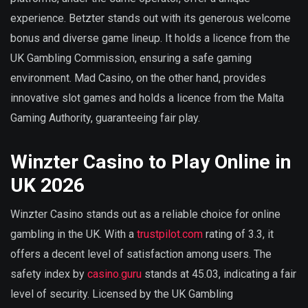
experience. Betzter stands out with its generous welcome
bonus and diverse game lineup. It holds a licence from the
UK Gambling Commission, ensuring a safe gaming
environment. Mad Casino, on the other hand, provides
innovative slot games and holds a licence from the Malta
Gaming Authority, guaranteeing fair play.
Winzter Casino to Play Online in
UK 2026
Winzter Casino stands out as a reliable choice for online
gambling in the UK. With a
trustpilot.com
rating of 3.3, it
offers a decent level of satisfaction among users. The
safety index by
casino.guru
stands at 45.03, indicating a fair
level of security. Licensed by the UK Gambling