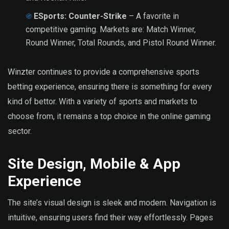
ESports: Counter-Strike
– A favorite in
competitive gaming. Markets are: Match Winner,
Round Winner, Total Rounds, and Pistol Round Winner.
Winzter continues to provide a comprehensive sports
betting experience, ensuring there is something for every
kind of bettor. With a variety of sports and markets to
choose from, it remains a top choice in the online gaming
sector.
Site Design, Mobile & App
Experience
The site’s visual design is sleek and modern. Navigation is
intuitive, ensuring users find their way effortlessly. Pages