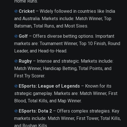
Home Runs.
Cricket
– Widely followed in countries like India
and Australia. Markets include: Match Winner, Top
Batsman, Total Runs, and Most Sixes.
Golf
– Offers diverse betting options. Important
markets are: Tournament Winner, Top 10 Finish, Round
Leader, and Head-to-Head.
Rugby
– Intense and strategic. Markets include:
Match Winner, Handicap Betting, Total Points, and
First Try Scorer.
ESports: League of Legends
– Known for its
strategic gameplay. Markets are: Match Winner, First
Blood, Total Kills, and Map Winner.
ESports: Dota 2
– Offers complex strategies. Key
markets include: Match Winner, First Tower, Total Kills,
and Roshan Kills.