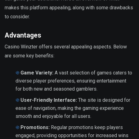
makes this platform appealing, along with some drawbacks
to consider.
Advantages
Casino Winzter offers several appealing aspects. Below
are some key benefits:
Game Variety:
A vast selection of games caters to
diverse player preferences, ensuring entertainment
for both new and seasoned gamblers.
User-Friendly Interface:
The site is designed for
ease of navigation, making the gaming experience
smooth and enjoyable for all users.
Promotions:
Regular promotions keep players
engaged, providing opportunities for increased wins