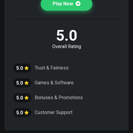
Play Now
5.0
Overall Rating
Trust & Fairness
5.0
Games & Software
5.0
Bonuses & Promotions
5.0
Customer Support
5.0