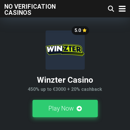
NO VERIFICATION
CASINOS
5.0
Winzter Casino
450% up to €3000 + 20% cashback
Play Now