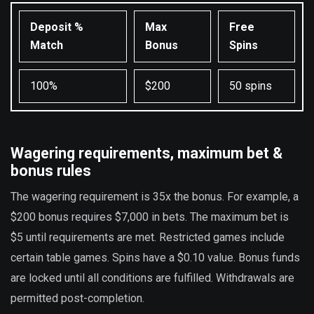
Deposit %
Max
Free
Match
Bonus
Spins
100%
$200
50 spins
Wagering requirements, maximum bet &
bonus rules
The wagering requirement is 35x the bonus. For example, a
$200 bonus requires $7,000 in bets. The maximum bet is
$5 until requirements are met. Restricted games include
certain table games. Spins have a $0.10 value. Bonus funds
are locked until all conditions are fulfilled. Withdrawals are
permitted post-completion.