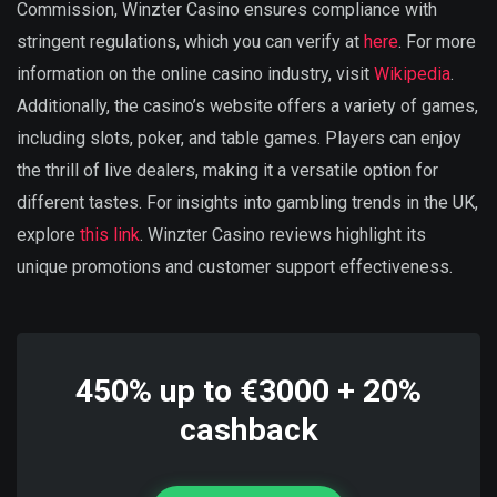
Commission, Winzter Casino ensures compliance with
stringent regulations, which you can verify at
here
. For more
information on the online casino industry, visit
Wikipedia
.
Additionally, the casino’s website offers a variety of games,
including slots, poker, and table games. Players can enjoy
the thrill of live dealers, making it a versatile option for
different tastes. For insights into gambling trends in the UK,
explore
this link
. Winzter Casino reviews highlight its
unique promotions and customer support effectiveness.
450% up to €3000 + 20%
cashback