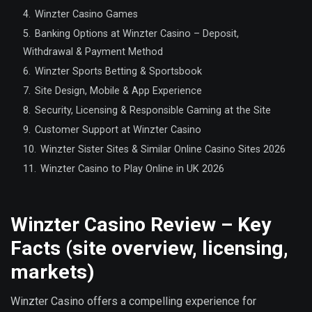
4.
Winzter Casino Games
5.
Banking Options at Winzter Casino – Deposit,
Withdrawal & Payment Method
6.
Winzter Sports Betting & Sportsbook
7.
Site Design, Mobile & App Experience
8.
Security, Licensing & Responsible Gaming at the Site
9.
Customer Support at Winzter Casino
10.
Winzter Sister Sites & Similar Online Casino Sites 2026
11.
Winzter Casino to Play Online in UK 2026
Winzter Casino Review – Key
Facts (site overview, licensing,
markets)
Winzter Casino offers a compelling experience for