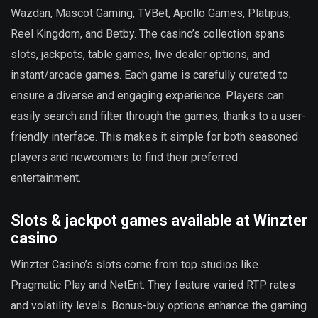
Wazdan, Mascot Gaming, TVBet, Apollo Games, Platipus,
Reel Kingdom, and Betby. The casino’s collection spans
slots, jackpots, table games, live dealer options, and
instant/arcade games. Each game is carefully curated to
ensure a diverse and engaging experience. Players can
easily search and filter through the games, thanks to a user-
friendly interface. This makes it simple for both seasoned
players and newcomers to find their preferred
entertainment.
Slots & jackpot games available at Winzter
casino
Winzter Casino’s slots come from top studios like
Pragmatic Play and NetEnt. They feature varied RTP rates
and volatility levels. Bonus-buy options enhance the gaming