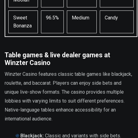
Sweet
96.5%
Medium
Candy
Bonanza
Table games & live dealer games at
Winzter Casino
Winzter Casino features classic table games like blackjack,
roulette, and baccarat. Players can enjoy side bets and
unique live-show formats. The casino provides multiple
lobbies with varying limits to suit different preferences.
Native-language tables enhance accessibility for an
international audience.
Blackjack:
Classic and variants with side bets.