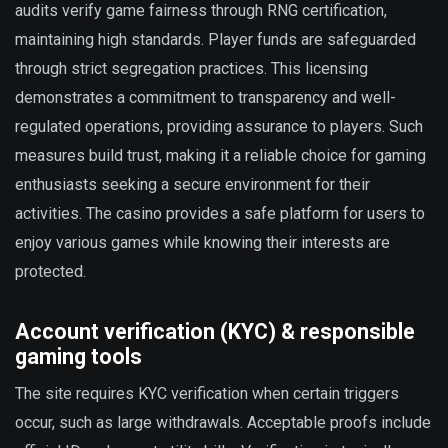
audits verify game fairness through RNG certification,
maintaining high standards. Player funds are safeguarded
through strict segregation practices. This licensing
demonstrates a commitment to transparency and well-
regulated operations, providing assurance to players. Such
measures build trust, making it a reliable choice for gaming
enthusiasts seeking a secure environment for their
activities. The casino provides a safe platform for users to
enjoy various games while knowing their interests are
protected.
Account verification (KYC) & responsible
gaming tools
The site requires KYC verification when certain triggers
occur, such as large withdrawals. Acceptable proofs include