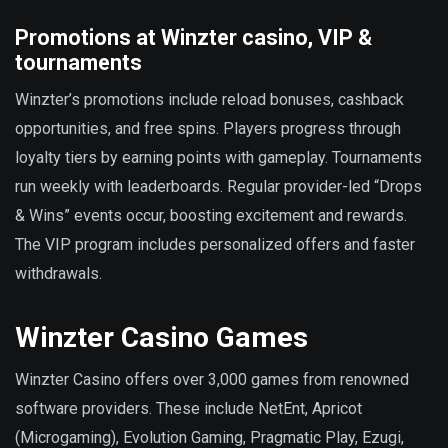
Promotions at Winzter casino, VIP &
tournaments
Winzter’s promotions include reload bonuses, cashback
opportunities, and free spins. Players progress through
loyalty tiers by earning points with gameplay. Tournaments
run weekly with leaderboards. Regular provider-led “Drops
& Wins” events occur, boosting excitement and rewards.
The VIP program includes personalized offers and faster
withdrawals.
Winzter Casino Games
Winzter Casino offers over 3,000 games from renowned
software providers. These include NetEnt, Apricot
(Microgaming), Evolution Gaming, Pragmatic Play, Ezugi,