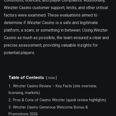
Conditions, licences, and player complaints. Additionally,
Winzter Casino customer support, limits, and other critical
factors were examined. These evaluations aimed to
determine if Winzter Casino is a safe and legitimate
platform, a scam, or something in between. Using Winzter
Casino as much as possible, the team ensured a clear and
precise assessment, providing valuable insights for
potential players.
Table of Contents
Hide
1.
Winzter Casino Review – Key Facts (site overview,
licensing, markets)
2.
Pros & Cons of Casino Winzter (quick review highlights)
3.
Winzter Casino Generous Welcome Bonus &
Promotions 2026