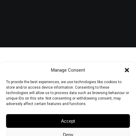
Manage Consent
To provide the best experiences, we use technologies like cookies to
store and/or access device information. Consenting to these
technologies will allow us to process data such as browsing behaviour or
unique IDs on this site. Not consenting or withdrawing consent, may
adversely affect certain features and functions.
Accept
Deny