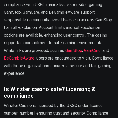
compliance with UKGC mandates responsible gaming.
GamStop, GamCare, and BeGambleAware support
responsible gaming initiatives. Users can access GamStop
for self-exclusion. Account limits and self-exclusion
options are available, enhancing user control. The casino
supports a commitment to safe gaming environments.
While links are provided, such as
GamStop
,
GamCare
, and
BeGambleAware
, users are encouraged to visit. Compliance
with these organizations ensures a secure and fair gaming
experience.
Is Winzter casino safe? Licensing &
compliance
Winzter Casino is licensed by the UKGC under licence
number [number], ensuring trust and security. Compliance