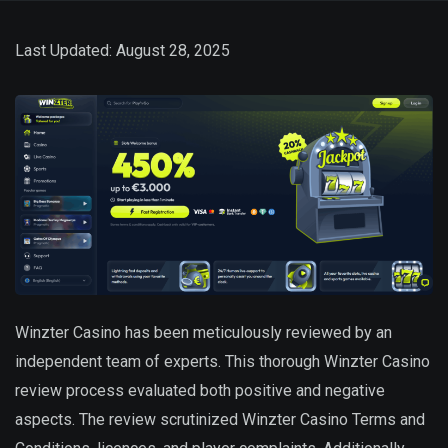
Last Updated: August 28, 2025
Winzter Casino has been meticulously reviewed by an
independent team of experts. This thorough Winzter Casino
review process evaluated both positive and negative
aspects. The review scrutinized Winzter Casino Terms and