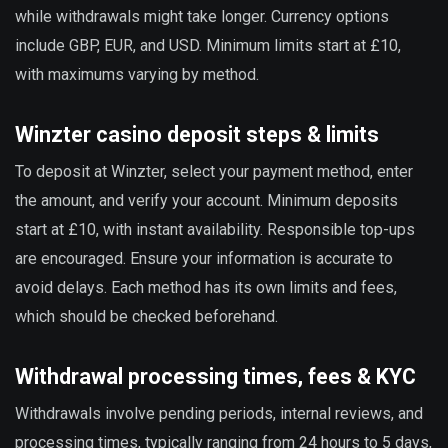
while withdrawals might take longer. Currency options
include GBP, EUR, and USD. Minimum limits start at £10,
with maximums varying by method.
Winzter casino deposit steps & limits
To deposit at Winzter, select your payment method, enter
the amount, and verify your account. Minimum deposits
start at £10, with instant availability. Responsible top-ups
are encouraged. Ensure your information is accurate to
avoid delays. Each method has its own limits and fees,
which should be checked beforehand.
Withdrawal processing times, fees & KYC
Withdrawals involve pending periods, internal reviews, and
processing times, typically ranging from 24 hours to 5 days,