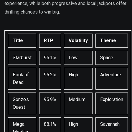
experience, while both progressive and local jackpots offer
thrilling chances to win big.
Title
RTP
Volatility
Theme
Starburst
96.1%
Low
Space
Book of
96.2%
High
Adventure
Dead
Gonzo’s
95.9%
Medium
Exploration
Quest
Mega
88.1%
High
Savannah
Moolah