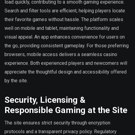
load quickly, contributing to a smooth gaming experience.
Search and filter tools are efficient, helping players locate
their favorite games without hassle. The platform scales
well on mobile and tablet, maintaining functionality and
visual appeal. An app enhances convenience for users on
the go, providing consistent gameplay. For those preferring
browsers, mobile access delivers a seamless casino
experience. Both experienced players and newcomers will
appreciate the thoughtful design and accessibility offered
by the site.
Security, Licensing &
Responsible Gaming at the Site
The site ensures strict security through encryption
protocols and a transparent privacy policy. Regulatory