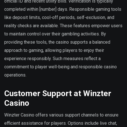
official ID and recent utility bills. Verification is typically
completed within [number] days. Responsible gaming tools
like deposit limits, cool-off periods, self-exclusion, and
reality checks are available. These features empower users
to maintain control over their gambling activities. By
providing these tools, the casino supports a balanced
approach to gaming, allowing players to enjoy their
experience responsibly. Such measures reflect a
commitment to player well-being and responsible casino
operations.
Customer Support at Winzter
Casino
Winzter Casino offers various support channels to ensure
efficient assistance for players. Options include live chat,