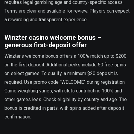
requires legal gambling age and country-specific access.
Terms are clear and available for review. Players can expect
a rewarding and transparent experience.
Winzter casino welcome bonus –
generous first-deposit offer
Winzter’s welcome bonus offers a 100% match up to $200
on the first deposit. Additional perks include 50 free spins
on select games. To qualify, a minimum $20 deposit is
required. Use promo code “WELCOME” during registration.
Game weighting varies, with slots contributing 100% and
other games less. Check eligibility by country and age. The
bonus is credited in parts, with spins added after deposit
confirmation.