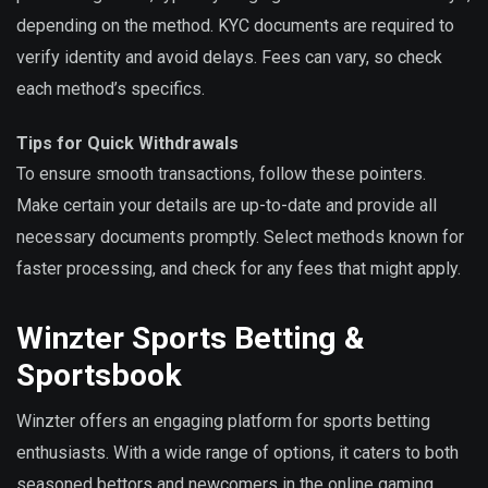
depending on the method. KYC documents are required to
verify identity and avoid delays. Fees can vary, so check
each method’s specifics.
Tips for Quick Withdrawals
To ensure smooth transactions, follow these pointers.
Make certain your details are up-to-date and provide all
necessary documents promptly. Select methods known for
faster processing, and check for any fees that might apply.
Winzter Sports Betting &
Sportsbook
Winzter offers an engaging platform for sports betting
enthusiasts. With a wide range of options, it caters to both
seasoned bettors and newcomers in the online gaming