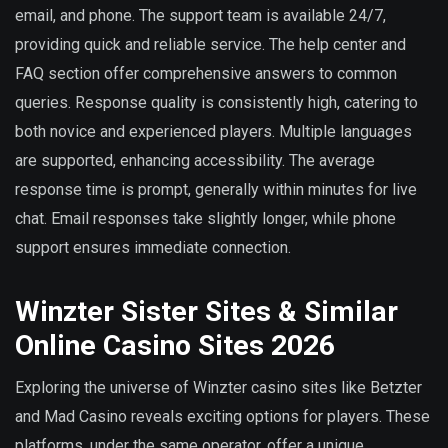
email, and phone. The support team is available 24/7,
providing quick and reliable service. The help center and
FAQ section offer comprehensive answers to common
queries. Response quality is consistently high, catering to
both novice and experienced players. Multiple languages
are supported, enhancing accessibility. The average
response time is prompt, generally within minutes for live
chat. Email responses take slightly longer, while phone
support ensures immediate connection.
Winzter Sister Sites & Similar
Online Casino Sites 2026
Exploring the universe of Winzter casino sites like Betzter
and Mad Casino reveals exciting options for players. These
platforms, under the same operator, offer a unique