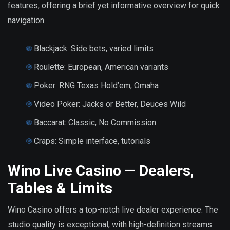
features, offering a brief yet informative overview for quick
navigation.
Blackjack: Side bets, varied limits
Roulette: European, American variants
Poker: RNG Texas Hold’em, Omaha
Video Poker: Jacks or Better, Deuces Wild
Baccarat: Classic, No Commission
Craps: Simple interface, tutorials
Wino Live Casino — Dealers,
Tables & Limits
Wino Casino offers a top-notch live dealer experience. The
studio quality is exceptional, with high-definition streams