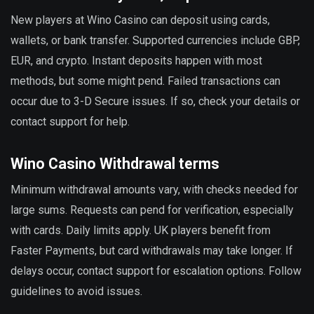
New players at Wino Casino can deposit using cards,
wallets, or bank transfer. Supported currencies include GBP,
EUR, and crypto. Instant deposits happen with most
methods, but some might pend. Failed transactions can
occur due to 3-D Secure issues. If so, check your details or
contact support for help.
Wino Casino Withdrawal terms
Minimum withdrawal amounts vary, with checks needed for
large sums. Requests can pend for verification, especially
with cards. Daily limits apply. UK players benefit from
Faster Payments, but card withdrawals may take longer. If
delays occur, contact support for escalation options. Follow
guidelines to avoid issues.