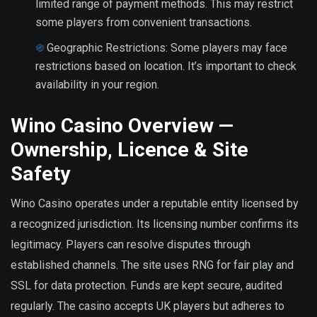
limited range of payment methods. This may restrict
some players from convenient transactions.
Geographic Restrictions: Some players may face
restrictions based on location. It’s important to check
availability in your region.
Wino Casino Overview —
Ownership, Licence & Site
Safety
Wino Casino operates under a reputable entity licensed by
a recognized jurisdiction. Its licensing number confirms its
legitimacy. Players can resolve disputes through
established channels. The site uses RNG for fair play and
SSL for data protection. Funds are kept secure, audited
regularly. The casino accepts UK players but adheres to