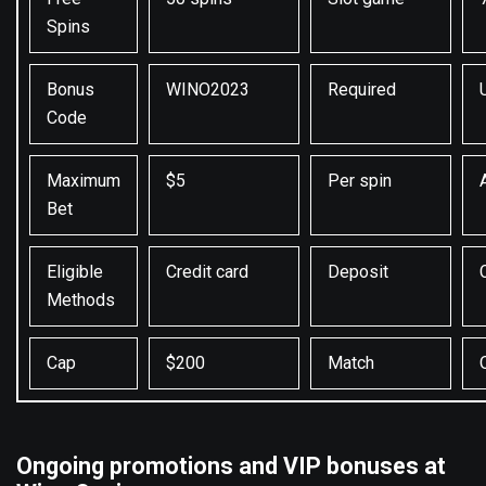
Spins
Bonus
WINO2023
Required
Code
Maximum
$5
Per spin
Bet
Eligible
Credit card
Deposit
Methods
Cap
$200
Match
Ongoing promotions and VIP bonuses at