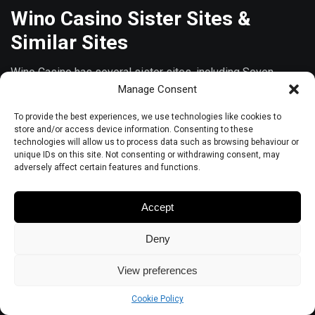
Wino Casino Sister Sites &
Similar Sites
Wino Casino has several sister sites, including Seven
Manage Consent
Casino, Jokersino Casino, Spin Time, Gxmble Casino, and
Wildz.io. Each offers unique experiences. Seven Casino
To provide the best experiences, we use technologies like cookies to
store and/or access device information. Consenting to these
leans towards slots, while Jokersino focuses on sports
technologies will allow us to process data such as browsing behaviour or
betting. Spin Time and Gxmble Casino provide a balanced
unique IDs on this site. Not consenting or withdrawing consent, may
adversely affect certain features and functions.
mix. Wildz.io is known for innovative gameplay. UK players
seeking similar sites often turn to platforms with varied
Accept
game selections and generous bonuses. These casinos
attract both seasoned players and newcomers. Notably,
Deny
sites like Wino Casino emphasize seamless user
View preferences
interfaces and competitive promotions to enhance player
enjoyment.
Cookie Policy