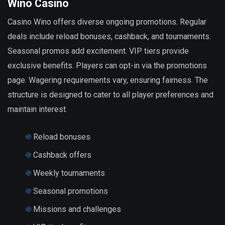
Wino Casino
Casino Wino offers diverse ongoing promotions. Regular
deals include reload bonuses, cashback, and tournaments.
Seasonal promos add excitement. VIP tiers provide
exclusive benefits. Players can opt-in via the promotions
page. Wagering requirements vary, ensuring fairness. The
structure is designed to cater to all player preferences and
maintain interest.
Reload bonuses
Cashback offers
Weekly tournaments
Seasonal promotions
Missions and challenges