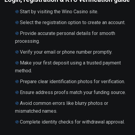
Start by visiting the Wino Casino site.
Select the registration option to create an account.
Provide accurate personal details for smooth
processing.
Verify your email or phone number promptly.
Make your first deposit using a trusted payment
method.
Prepare clear identification photos for verification.
Ensure address proofs match your funding source.
Avoid common errors like blurry photos or
mismatched names.
Complete identity checks for withdrawal approval.