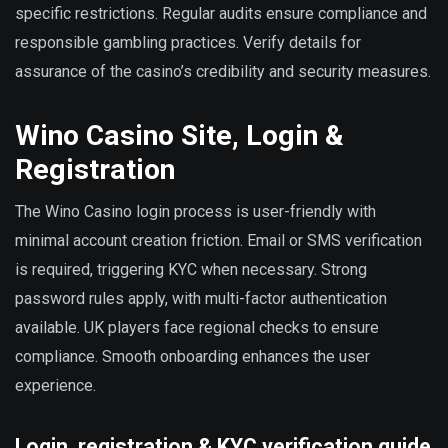
specific restrictions. Regular audits ensure compliance and
responsible gambling practices. Verify details for
assurance of the casino’s credibility and security measures.
Wino Casino Site, Login &
Registration
The Wino Casino login process is user-friendly with
minimal account creation friction. Email or SMS verification
is required, triggering KYC when necessary. Strong
password rules apply, with multi-factor authentication
available. UK players face regional checks to ensure
compliance. Smooth onboarding enhances the user
experience.
Login, registration & KYC verification guide