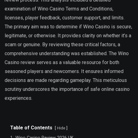
examination of Wino Casino Terms and Conditions,
licenses, player feedback, customer support, and limits.
The primary aim was to determine if Wino Casino is secure,
legitimate, or otherwise. It provides clarity on whether it’s a
scam or genuine. By reviewing these critical factors, a
comprehensive understanding was established. The Wino
Casino review serves as a valuable resource for both
seasoned players and newcomers. It ensures informed
decisions are made regarding gameplay. This meticulous
scrutiny underscores the importance of safe online casino
experiences.
Table of Contents
Hide
1.
Wino Casino Review 2026 UK