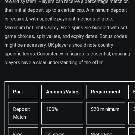
reward system. Players can receive a percentage match on
their initial deposit, up to a certain cap. A minimum deposit
is required, with specific payment methods eligible.
Maximum bet limits apply. Free spins are bundled with set
game choices, spin values, and expiry dates. Bonus codes
might be necessary. UK players should note country-
specific terms. Consistency in figures is essential, ensuring
players have a clear understanding of the offer.
Part
Amount/Value
Requirement
Deposit
100%
$20 minimum
Match
Free
50 spins
Slot game