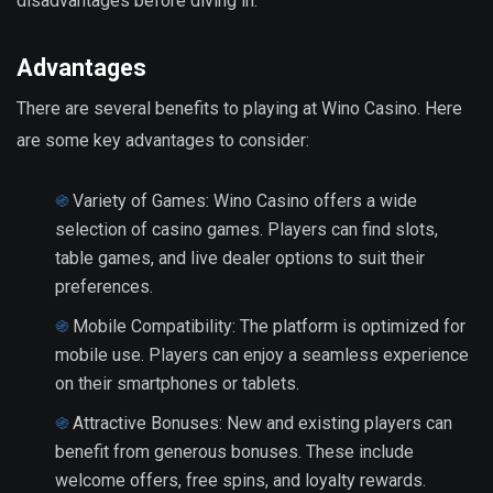
disadvantages before diving in.
Advantages
There are several benefits to playing at Wino Casino. Here
are some key advantages to consider:
Variety of Games: Wino Casino offers a wide
selection of casino games. Players can find slots,
table games, and live dealer options to suit their
preferences.
Mobile Compatibility: The platform is optimized for
mobile use. Players can enjoy a seamless experience
on their smartphones or tablets.
Attractive Bonuses: New and existing players can
benefit from generous bonuses. These include
welcome offers, free spins, and loyalty rewards.