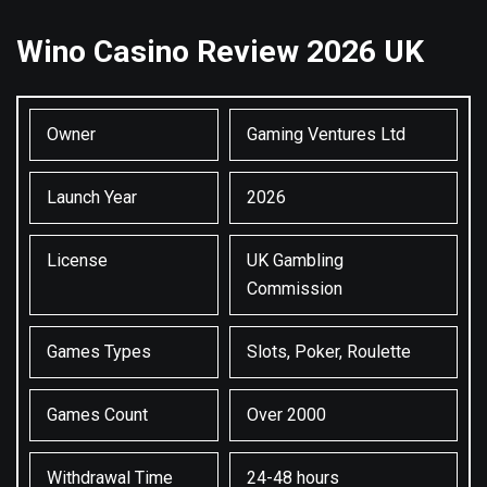
Wino Casino Review 2026 UK
Owner
Gaming Ventures Ltd
Launch Year
2026
License
UK Gambling
Commission
Games Types
Slots, Poker, Roulette
Games Count
Over 2000
Withdrawal Time
24-48 hours