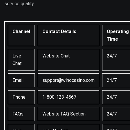
service quality.
Channel
Contact Details
Operating
Time
Live
Website Chat
24/7
Chat
Email
support@winocasino.com
24/7
Phone
1-800-123-4567
24/7
FAQs
Website FAQ Section
24/7