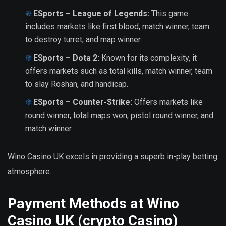
ESports – League of Legends:
This game
includes markets like first blood, match winner, team
to destroy turret, and map winner.
ESports – Dota 2:
Known for its complexity, it
offers markets such as total kills, match winner, team
to slay Roshan, and handicap.
ESports – Counter-Strike:
Offers markets like
round winner, total maps won, pistol round winner, and
match winner.
Wino Casino UK excels in providing a superb in-play betting
atmosphere.
Payment Methods at Wino
Casino UK (crypto Casino)