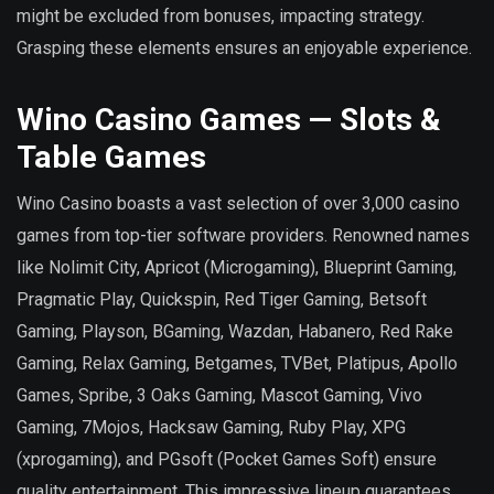
might be excluded from bonuses, impacting strategy.
Grasping these elements ensures an enjoyable experience.
Wino Casino Games — Slots &
Table Games
Wino Casino boasts a vast selection of over 3,000 casino
games from top-tier software providers. Renowned names
like Nolimit City, Apricot (Microgaming), Blueprint Gaming,
Pragmatic Play, Quickspin, Red Tiger Gaming, Betsoft
Gaming, Playson, BGaming, Wazdan, Habanero, Red Rake
Gaming, Relax Gaming, Betgames, TVBet, Platipus, Apollo
Games, Spribe, 3 Oaks Gaming, Mascot Gaming, Vivo
Gaming, 7Mojos, Hacksaw Gaming, Ruby Play, XPG
(xprogaming), and PGsoft (Pocket Games Soft) ensure
quality entertainment. This impressive lineup guarantees