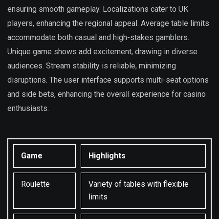
ensuring smooth gameplay. Localizations cater to UK
players, enhancing the regional appeal. Average table limits
accommodate both casual and high-stakes gamblers.
Unique game shows add excitement, drawing in diverse
audiences. Stream stability is reliable, minimizing
disruptions. The user interface supports multi-seat options
and side bets, enhancing the overall experience for casino
enthusiasts.
Game
Highlights
Roulette
Variety of tables with flexible
limits