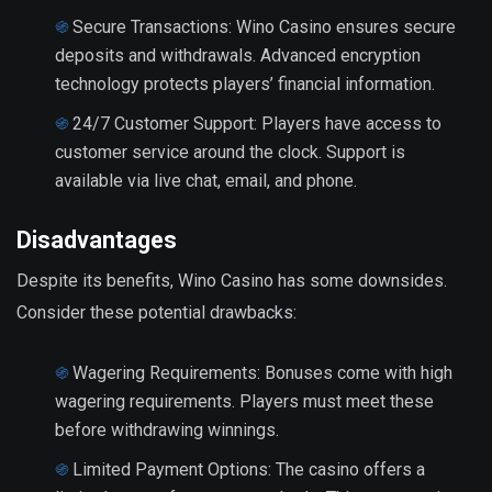
Secure Transactions: Wino Casino ensures secure
deposits and withdrawals. Advanced encryption
technology protects players’ financial information.
24/7 Customer Support: Players have access to
customer service around the clock. Support is
available via live chat, email, and phone.
Disadvantages
Despite its benefits, Wino Casino has some downsides.
Consider these potential drawbacks:
Wagering Requirements: Bonuses come with high
wagering requirements. Players must meet these
before withdrawing winnings.
Limited Payment Options: The casino offers a