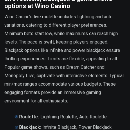
options at Wino Casino
Wino Casino’s live roulette includes lightning and auto
variations, catering to different player preferences.
Minimum bets start low, while maximums can reach high
levels. The pace is swift, keeping players engaged.
Blackjack options like infinite and power blackjack ensure
thrilling experiences. Limits are flexible, appealing to all.
Popular game shows, such as Dream Catcher and
Monopoly Live, captivate with interactive elements. Typical
min/max ranges accommodate various budgets. These
engaging formats provide an immersive gaming
environment for all enthusiasts.
Roulette:
Lightning Roulette, Auto Roulette
Blackjack:
Infinite Blackjack, Power Blackjack