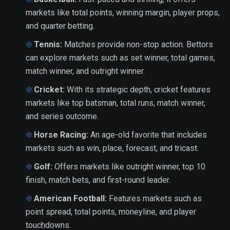
markets like total points, winning margin, player props,
and quarter betting.
Tennis:
Matches provide non-stop action. Bettors
can explore markets such as set winner, total games,
match winner, and outright winner.
Cricket:
With its strategic depth, cricket features
markets like top batsman, total runs, match winner,
and series outcome.
Horse Racing:
An age-old favorite that includes
markets such as win, place, forecast, and tricast.
Golf:
Offers markets like outright winner, top 10
finish, match bets, and first-round leader.
American Football:
Features markets such as
point spread, total points, moneyline, and player
touchdowns.