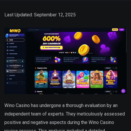
Last Updated: September 12, 2025
Wino Casino has undergone a thorough evaluation by an
independent team of experts. They meticulously assessed
positive and negative aspects during the Wino Casino
review process. This analysis included a detailed