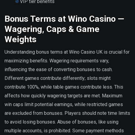
VIP tier benefits
Bonus Terms at Wino Casino —
Wagering, Caps & Game
Weights
Understanding bonus terms at Wino Casino UK is crucial for
maximizing benefits. Wagering requirements vary,
influencing the ease of converting bonuses to cash.
Different games contribute differently; slots might
contribute 100%, while table games contribute less. This
affects how quickly wagering targets are met. Maximum
win caps limit potential earnings, while restricted games
are excluded from bonuses. Players should note time limits
to avoid losing bonuses. Abuse of bonuses, like using
multiple accounts, is prohibited. Some payment methods