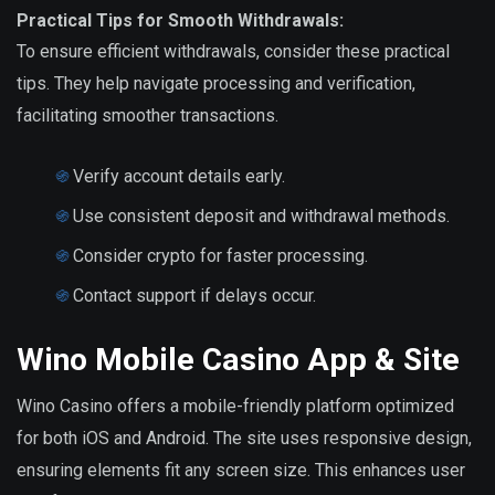
Practical Tips for Smooth Withdrawals:
To ensure efficient withdrawals, consider these practical
tips. They help navigate processing and verification,
facilitating smoother transactions.
Verify account details early.
Use consistent deposit and withdrawal methods.
Consider crypto for faster processing.
Contact support if delays occur.
Wino Mobile Casino App & Site
Wino Casino offers a mobile-friendly platform optimized
for both iOS and Android. The site uses responsive design,
ensuring elements fit any screen size. This enhances user