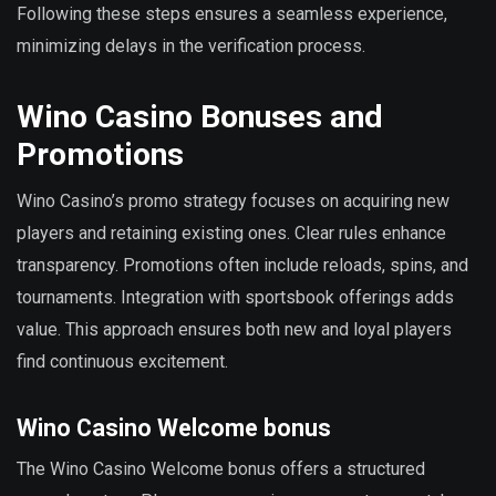
Following these steps ensures a seamless experience,
minimizing delays in the verification process.
Wino Casino Bonuses and
Promotions
Wino Casino’s promo strategy focuses on acquiring new
players and retaining existing ones. Clear rules enhance
transparency. Promotions often include reloads, spins, and
tournaments. Integration with sportsbook offerings adds
value. This approach ensures both new and loyal players
find continuous excitement.
Wino Casino Welcome bonus
The Wino Casino Welcome bonus offers a structured