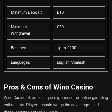
Minimum Deposit
£10
Minimum
£20
Withdrawal
Bonuses
Up to £100
Languages
English, Spanish
Pros & Cons of Wino Casino
Wino Casino offers a unique experience for online gambling
enthusiasts. Players should weigh the advantages and