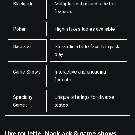
Blackjack
Multiple seating and side bet
features
Poker
High-stakes tables available
Baccarat
Streamlined interface for quick
play
Game Shows
Interactive and engaging
formats
Specialty
Unique offerings for diverse
Games
tastes
Live roulette, blackjack & game shows