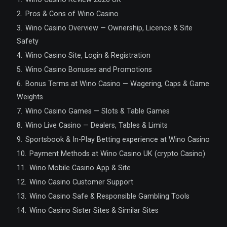
2.
Pros & Cons of Wino Casino
3.
Wino Casino Overview — Ownership, Licence & Site
Safety
4.
Wino Casino Site, Login & Registration
5.
Wino Casino Bonuses and Promotions
6.
Bonus Terms at Wino Casino — Wagering, Caps & Game
Weights
7.
Wino Casino Games — Slots & Table Games
8.
Wino Live Casino — Dealers, Tables & Limits
9.
Sportsbook & In-Play Betting experience at Wino Casino
10.
Payment Methods at Wino Casino UK (crypto Casino)
11.
Wino Mobile Casino App & Site
12.
Wino Casino Customer Support
13.
Wino Casino Safe & Responsible Gambling Tools
14.
Wino Casino Sister Sites & Similar Sites