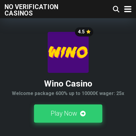
NO VERIFICATION
CASINOS
4.5
Wino Casino
Welcome package 600% up to 10000€ wager: 25x
Play Now