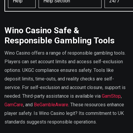
Help
Help Section
24/7
Wino Casino Safe &
Responsible Gambling Tools
Wino Casino offers a range of responsible gambling tools.
Players can set account limits and access self-exclusion
options. UKGC compliance ensures safety. Tools like
deposit limits, time-outs, and reality checks are self-
service. For self-exclusion and account closure, support is
needed. Third-party assistance is available via
GamStop
,
GamCare
, and
BeGambleAware
. These resources enhance
player safety. Is Wino Casino legit? Its commitment to UK
standards suggests responsible operations.