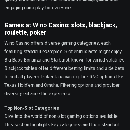
engaging gameplay for everyone.
Games at Wino Casino: slots, blackjack,
roulette, poker
Wino Casino offers diverse gaming categories, each
featuring standout examples. Slot enthusiasts might enjoy
Big Bass Bonanza and Starburst, known for varied volatility.
Blackjack tables offer different betting limits and side bets
to suit all players. Poker fans can explore RNG options like
Texas Hold’em and Omaha. Filtering options and provider
diversity enhance the experience.
Top Non-Slot Categories
Dive into the world of non-slot gaming options available.
This section highlights key categories and their standout