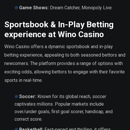
Game Shows:
Dream Catcher, Monopoly Live
Sportsbook & In-Play Betting
experience at Wino Casino
Wino Casino offers a dynamic sportsbook and in-play
betting experience, appealing to both seasoned bettors and
newcomers. The platform provides a range of options with
exciting odds, allowing bettors to engage with their favorite
sports in real-time.
Soccer:
Known for its global reach, soccer
captivates millions. Popular markets include
over/under goals, first goal scorer, handicap, and
correct score.
Basketball:
Fast-paced and thrilling, it offers