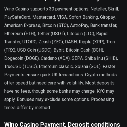
Wino Casino supports 30 payment options: Neteller, Skrill,
PaySafeCard, Mastercard, VISA, Sofort Banking, Giropay,
American Express, Bitcoin (BTC), AstroPay, Bank transfer,
Ethereum (ETH), Tether (USDT), Litecoin (LTC), Rapid
Transfer, UTORG, Zcash (ZEC), DASH, Ripple (XRP), Tron
(TRX), USD Coin (USDC), Bybit, Bitcoin Cash (BCH),
Dogecoin (DOGE), Cardano (ADA), SEPA, Shiba Inu (SHIB),
TrueUSD (TUSD), Ethereum classic, Solana (SOL). Faster
Payments ensure quick UK transactions. Crypto methods
offer speed but need care with volatility. Most deposits
have no fees, though some banks may charge. KYC may
apply. Bonuses may exclude some options. Processing
times differ by method.
Wino Casino Payment, Deposit conditions