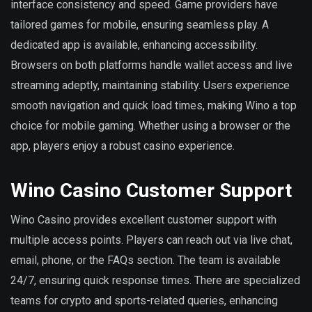
interface consistency and speed. Game providers have
tailored games for mobile, ensuring seamless play. A
dedicated app is available, enhancing accessibility.
Browsers on both platforms handle wallet access and live
streaming adeptly, maintaining stability. Users experience
smooth navigation and quick load times, making Wino a top
choice for mobile gaming. Whether using a browser or the
app, players enjoy a robust casino experience.
Wino Casino Customer Support
Wino Casino provides excellent customer support with
multiple access points. Players can reach out via live chat,
email, phone, or the FAQs section. The team is available
24/7, ensuring quick response times. There are specialized
teams for crypto and sports-related queries, enhancing