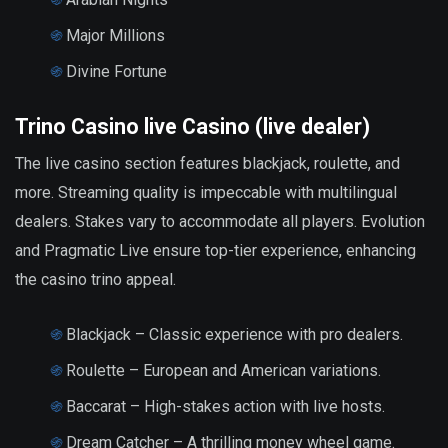
Major Millions
Divine Fortune
Trino Casino live Casino (live dealer)
The live casino section features blackjack, roulette, and
more. Streaming quality is impeccable with multilingual
dealers. Stakes vary to accommodate all players. Evolution
and Pragmatic Live ensure top-tier experience, enhancing
the casino trino appeal.
Blackjack – Classic experience with pro dealers.
Roulette – European and American variations.
Baccarat – High-stakes action with live hosts.
Dream Catcher – A thrilling money wheel game.