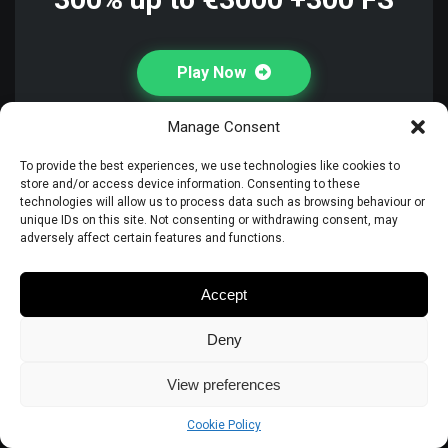
Play Now
Manage Consent
5.0
To provide the best experiences, we use technologies like cookies to
store and/or access device information. Consenting to these
technologies will allow us to process data such as browsing behaviour or
Overall Rating
unique IDs on this site. Not consenting or withdrawing consent, may
adversely affect certain features and functions.
Trust & Fairness
5.0
Accept
Games & Software
5.0
Deny
View preferences
Bonuses & Promotions
5.0
Cookie Policy
Customer Support
5.0