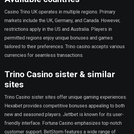
Casino Trino UK operates in multiple regions. Primary
markets include the UK, Germany, and Canada. However,
restrictions apply in the US and Australia. Players in
permitted regions enjoy unique bonuses and games
tailored to their preferences. Trino casino accepts various
currencies for seamless transactions.
Trino Casino sister & similar
sites
Trino Casino sister sites offer unique gaming experiences.
Hexabet provides competitive bonuses appealing to both
new and seasoned players. Jettbet is known for its user-
friendly interface. Fortuna Casino emphasizes top-notch
customer support. BetStorm features a wide range of