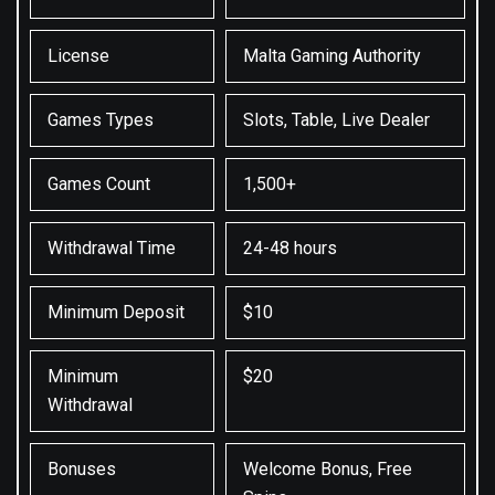
License
Malta Gaming Authority
Games Types
Slots, Table, Live Dealer
Games Count
1,500+
Withdrawal Time
24-48 hours
Minimum Deposit
$10
Minimum
$20
Withdrawal
Bonuses
Welcome Bonus, Free