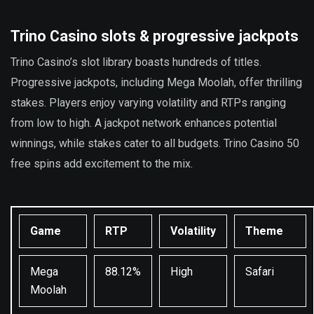
Trino Casino slots & progressive jackpots
Trino Casino’s slot library boasts hundreds of titles.
Progressive jackpots, including Mega Moolah, offer thrilling
stakes. Players enjoy varying volatility and RTPs ranging
from low to high. A jackpot network enhances potential
winnings, while stakes cater to all budgets. Trino Casino 50
free spins add excitement to the mix.
Game
RTP
Volatility
Theme
Mega
88.12%
High
Safari
Moolah