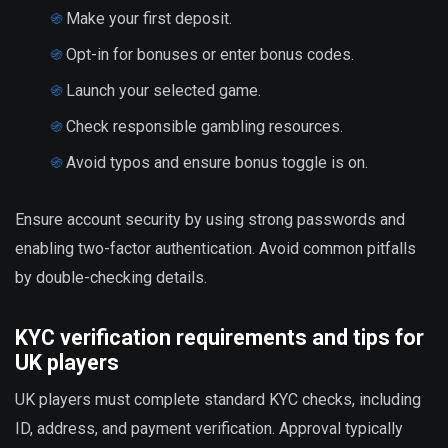
Make your first deposit.
Opt-in for bonuses or enter bonus codes.
Launch your selected game.
Check responsible gambling resources.
Avoid typos and ensure bonus toggle is on.
Ensure account security by using strong passwords and
enabling two-factor authentication. Avoid common pitfalls
by double-checking details.
KYC verification requirements and tips for
UK players
UK players must complete standard KYC checks, including
ID, address, and payment verification. Approval typically