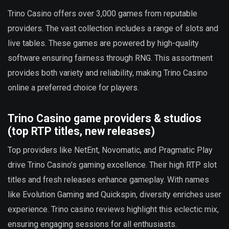
Trino Casino offers over 3,000 games from reputable
providers. The vast collection includes a range of slots and
live tables. These games are powered by high-quality
software ensuring fairness through RNG. This assortment
provides both variety and reliability, making Trino Casino
online a preferred choice for players.
Trino Casino game providers & studios
(top RTP titles, new releases)
Top providers like NetEnt, Novomatic, and Pragmatic Play
drive Trino Casino’s gaming excellence. Their high RTP slot
titles and fresh releases enhance gameplay. With names
like Evolution Gaming and Quickspin, diversity enriches user
experience. Trino casino reviews highlight this eclectic mix,
ensuring engaging sessions for all enthusiasts.