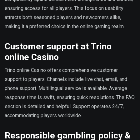
ensuring access for all players. This focus on usability
attracts both seasoned players and newcomers alike,
making it a preferred choice in the online gaming realm.
Customer support at Trino
online Casino
Trino online Casino offers comprehensive customer
support to players. Channels include live chat, email, and
phone support. Multilingual service is available. Average
response time is swift, ensuring quick resolutions. The FAQ
section is detailed and helpful. Support operates 24/7,
accommodating players worldwide.
Responsible gambling policy &