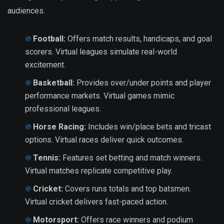
audiences.
Football:
Offers match results, handicaps, and goal
scorers. Virtual leagues simulate real-world
excitement.
Basketball:
Provides over/under points and player
performance markets. Virtual games mimic
professional leagues.
Horse Racing:
Includes win/place bets and tricast
options. Virtual races deliver quick outcomes.
Tennis:
Features set betting and match winners.
Virtual matches replicate competitive play.
Cricket:
Covers runs totals and top batsmen.
Virtual cricket delivers fast-paced action.
Motorsport:
Offers race winners and podium