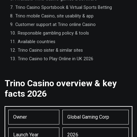
7.
Trino Casino Sportsbook & Virtual Sports Betting
8.
Trino mobile Casino, site usability & app
9.
Customer support at Trino online Casino
10.
Responsible gambling policy & tools
11.
Available countries
12.
Trino Casino sister & similar sites
13.
Trino Casino to Play Online in UK 2026
Trino Casino overview & key
facts 2026
Owner
Global Gaming Corp
Launch Year
2026