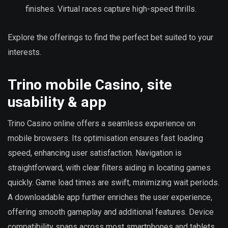
finishes. Virtual races capture high-speed thrills.
Explore the offerings to find the perfect bet suited to your
interests.
Trino mobile Casino, site
usability & app
Trino Casino online offers a seamless experience on
mobile browsers. Its optimisation ensures fast loading
speed, enhancing user satisfaction. Navigation is
straightforward, with clear filters aiding in locating games
quickly. Game load times are swift, minimizing wait periods.
A downloadable app further enriches the user experience,
offering smooth gameplay and additional features. Device
compatibility spans across most smartphones and tablets,