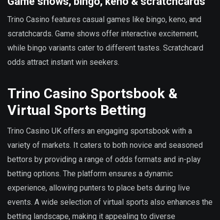
Game shows, bingo, keno & scratchcards
Trino Casino features casual games like bingo, keno, and
scratchcards. Game shows offer interactive excitement,
while bingo variants cater to different tastes. Scratchcard
odds attract instant win seekers.
Trino Casino Sportsbook &
Virtual Sports Betting
Trino Casino UK offers an engaging sportsbook with a
variety of markets. It caters to both novice and seasoned
bettors by providing a range of odds formats and in-play
betting options. The platform ensures a dynamic
experience, allowing punters to place bets during live
events. A wide selection of virtual sports also enhances the
betting landscape, making it appealing to diverse