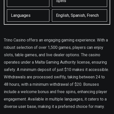
Spins
Languages
English, Spanish, French
Trino Casino offers an engaging gaming experience. With a
robust selection of over 1,500 games, players can enjoy
slots, table games, and live dealer options. The casino
operates under a Malta Gaming Authority license, ensuring
safety. A minimum deposit of just $10 makes it accessible.
Withdrawals are processed swiftly, taking between 24 to
48 hours, with a minimum withdrawal of $20. Bonuses
include a welcome bonus and free spins, enhancing player
engagement. Available in multiple languages, it caters to a
diverse user base, making it a preferred choice for many.