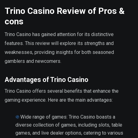
Trino Casino Review of Pros &
cons
Trino Casino has gained attention for its distinctive
features. This review will explore its strengths and
weaknesses, providing insights for both seasoned
gamblers and newcomers.
Advantages of Trino Casino
Trino Casino offers several benefits that enhance the
gaming experience. Here are the main advantages:
Wide range of games: Trino Casino boasts a
diverse collection of games, including slots, table
games, and live dealer options, catering to various