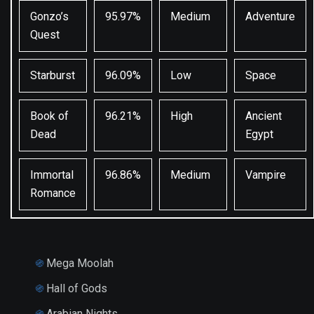
Gonzo’s
95.97%
Medium
Adventure
Quest
Starburst
96.09%
Low
Space
Book of
96.21%
High
Ancient
Dead
Egypt
Immortal
96.86%
Medium
Vampire
Romance
Mega Moolah
Hall of Gods
Arabian Nights