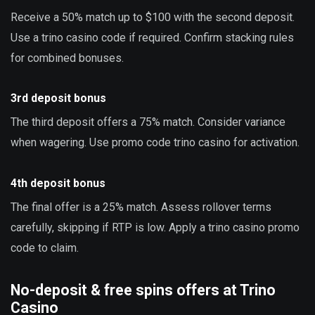
Receive a 50% match up to $100 with the second deposit.
Use a trino casino code if required. Confirm stacking rules
for combined bonuses.
3rd deposit bonus
The third deposit offers a 75% match. Consider variance
when wagering. Use promo code trino casino for activation.
4th deposit bonus
The final offer is a 25% match. Assess rollover terms
carefully, skipping if RTP is low. Apply a trino casino promo
code to claim.
No-deposit & free spins offers at Trino
Casino