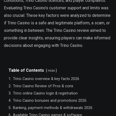
Conditions, Trino Casino licences, and player complaints.
Evaluating Trino Casino’s customer support and limits was
also crucial. These key factors were analyzed to determine
if Trino Casino is a safe and legitimate platform, a scam, or
something in between. The Trino Casino review aimed to
provide clear insights, ensuring players can make informed
decisions about engaging with Trino Casino.
Table of Contents
Hide
1.
Trino Casino overview & key facts 2026
2.
Trino Casino Review of Pros & cons
3.
Trino online Casino login & registration
4.
Trino Casino bonuses and promotions 2026
5.
Banking, payment methods & withdrawals 2026
6.
Available Trino Casino games & software