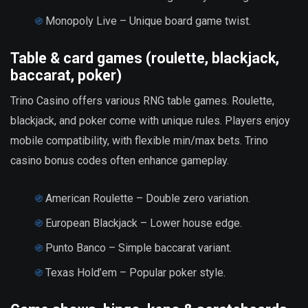
Monopoly Live – Unique board game twist.
Table & card games (roulette, blackjack,
baccarat, poker)
Trino Casino offers various RNG table games. Roulette,
blackjack, and poker come with unique rules. Players enjoy
mobile compatibility, with flexible min/max bets. Trino
casino bonus codes often enhance gameplay.
American Roulette – Double zero variation.
European Blackjack – Lower house edge.
Punto Banco – Simple baccarat variant.
Texas Hold’em – Popular poker style.