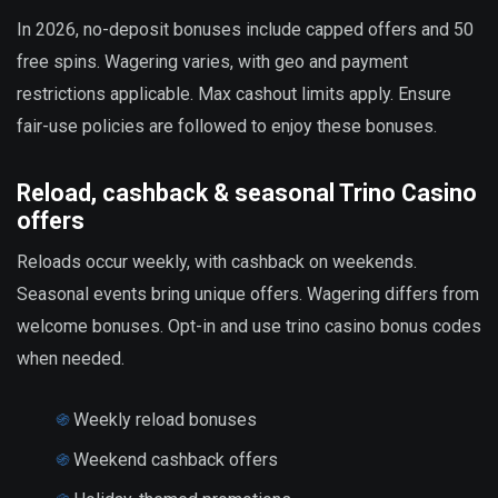
In 2026, no-deposit bonuses include capped offers and 50
free spins. Wagering varies, with geo and payment
restrictions applicable. Max cashout limits apply. Ensure
fair-use policies are followed to enjoy these bonuses.
Reload, cashback & seasonal Trino Casino
offers
Reloads occur weekly, with cashback on weekends.
Seasonal events bring unique offers. Wagering differs from
welcome bonuses. Opt-in and use trino casino bonus codes
when needed.
Weekly reload bonuses
Weekend cashback offers