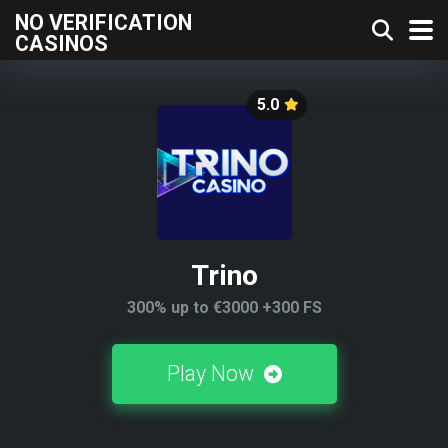
NO VERIFICATION
CASINOS
5.0
Trino
300% up to €3000 +300 FS
Play Now