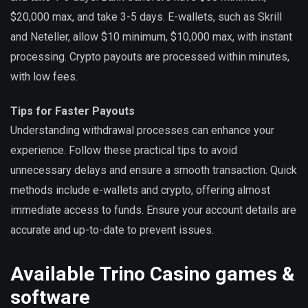
$20,000 max, and take 3-5 days. E-wallets, such as Skrill
and Neteller, allow $10 minimum, $10,000 max, with instant
processing. Crypto payouts are processed within minutes,
with low fees.
Tips for Faster Payouts
Understanding withdrawal processes can enhance your
experience. Follow these practical tips to avoid
unnecessary delays and ensure a smooth transaction. Quick
methods include e-wallets and crypto, offering almost
immediate access to funds. Ensure your account details are
accurate and up-to-date to prevent issues.
Available Trino Casino games &
software