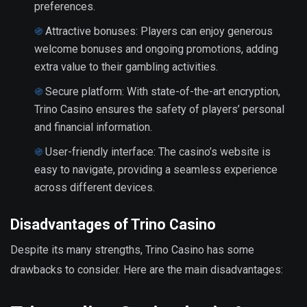
preferences.
Attractive bonuses: Players can enjoy generous
welcome bonuses and ongoing promotions, adding
extra value to their gambling activities.
Secure platform: With state-of-the-art encryption,
Trino Casino ensures the safety of players’ personal
and financial information.
User-friendly interface: The casino’s website is
easy to navigate, providing a seamless experience
across different devices.
Disadvantages of Trino Casino
Despite its many strengths, Trino Casino has some
drawbacks to consider. Here are the main disadvantages: