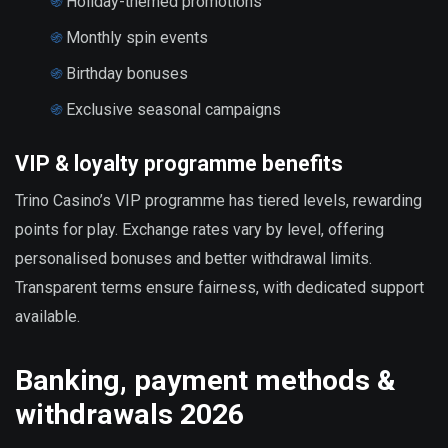
Holiday-themed promotions
Monthly spin events
Birthday bonuses
Exclusive seasonal campaigns
VIP & loyalty programme benefits
Trino Casino’s VIP programme has tiered levels, rewarding
points for play. Exchange rates vary by level, offering
personalised bonuses and better withdrawal limits.
Transparent terms ensure fairness, with dedicated support
available.
Banking, payment methods &
withdrawals 2026