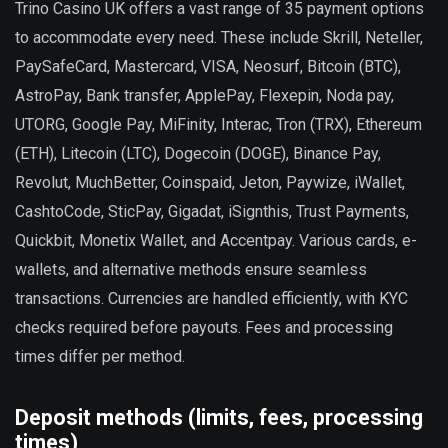
Trino Casino UK offers a vast range of 35 payment options
to accommodate every need. These include Skrill, Neteller,
PaySafeCard, Mastercard, VISA, Neosurf, Bitcoin (BTC),
AstroPay, Bank transfer, ApplePay, Flexepin, Noda pay,
UTORG, Google Pay, MiFinity, Interac, Tron (TRX), Ethereum
(ETH), Litecoin (LTC), Dogecoin (DOGE), Binance Pay,
Revolut, MuchBetter, Coinspaid, Jeton, Paywize, iWallet,
CashtoCode, SticPay, Gigadat, iSignthis, Trust Payments,
Quickbit, Monetix Wallet, and Accentpay. Various cards, e-
wallets, and alternative methods ensure seamless
transactions. Currencies are handled efficiently, with KYC
checks required before payouts. Fees and processing
times differ per method.
Deposit methods (limits, fees, processing
times)