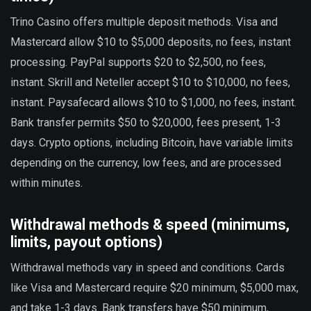
Trino Casino offers multiple deposit methods. Visa and
Mastercard allow $10 to $5,000 deposits, no fees, instant
processing. PayPal supports $20 to $2,500, no fees,
instant. Skrill and Neteller accept $10 to $10,000, no fees,
instant. Paysafecard allows $10 to $1,000, no fees, instant.
Bank transfer permits $50 to $20,000, fees present, 1-3
days. Crypto options, including Bitcoin, have variable limits
depending on the currency, low fees, and are processed
within minutes.
Withdrawal methods & speed (minimums,
limits, payout options)
Withdrawal methods vary in speed and conditions. Cards
like Visa and Mastercard require $20 minimum, $5,000 max,
and take 1-3 days. Bank transfers have $50 minimum,