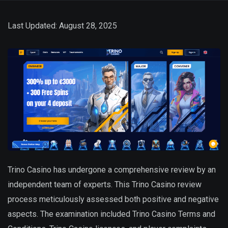
Last Updated: August 28, 2025
Trino Casino has undergone a comprehensive review by an
independent team of experts. This Trino Casino review
process meticulously assessed both positive and negative
aspects. The examination included Trino Casino Terms and