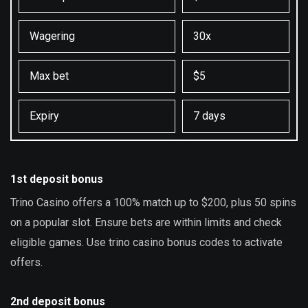
Wagering
30x
Max bet
$5
Expiry
7 days
1st deposit bonus
Trino Casino offers a 100% match up to $200, plus 50 spins
on a popular slot. Ensure bets are within limits and check
eligible games. Use trino casino bonus codes to activate
offers.
2nd deposit bonus