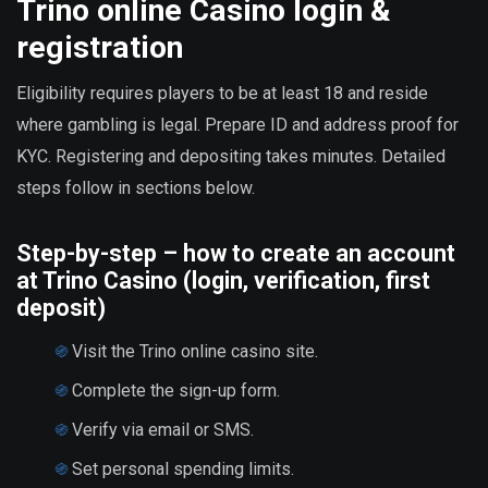
Trino online Casino login &
registration
Eligibility requires players to be at least 18 and reside
where gambling is legal. Prepare ID and address proof for
KYC. Registering and depositing takes minutes. Detailed
steps follow in sections below.
Step-by-step – how to create an account
at Trino Casino (login, verification, first
deposit)
Visit the Trino online casino site.
Complete the sign-up form.
Verify via email or SMS.
Set personal spending limits.