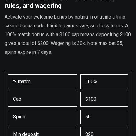
rules, and wagering
Activate your welcome bonus by opting in or using a trino
casino bonus code. Eligible games vary, so check terms. A
100% match bonus with a $100 cap means depositing $100
gives a total of $200. Wagering is 30x. Note max bet $5,
spins expire in 7 days.
% match
100%
Cap
$100
Spins
50
Min deposit
$20