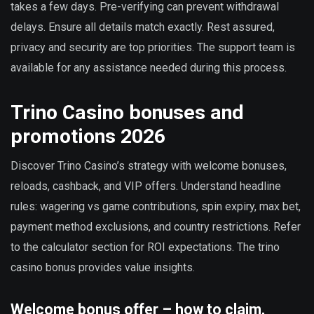
takes a few days. Pre-verifying can prevent withdrawal
delays. Ensure all details match exactly. Rest assured,
privacy and security are top priorities. The support team is
available for any assistance needed during this process.
Trino Casino bonuses and
promotions 2026
Discover Trino Casino’s strategy with welcome bonuses,
reloads, cashback, and VIP offers. Understand headline
rules: wagering vs game contributions, spin expiry, max bet,
payment method exclusions, and country restrictions. Refer
to the calculator section for ROI expectations. The trino
casino bonus provides value insights.
Welcome bonus offer – how to claim,