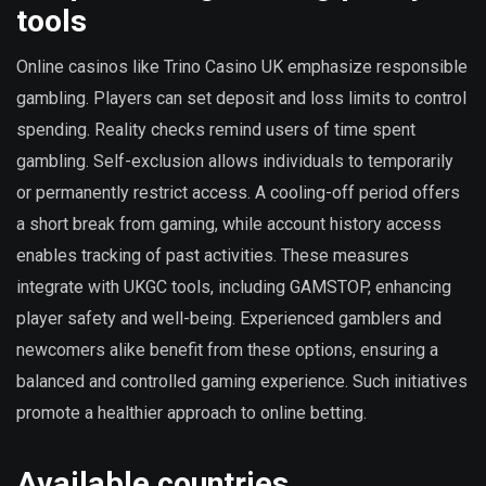
tools
Online casinos like Trino Casino UK emphasize responsible
gambling. Players can set deposit and loss limits to control
spending. Reality checks remind users of time spent
gambling. Self-exclusion allows individuals to temporarily
or permanently restrict access. A cooling-off period offers
a short break from gaming, while account history access
enables tracking of past activities. These measures
integrate with UKGC tools, including GAMSTOP, enhancing
player safety and well-being. Experienced gamblers and
newcomers alike benefit from these options, ensuring a
balanced and controlled gaming experience. Such initiatives
promote a healthier approach to online betting.
Available countries