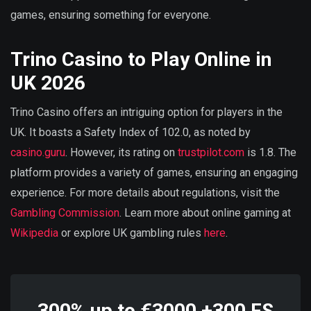
games, ensuring something for everyone.
Trino Casino to Play Online in
UK 2026
Trino Casino offers an intriguing option for players in the
UK. It boasts a Safety Index of 102.0, as noted by
casino.guru
. However, its rating on
trustpilot.com
is 1.8. The
platform provides a variety of games, ensuring an engaging
experience. For more details about regulations, visit the
Gambling Commission
. Learn more about online gaming at
Wikipedia
or explore UK gambling rules
here
.
300% up to €3000 +300 FS