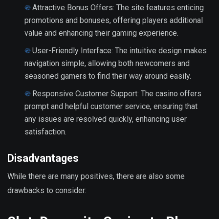
Attractive Bonus Offers: The site features enticing
promotions and bonuses, offering players additional
value and enhancing their gaming experience.
User-Friendly Interface: The intuitive design makes
navigation simple, allowing both newcomers and
seasoned gamers to find their way around easily.
Responsive Customer Support: The casino offers
prompt and helpful customer service, ensuring that
any issues are resolved quickly, enhancing user
satisfaction.
Disadvantages
While there are many positives, there are also some
drawbacks to consider: