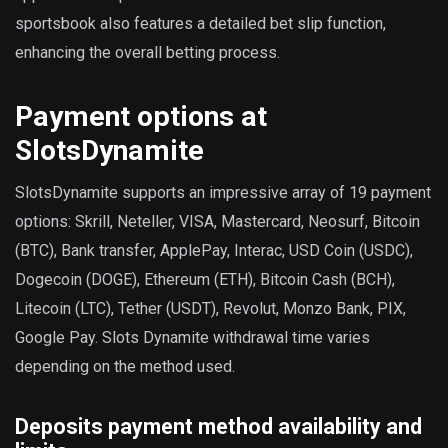
sportsbook also features a detailed bet slip function,
enhancing the overall betting process.
Payment options at
SlotsDynamite
SlotsDynamite supports an impressive array of 19 payment
options: Skrill, Neteller, VISA, Mastercard, Neosurf, Bitcoin
(BTC), Bank transfer, ApplePay, Interac, USD Coin (USDC),
Dogecoin (DOGE), Ethereum (ETH), Bitcoin Cash (BCH),
Litecoin (LTC), Tether (USDT), Revolut, Monzo Bank, PIX,
Google Pay. Slots Dynamite withdrawal time varies
depending on the method used.
Deposits payment method availability and