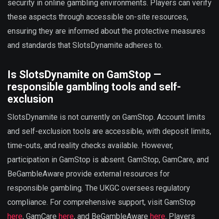
security in online gambling environments. Players can verify
these aspects through accessible on-site resources,
ensuring they are informed about the protective measures
and standards that SlotsDynamite adheres to.
Is SlotsDynamite on GamStop —
responsible gambling tools and self-
exclusion
SlotsDynamite is not currently on GamStop. Account limits
and self-exclusion tools are accessible, with deposit limits,
time-outs, and reality checks available. However,
participation in GamStop is absent. GamStop, GamCare, and
BeGambleAware provide external resources for
responsible gambling. The UKGC oversees regulatory
compliance. For comprehensive support, visit GamStop
here
, GamCare
here
, and BeGambleAware
here
. Players