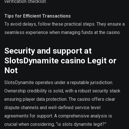
verification checklist.
Tips for Efficient Transactions
To avoid delays, follow these practical steps. They ensure a
seamless experience when managing funds at the casino.
Security and support at
SlotsDynamite casino Legit or
Not
SlotsDynamite operates under a reputable jurisdiction.
Ownership credibility is solid, with a robust security stack
ensuring player data protection. The casino offers clear
dispute channels and well-defined service level
agreements for support. A comprehensive analysis is
crucial when considering, “is slots dynamite legit?”