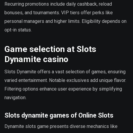
Recurring promotions include daily cashback, reload
bonuses, and tournaments. VIP tiers offer perks like
personal managers and higher limits. Eligibility depends on
opt-in status.
Game selection at Slots
Dynamite casino
Slots Dynamite offers a vast selection of games, ensuring
varied entertainment. Notable exclusives add unique flavor.
Filtering options enhance user experience by simplifying
navigation.
Slots dynamite games of Online Slots
Dynamite slots game presents diverse mechanics like