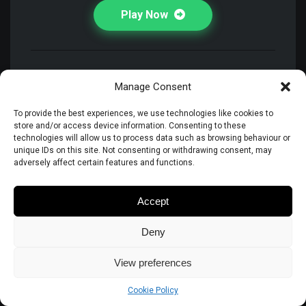
Play Now
5.0
Manage Consent
Overall Rating
To provide the best experiences, we use technologies like cookies to
store and/or access device information. Consenting to these
technologies will allow us to process data such as browsing behaviour or
unique IDs on this site. Not consenting or withdrawing consent, may
Trust & Fairness
5.0
adversely affect certain features and functions.
Games & Software
5.0
Accept
Bonuses & Promotions
5.0
Deny
View preferences
Customer Support
5.0
Cookie Policy