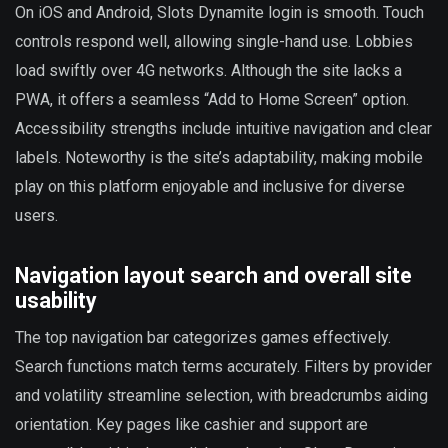
On iOS and Android, Slots Dynamite login is smooth. Touch
controls respond well, allowing single-hand use. Lobbies
load swiftly over 4G networks. Although the site lacks a
PWA, it offers a seamless “Add to Home Screen” option.
Accessibility strengths include intuitive navigation and clear
labels. Noteworthy is the site’s adaptability, making mobile
play on this platform enjoyable and inclusive for diverse
users.
Navigation layout search and overall site
usability
The top navigation bar categorizes games effectively.
Search functions match terms accurately. Filters by provider
and volatility streamline selection, with breadcrumbs aiding
orientation. Key pages like cashier and support are