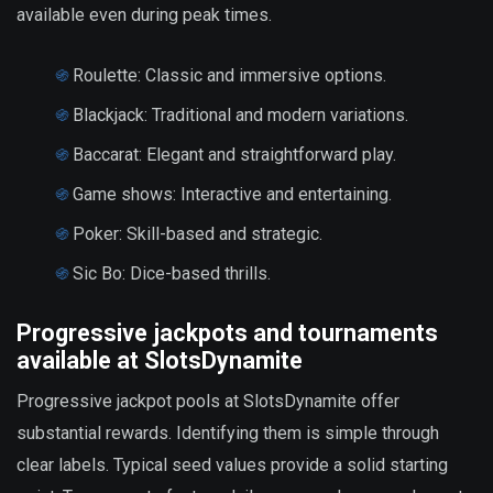
available even during peak times.
Roulette: Classic and immersive options.
Blackjack: Traditional and modern variations.
Baccarat: Elegant and straightforward play.
Game shows: Interactive and entertaining.
Poker: Skill-based and strategic.
Sic Bo: Dice-based thrills.
Progressive jackpots and tournaments
available at SlotsDynamite
Progressive jackpot pools at SlotsDynamite offer
substantial rewards. Identifying them is simple through
clear labels. Typical seed values provide a solid starting