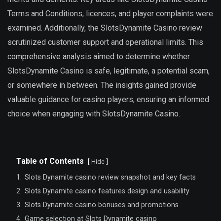
Terms and Conditions, licences, and player complaints were
examined. Additionally, the SlotsDynamite Casino review
scrutinized customer support and operational limits. This
comprehensive analysis aimed to determine whether
SlotsDynamite Casino is safe, legitimate, a potential scam,
or somewhere in between. The insights gained provide
valuable guidance for casino players, ensuring an informed
choice when engaging with SlotsDynamite Casino.
Table of Contents
Hide
1.
Slots Dynamite casino review snapshot and key facts
2.
Slots Dynamite casino features design and usability
3.
Slots Dynamite casino bonuses and promotions
4.
Game selection at Slots Dynamite casino