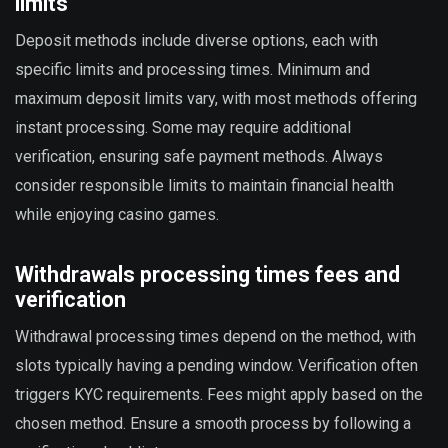
limits
Deposit methods include diverse options, each with
specific limits and processing times. Minimum and
maximum deposit limits vary, with most methods offering
instant processing. Some may require additional
verification, ensuring safe payment methods. Always
consider responsible limits to maintain financial health
while enjoying casino games.
Withdrawals processing times fees and
verification
Withdrawal processing times depend on the method, with
slots typically having a pending window. Verification often
triggers KYC requirements. Fees might apply based on the
chosen method. Ensure a smooth process by following a