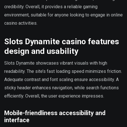
credibility. Overall, it provides a reliable gaming
environment, suitable for anyone looking to engage in online
casino activities.
Slots Dynamite casino features
design and usability
Slots Dynamite showcases vibrant visuals with high
readability. The site’s fast loading speed minimizes friction.
Adequate contrast and font scaling ensure accessibility. A
sticky header enhances navigation, while search functions
efficiently. Overall, the user experience impresses.
Mobile-friendliness accessibility and
interface