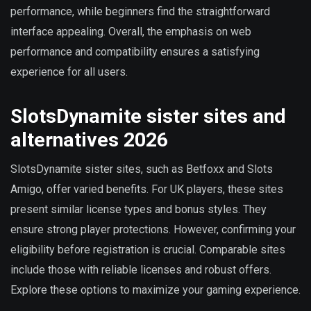
performance, while beginners find the straightforward
interface appealing. Overall, the emphasis on web
performance and compatibility ensures a satisfying
experience for all users.
SlotsDynamite sister sites and
alternatives 2026
SlotsDynamite sister sites, such as Betfoxx and Slots
Amigo, offer varied benefits. For UK players, these sites
present similar license types and bonus styles. They
ensure strong player protections. However, confirming your
eligibility before registration is crucial. Comparable sites
include those with reliable licenses and robust offers.
Explore these options to maximize your gaming experience.