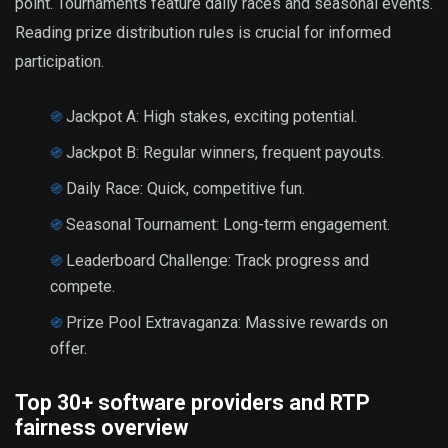
point. Tournaments feature daily races and seasonal events.
Reading prize distribution rules is crucial for informed
participation.
Jackpot A: High stakes, exciting potential.
Jackpot B: Regular winners, frequent payouts.
Daily Race: Quick, competitive fun.
Seasonal Tournament: Long-term engagement.
Leaderboard Challenge: Track progress and
compete.
Prize Pool Extravaganza: Massive rewards on
offer.
Top 30+ software providers and RTP
fairness overview