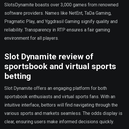
SlotsDynamite boasts over 3,000 games from renowned
software providers. Names like NetEnt, TaDa Gaming,
Pragmatic Play, and Yggdrasil Gaming signify quality and
reliability. Transparency in RTP ensures a fair gaming
environment for all players.
Slot Dynamite review of
sportsbook and virtual sports
betting
Slot Dynamite offers an engaging platform for both
sportsbook enthusiasts and virtual sports fans. With an
intuitive interface, bettors will find navigating through the
various sports and markets seamless. The odds display is
clear, ensuring users make informed decisions quickly.