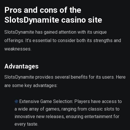
Pros and cons of the
SlotsDynamite casino site
SlotsDynamite has gained attention with its unique
offerings. It’s essential to consider both its strengths and
weaknesses.
Advantages
SlotsDynamite provides several benefits for its users. Here
are some key advantages:
Extensive Game Selection: Players have access to
a wide array of games, ranging from classic slots to
innovative new releases, ensuring entertainment for
every taste.