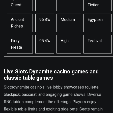
Quest
Fiction
Ancient
96.8%
Medium
Egyptian
Riches
Fiery
95.4%
High
Festival
Fiesta
Live Slots Dynamite casino games and
classic table games
Slotsdynamite casino’s live lobby showcases roulette,
blackjack, baccarat, and engaging game shows. Diverse
RNG tables complement the offerings. Players enjoy
flexible table limits and exciting side bets. Seats remain