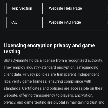
Help Section
Website Help Page
FAQ
Website FAQ Page
Licensing encryption privacy and game
testing
SlotsDynamite holds a license from a recognized authority.
They employ industry-standard encryption, safeguarding
client data. Privacy policies are transparent. Independent
labs verify game fairness, ensuring compliance with
standards. Certificates and policies are accessible on their
website, offering transparency to players. Encryption,
privacy, and game testing are pivotal in maintaining trust and