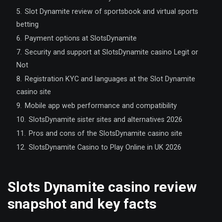
5.
Slot Dynamite review of sportsbook and virtual sports
betting
6.
Payment options at SlotsDynamite
7.
Security and support at SlotsDynamite casino Legit or
Not
8.
Registration KYC and languages at the Slot Dynamite
casino site
9.
Mobile app web performance and compatibility
10.
SlotsDynamite sister sites and alternatives 2026
11.
Pros and cons of the SlotsDynamite casino site
12.
SlotsDynamite Casino to Play Online in UK 2026
Slots Dynamite casino review
snapshot and key facts