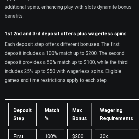
additional spins, enhancing play with slots dynamite bonus
benefits.
1st 2nd and 3rd deposit offers plus wagerless spins
Each deposit step offers different bonuses. The first
deposit includes a 100% match up to $200. The second
deposit provides a 50% match up to $100, while the third
includes 25% up to $50 with wagerless spins. Eligible
games and time restrictions apply to each step.
Deposit
Match
Max
Wagering
Step
%
Bonus
Requirements
First
100%
$200
30x