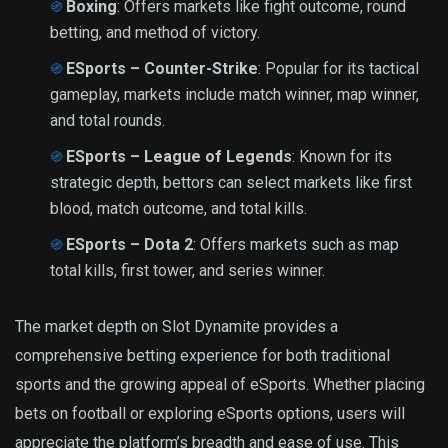
Boxing
: Offers markets like fight outcome, round
betting, and method of victory.
ESports – Counter-Strike
: Popular for its tactical
gameplay, markets include match winner, map winner,
and total rounds.
ESports – League of Legends
: Known for its
strategic depth, bettors can select markets like first
blood, match outcome, and total kills.
ESports – Dota 2
: Offers markets such as map
total kills, first tower, and series winner.
The market depth on Slot Dynamite provides a
comprehensive betting experience for both traditional
sports and the growing appeal of eSports. Whether placing
bets on football or exploring eSports options, users will
appreciate the platform’s breadth and ease of use. This