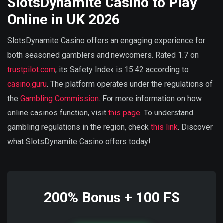
SlotsDynamite Casino to Play
Online in UK 2026
SlotsDynamite Casino offers an engaging experience for
both seasoned gamblers and newcomers. Rated 1.7 on
trustpilot.com
, its Safety Index is 15.42 according to
casino.guru
. The platform operates under the regulations of
the
Gambling Commission
. For more information on how
online casinos function, visit
this page
. To understand
gambling regulations in the region, check
this link
. Discover
what SlotsDynamite Casino offers today!
200% Bonus + 100 FS