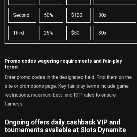
Second
50%
$100
30x
Third
25%
$50
30x
Promo codes wagering requirements and fair-play
terms
Enter promo codes in the designated field. Find them on the
site or promotions page. Key fair-play terms include game
restrictions, maximum bets, and RTP rules to ensure
fairness.
Ongoing offers daily cashback VIP and
tournaments available at Slots Dynamite