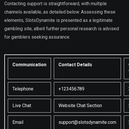
Contacting support is straightforward, with multiple
channels available, as detailed below. Assessing these
elements, SlotsDynamite is presented as a legitimate
gambling site, albeit further personal research is advised
for gamblers seeking assurance.
Communication
Contact Details
Telephone
+123456789
Live Chat
Website Chat Section
Email
support@slotsdynamite.com