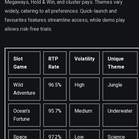
Megaways, Hold & Win, and cluster pays. Themes vary
widely, catering to all preferences. Quick-launch and
favourites features streamline access, while demo play
allows risk-free trials.
Slot
RTP
Volatility
Unique
Game
Rate
Theme
Wild
96.5%
High
Jungle
Adventure
Ocean’s
95.7%
Medium
Underwater
Fortune
Space
97.2%
Low
Science