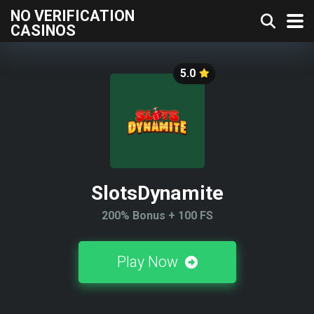
NO VERIFICATION
CASINOS
5.0
SlotsDynamite
200% Bonus + 100 FS
Play Now