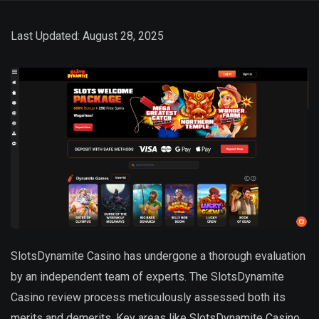
Last Updated: August 28, 2025
SlotsDynamite Casino has undergone a thorough evaluation
by an independent team of experts. The SlotsDynamite
Casino review process meticulously assessed both its
merits and demerits. Key areas like SlotsDynamite Casino