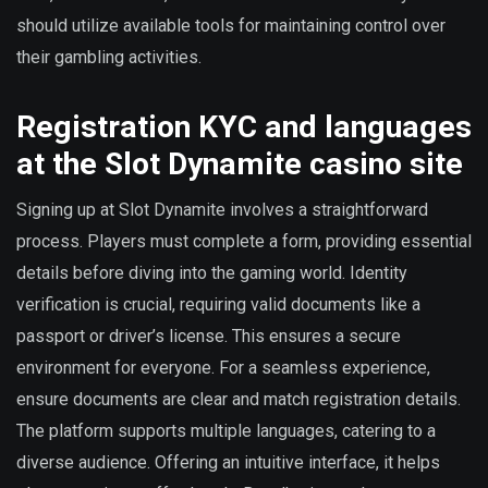
should utilize available tools for maintaining control over
their gambling activities.
Registration KYC and languages
at the Slot Dynamite casino site
Signing up at Slot Dynamite involves a straightforward
process. Players must complete a form, providing essential
details before diving into the gaming world. Identity
verification is crucial, requiring valid documents like a
passport or driver’s license. This ensures a secure
environment for everyone. For a seamless experience,
ensure documents are clear and match registration details.
The platform supports multiple languages, catering to a
diverse audience. Offering an intuitive interface, it helps