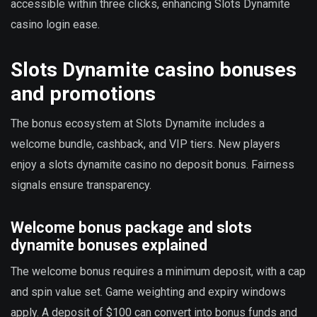
accessible within three clicks, enhancing Slots Dynamite
casino login ease.
Slots Dynamite casino bonuses
and promotions
The bonus ecosystem at Slots Dynamite includes a
welcome bundle, cashback, and VIP tiers. New players
enjoy a slots dynamite casino no deposit bonus. Fairness
signals ensure transparency.
Welcome bonus package and slots
dynamite bonuses explained
The welcome bonus requires a minimum deposit, with a cap
and spin value set. Game weighting and expiry windows
apply. A deposit of $100 can convert into bonus funds and