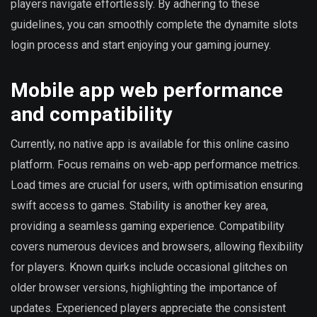
players navigate effortlessly. By adhering to these
guidelines, you can smoothly complete the dynamite slots
login process and start enjoying your gaming journey.
Mobile app web performance
and compatibility
Currently, no native app is available for this online casino
platform. Focus remains on web-app performance metrics.
Load times are crucial for users, with optimisation ensuring
swift access to games. Stability is another key area,
providing a seamless gaming experience. Compatibility
covers numerous devices and browsers, allowing flexibility
for players. Known quirks include occasional glitches on
older browser versions, highlighting the importance of
updates. Experienced players appreciate the consistent