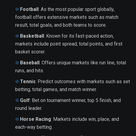
Football
: As the most popular sport globally,
football offers extensive markets such as match
result, total goals, and both teams to score.
Basketball
: Known for its fast-paced action,
markets include point spread, total points, and first
basket scorer.
Baseball
: Offers unique markets like run line, total
runs, and hits.
Tennis
: Predict outcomes with markets such as set
betting, total games, and match winner.
Golf
: Bet on tournament winner, top 5 finish, and
round leader.
Horse Racing
: Markets include win, place, and
each-way betting.