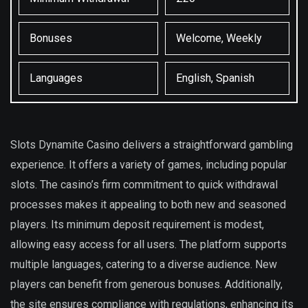
Bonuses
Welcome, Weekly
Languages
English, Spanish
Slots Dynamite Casino delivers a straightforward gambling
experience. It offers a variety of games, including popular
slots. The casino’s firm commitment to quick withdrawal
processes makes it appealing to both new and seasoned
players. Its minimum deposit requirement is modest,
allowing easy access for all users. The platform supports
multiple languages, catering to a diverse audience. New
players can benefit from generous bonuses. Additionally,
the site ensures compliance with regulations, enhancing its