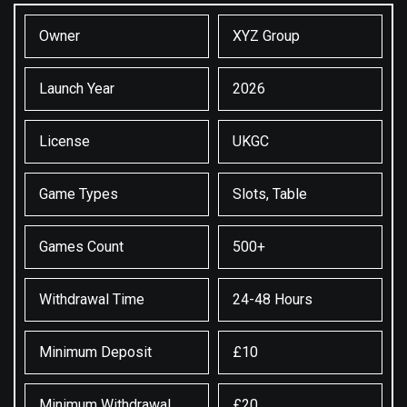
Owner
XYZ Group
Launch Year
2026
License
UKGC
Game Types
Slots, Table
Games Count
500+
Withdrawal Time
24-48 Hours
Minimum Deposit
£10
Minimum Withdrawal
£20