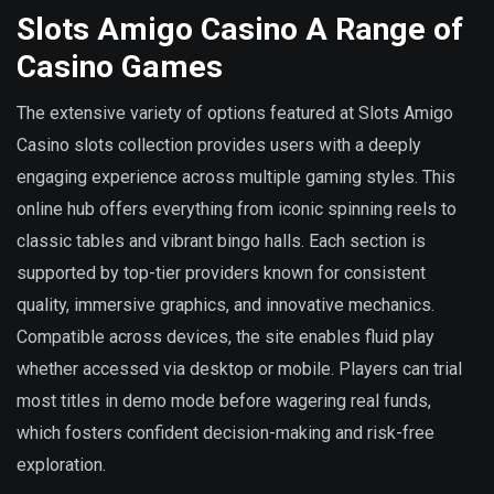
Slots Amigo Casino A Range of
Casino Games
The extensive variety of options featured at Slots Amigo
Casino slots collection provides users with a deeply
engaging experience across multiple gaming styles. This
online hub offers everything from iconic spinning reels to
classic tables and vibrant bingo halls. Each section is
supported by top-tier providers known for consistent
quality, immersive graphics, and innovative mechanics.
Compatible across devices, the site enables fluid play
whether accessed via desktop or mobile. Players can trial
most titles in demo mode before wagering real funds,
which fosters confident decision-making and risk-free
exploration.