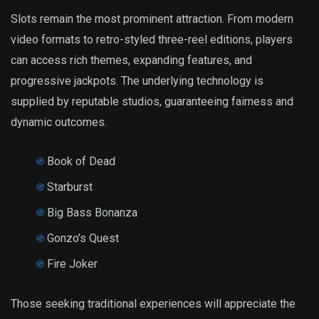
Slots remain the most prominent attraction. From modern
video formats to retro-styled three-reel editions, players
can access rich themes, expanding features, and
progressive jackpots. The underlying technology is
supplied by reputable studios, guaranteeing fairness and
dynamic outcomes.
Book of Dead
Starburst
Big Bass Bonanza
Gonzo’s Quest
Fire Joker
Those seeking traditional experiences will appreciate the