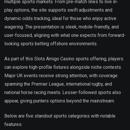
multiple sports markets. From pre-match lines to live in-
play options, the site supports swift adjustments and
dynamic odds tracking, ideal for those who enjoy active
wagering. The presentation is sleek, mobile-friendly, and
user-focused, aligning with what one expects from forward-
looking sports betting offshore environments.
As part of this Slots Amigo Casino sports offering, players
can explore high-profile fixtures alongside niche contests.
Major UK events receive strong attention, with coverage
spanning the Premier League, international rugby, and
national horse racing meets. Lesser-followed sports also
appear, giving punters options beyond the mainstream.
Below are five standout sports categories with notable
features: