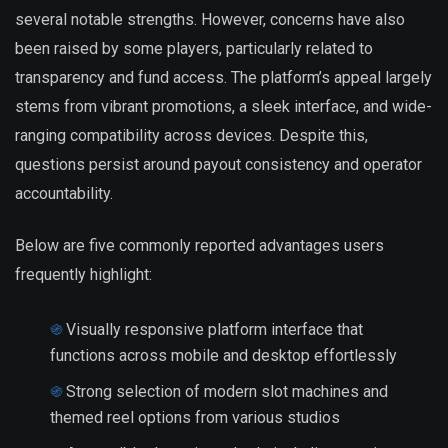
several notable strengths. However, concerns have also
been raised by some players, particularly related to
transparency and fund access. The platform’s appeal largely
stems from vibrant promotions, a sleek interface, and wide-
ranging compatibility across devices. Despite this,
questions persist around payout consistency and operator
accountability.
Below are five commonly reported advantages users
frequently highlight:
Visually responsive platform interface that
functions across mobile and desktop effortlessly
Strong selection of modern slot machines and
themed reel options from various studios