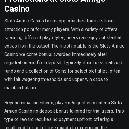
Casino
Slots Amigo Casino bonus opportunities form a strong
attraction point for many players. With a variety of offers
spanning different play styles, users can enjoy substantial
extras from the outset. The most notable is the Slots Amigo
Casino welcome bonus, awarded immediately after
registration and first deposit. Typically, it includes matched
funds and a collection of Spins for select slot titles, often
with fair wagering thresholds and upper win caps to
maintain balance.
Beyond initial incentives, players August encounter a Slots
Amigo Casino no deposit bonus tailored for trial users. This
type of reward requires no payment upfront, offering a
small credit or set of free rounds to experience the