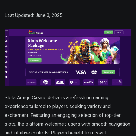
Last Updated: June 3, 2025
Slots Amigo Casino delivers a refreshing gaming
experience tailored to players seeking variety and
excitement. Featuring an engaging selection of top-tier
slots, the platform welcomes users with smooth navigation
and intuitive controls. Players benefit from swift