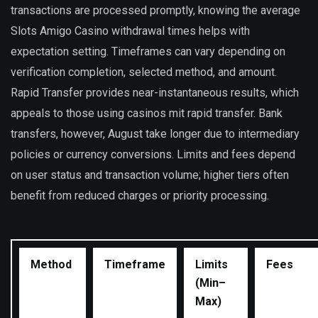
transactions are processed promptly, knowing the average
Slots Amigo Casino withdrawal times helps with
expectation setting. Timeframes can vary depending on
verification completion, selected method, and amount.
Rapid Transfer provides near-instantaneous results, which
appeals to those using casinos mit rapid transfer. Bank
transfers, however, August take longer due to intermediary
policies or currency conversions. Limits and fees depend
on user status and transaction volume; higher tiers often
benefit from reduced charges or priority processing.
Method
Timeframe
Limits
Fees
(Min–
Max)