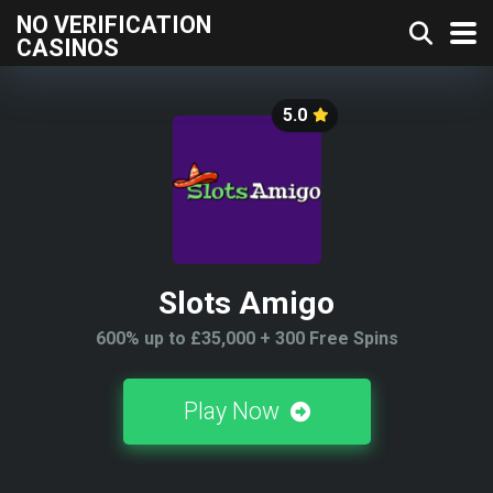
NO VERIFICATION
CASINOS
5.0
Slots Amigo
600% up to £35,000 + 300 Free Spins
Play Now