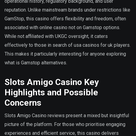
operational history, regulatory background, and user
reputation. Unlike mainstream brands under restrictions like
GamStop, this casino offers flexibility and freedom, often
associated with online casino not on Gamstop options.
While not affiliated with UKGC oversight, it caters
effectively to those in search of usa casinos for uk players.
This makes it particularly interesting for anyone exploring
what is Gamstop alternatives.
Slots Amigo Casino Key
Highlights and Possible
Concerns
Slots Amigo Casino reviews present a mixed but insightful
picture of the platform. For those who prioritise engaging
experiences and efficient service, this casino delivers