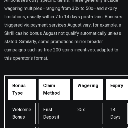
All bonuses carry specific terms. These generally include
wagering multiples—ranging from 30x to 50x—and expiry
limitations, usually within 7 to 14 days post-claim. Bonuses
triggered via payment services August vary; for example, a
Skrill casino bonus August not qualify automatically unless
stated. Similarly, some promotions mirror broader
campaigns such as free 200 spins incentives, adapted to
this operator’s format.
Bonus
Claim
Wagering
Expiry
Type
Method
Welcome
First
35x
14
Bonus
Deposit
Days