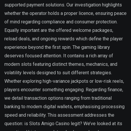
supported payment solutions. Our investigation highlights
whether the operator holds a proper licence, ensuring peace
of mind regarding compliance and consumer protection.
Equally important are the offered welcome packages,
reload deals, and ongoing rewards which define the player
experience beyond the first spin. The gaming library
deserves focused attention. It contains a rich array of
modern slots featuring distinct themes, mechanics, and
volatility levels designed to suit different strategies.
Whether exploring high-variance jackpots or low-risk reels,
players encounter something engaging. Regarding finance,
we detail transaction options ranging from traditional
banking to modern digital wallets, emphasising processing
speed and reliability. This assessment addresses the
question: is Slots Amigo Casino legit? We’ve looked at its