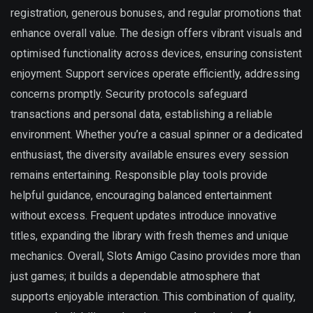
registration, generous bonuses, and regular promotions that
enhance overall value. The design offers vibrant visuals and
optimised functionality across devices, ensuring consistent
enjoyment. Support services operate efficiently, addressing
concerns promptly. Security protocols safeguard
transactions and personal data, establishing a reliable
environment. Whether you’re a casual spinner or a dedicated
enthusiast, the diversity available ensures every session
remains entertaining. Responsible play tools provide
helpful guidance, encouraging balanced entertainment
without excess. Frequent updates introduce innovative
titles, expanding the library with fresh themes and unique
mechanics. Overall, Slots Amigo Casino provides more than
just games; it builds a dependable atmosphere that
supports enjoyable interaction. This combination of quality,