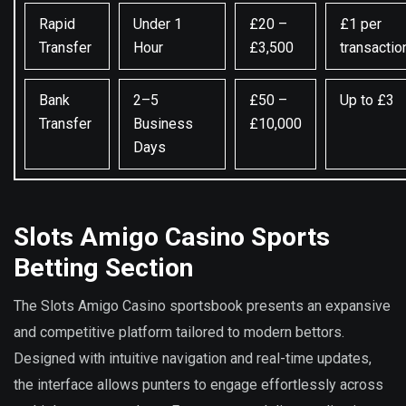
Rapid
Under 1
£20 –
£1 per
Transfer
Hour
£3,500
transactio
Bank
2–5
£50 –
Up to £3
Transfer
Business
£10,000
Days
Slots Amigo Casino Sports
Betting Section
The Slots Amigo Casino sportsbook presents an expansive
and competitive platform tailored to modern bettors.
Designed with intuitive navigation and real-time updates,
the interface allows punters to engage effortlessly across