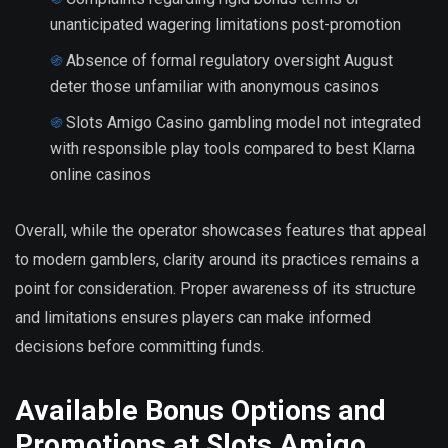
unanticipated wagering limitations post-promotion
Absence of formal regulatory oversight August
deter those unfamiliar with anonymous casinos
Slots Amigo Casino gambling model not integrated
with responsible play tools compared to best Klarna
online casinos
Overall, while the operator showcases features that appeal
to modern gamblers, clarity around its practices remains a
point for consideration. Proper awareness of its structure
and limitations ensures players can make informed
decisions before committing funds.
Available Bonus Options and
Promotions at Slots Amigo