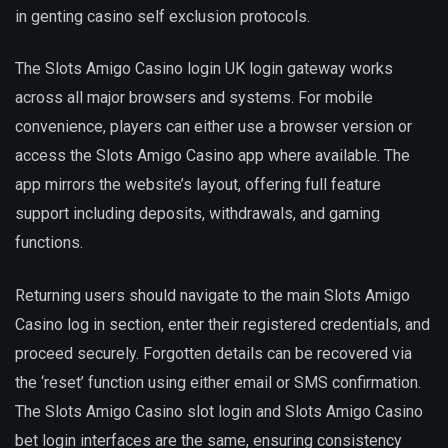
in genting casino self exclusion protocols.
The Slots Amigo Casino login UK login gateway works
across all major browsers and systems. For mobile
convenience, players can either use a browser version or
access the Slots Amigo Casino app where available. The
app mirrors the website’s layout, offering full feature
support including deposits, withdrawals, and gaming
functions.
Returning users should navigate to the main Slots Amigo
Casino log in section, enter their registered credentials, and
proceed securely. Forgotten details can be recovered via
the ‘reset’ function using either email or SMS confirmation.
The Slots Amigo Casino slot login and Slots Amigo Casino
bet login interfaces are the same, ensuring consistency