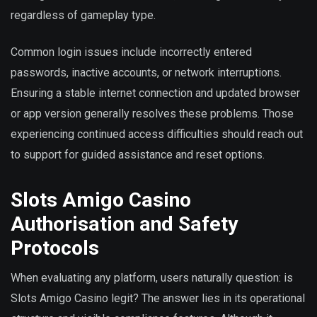
regardless of gameplay type.
Common login issues include incorrectly entered
passwords, inactive accounts, or network interruptions.
Ensuring a stable internet connection and updated browser
or app version generally resolves these problems. Those
experiencing continued access difficulties should reach out
to support for guided assistance and reset options.
Slots Amigo Casino
Authorisation and Safety
Protocols
When evaluating any platform, users naturally question: is
Slots Amigo Casino legit? The answer lies in its operational