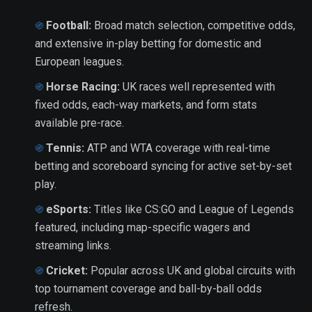
Football:
Broad match selection, competitive odds,
and extensive in-play betting for domestic and
European leagues.
Horse Racing:
UK races well represented with
fixed odds, each-way markets, and form stats
available pre-race.
Tennis:
ATP and WTA coverage with real-time
betting and scoreboard syncing for active set-by-set
play.
eSports:
Titles like CS:GO and League of Legends
featured, including map-specific wagers and
streaming links.
Cricket:
Popular across UK and global circuits with
top tournament coverage and ball-by-ball odds
refresh.