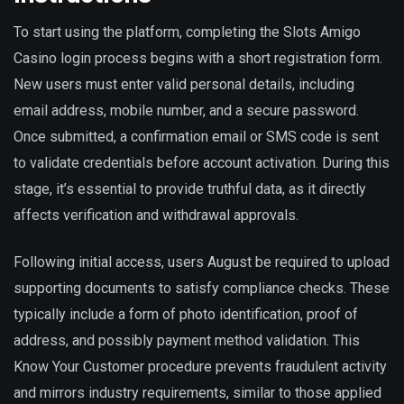
To start using the platform, completing the Slots Amigo
Casino login process begins with a short registration form.
New users must enter valid personal details, including
email address, mobile number, and a secure password.
Once submitted, a confirmation email or SMS code is sent
to validate credentials before account activation. During this
stage, it’s essential to provide truthful data, as it directly
affects verification and withdrawal approvals.
Following initial access, users August be required to upload
supporting documents to satisfy compliance checks. These
typically include a form of photo identification, proof of
address, and possibly payment method validation. This
Know Your Customer procedure prevents fraudulent activity
and mirrors industry requirements, similar to those applied