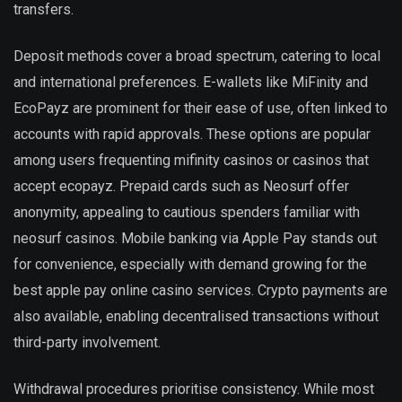
transfers.
Deposit methods cover a broad spectrum, catering to local
and international preferences. E-wallets like MiFinity and
EcoPayz are prominent for their ease of use, often linked to
accounts with rapid approvals. These options are popular
among users frequenting mifinity casinos or casinos that
accept ecopayz. Prepaid cards such as Neosurf offer
anonymity, appealing to cautious spenders familiar with
neosurf casinos. Mobile banking via Apple Pay stands out
for convenience, especially with demand growing for the
best apple pay online casino services. Crypto payments are
also available, enabling decentralised transactions without
third-party involvement.
Withdrawal procedures prioritise consistency. While most