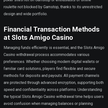
roulette not blocked by Gamstop, thanks to its unrestricted
design and wide portfolio.
Financial Transaction Methods
at Slots Amigo Casino
Managing funds efficiently is essential, and the Slots Amigo
Casino withdrawal process accommodates various
preferences. Whether choosing modern digital wallets or
familiar card solutions, players find flexible and secure
methods for deposits and payouts. All payment channels
are protected through advanced encryption, supporting both
speed and confidentiality across platforms. Understanding
the typical Slots Amigo Casino withdrawal time helps users
avoid confusion when managing balances or planning