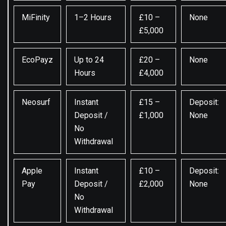
MiFinity
1–2 Hours
£10 –
None
£5,000
EcoPayz
Up to 24
£20 –
None
Hours
£4,000
Neosurf
Instant
£15 –
Deposit:
Deposit /
£1,000
None
No
Withdrawal
Apple
Instant
£10 –
Deposit:
Pay
Deposit /
£2,000
None
No
Withdrawal