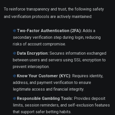
To reinforce transparency and trust, the following safety
and verification protocols are actively maintained:
Two-Factor Authentication (2FA):
Adds a
secondary verification step during login, reducing
risks of account compromise.
Data Encryption:
Secures information exchanged
between users and servers using SSL encryption to
prevent interception.
Know Your Customer (KYC):
Requires identity,
address, and payment verification to ensure
legitimate access and financial integrity.
Responsible Gambling Tools:
Provides deposit
limits, session reminders, and self-exclusion features
that support safer betting habits.