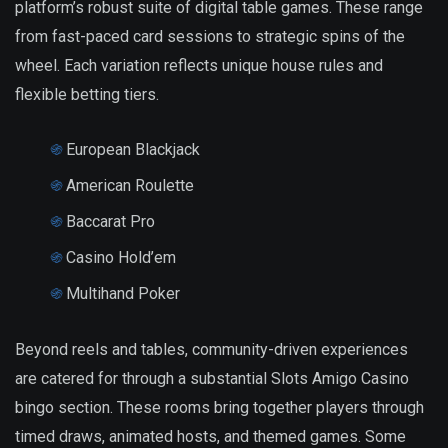
platform’s robust suite of digital table games. These range
from fast-paced card sessions to strategic spins of the
wheel. Each variation reflects unique house rules and
flexible betting tiers.
European Blackjack
American Roulette
Baccarat Pro
Casino Hold’em
Multihand Poker
Beyond reels and tables, community-driven experiences
are catered for through a substantial Slots Amigo Casino
bingo section. These rooms bring together players through
timed draws, animated hosts, and themed games. Some