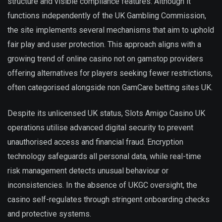
structure and visible compliance features. Although it
functions independently of the UK Gambling Commission,
the site implements several mechanisms that aim to uphold
fair play and user protection. This approach aligns with a
growing trend of online casino not on gamstop providers
offering alternatives for players seeking fewer restrictions,
often categorised alongside non GamCare betting sites UK.
Despite its unlicensed UK status, Slots Amigo Casino UK
operations utilise advanced digital security to prevent
unauthorised access and financial fraud. Encryption
technology safeguards all personal data, while real-time
risk management detects unusual behaviour or
inconsistencies. In the absence of UKGC oversight, the
casino self-regulates through stringent onboarding checks
and protective systems.