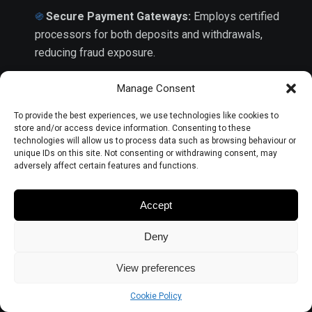
Secure Payment Gateways:
Employs certified
processors for both deposits and withdrawals,
reducing fraud exposure.
Manage Consent
Though the absence of formal British regulation August
deter some individuals, the internal safeguards adopted
To provide the best experiences, we use technologies like cookies to
store and/or access device information. Consenting to these
offer a level of reassurance. Players interested in gaming
technologies will allow us to process data such as browsing behaviour or
beyond domestic restrictions will appreciate the structure
unique IDs on this site. Not consenting or withdrawing consent, may
adversely affect certain features and functions.
while remaining informed about the limitations such
freedom entails.
Accept
Slots Amigo Casino Customer
Deny
Support Services
View preferences
Reliable assistance is essential when navigating a gaming
Cookie Policy
platform, and the Slots Amigo Casino contact options are