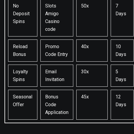
No
Slots
50x
7
Deposit
Amigo
Days
Spins
Casino
code
Reload
Promo
40x
10
Bonus
Code Entry
Days
Loyalty
Email
30x
5
Spins
Invitation
Days
Seasonal
Bonus
45x
12
Offer
Code
Days
Application