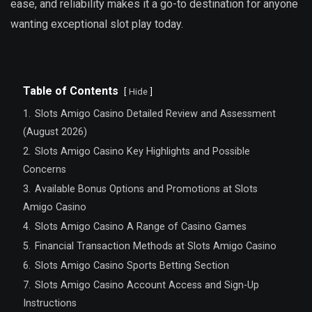
ease, and reliability makes it a go-to destination for anyone
wanting exceptional slot play today.
Table of Contents
Hide
1.
Slots Amigo Casino Detailed Review and Assessment
(August 2026)
2.
Slots Amigo Casino Key Highlights and Possible
Concerns
3.
Available Bonus Options and Promotions at Slots
Amigo Casino
4.
Slots Amigo Casino A Range of Casino Games
5.
Financial Transaction Methods at Slots Amigo Casino
6.
Slots Amigo Casino Sports Betting Section
7.
Slots Amigo Casino Account Access and Sign-Up
Instructions