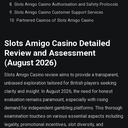
8.
Slots Amigo Casino Authorisation and Safety Protocols
9.
Slots Amigo Casino Customer Support Services
10.
Partnered Casinos of Slots Amigo Casino
Slots Amigo Casino Detailed
Review and Assessment
(August 2026)
Slots Amigo Casino review aims to provide a transparent,
unbiased exploration tailored for British players seeking
clarity and insight. In August 2026, the need for honest
evaluation remains paramount, especially with rising
demand for independent gambling platforms. This thorough
examination touches on various essential aspects including
legality, promotional incentives, slot diversity, and