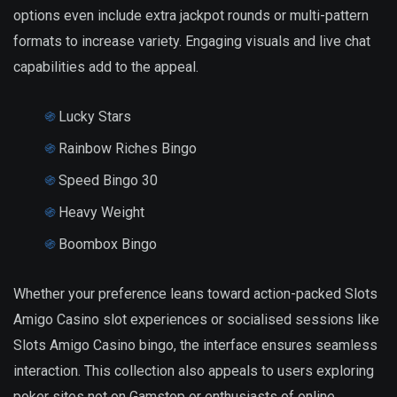
options even include extra jackpot rounds or multi-pattern
formats to increase variety. Engaging visuals and live chat
capabilities add to the appeal.
Lucky Stars
Rainbow Riches Bingo
Speed Bingo 30
Heavy Weight
Boombox Bingo
Whether your preference leans toward action-packed Slots
Amigo Casino slot experiences or socialised sessions like
Slots Amigo Casino bingo, the interface ensures seamless
interaction. This collection also appeals to users exploring
poker sites not on Gamstop or enthusiasts of online