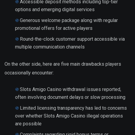
Accessible deposit methods including top-tier
options and emerging digital services
Generous welcome package along with regular
promotional offers for active players
Round-the-clock customer support accessible via
multiple communication channels
On the other side, here are five main drawbacks players
occasionally encounter:
Slots Amigo Casino withdrawal issues reported,
often involving document delays or slow processing
Limited licensing transparency has led to concerns
over whether Slots Amigo Casino illegal operations
are possible
Complaints regarding rigid bonus terms or