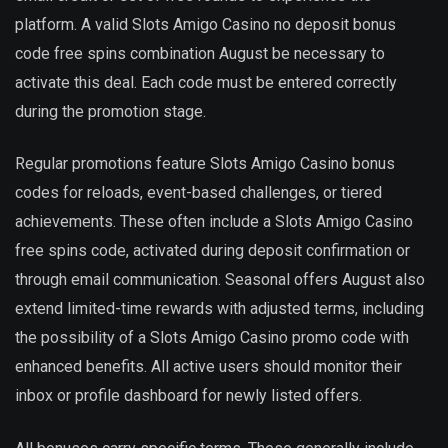
platform. A valid Slots Amigo Casino no deposit bonus
code free spins combination August be necessary to
activate this deal. Each code must be entered correctly
during the promotion stage.
Regular promotions feature Slots Amigo Casino bonus
codes for reloads, event-based challenges, or tiered
achievements. These often include a Slots Amigo Casino
free spins code, activated during deposit confirmation or
through email communication. Seasonal offers August also
extend limited-time rewards with adjusted terms, including
the possibility of a Slots Amigo Casino promo code with
enhanced benefits. All active users should monitor their
inbox or profile dashboard for newly listed offers.