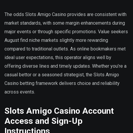
The odds Slots Amigo Casino provides are consistent with
market standards, with some margin enhancements during
major events or through specific promotions. Value seekers
August find niche markets slightly more rewarding
compared to traditional outlets. As online bookmakers met
ideal user expectations, this operator aligns well by
offering diverse lines and timely updates. Whether you’re a
casual bettor or a seasoned strategist, the Slots Amigo
Casino betting framework delivers choice and reliability
across events.
Slots Amigo Casino Account
Access and Sign-Up
Instructions