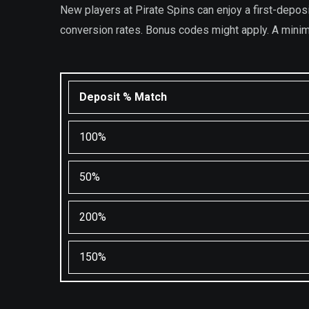
New players at Pirate Spins can enjoy a first-depos
conversion rates. Bonus codes might apply. A minimu
Deposit % Match
100%
50%
200%
150%