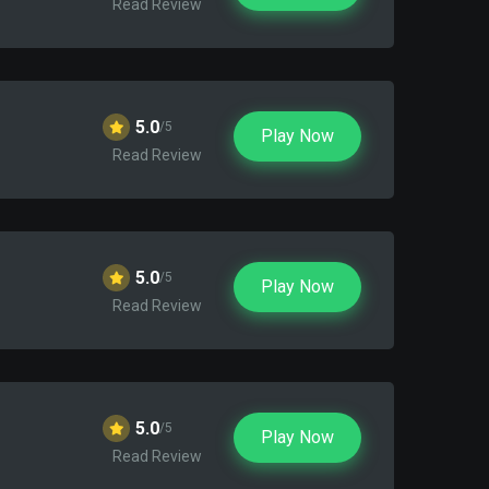
Read Review
5.0
/5
Play Now
Read Review
5.0
/5
Play Now
Read Review
5.0
/5
Play Now
Read Review