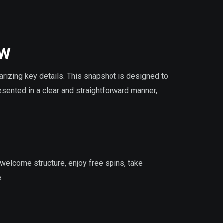
ew
marizing key details. This snapshot is designed to
sented in a clear and straightforward manner,
welcome structure, enjoy free spins, take
.