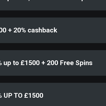
00 + 20% cashback
 up to £1500 + 200 Free Spins
 UP TO £1500