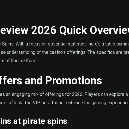
 Review 2026 Quick Overvi
te Spins. With a focus on essential statistics, here’s a table sum
 understanding of the casino’s offerings. The specifics are pre
es of this platform.
ffers and Promotions
s an engaging mix of offerings for 2026. Players can explore a 
heel of luck. The VIP tiers further enhance the gaming experience
ns at pirate spins