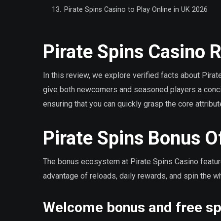
13.
Pirate Spins Casino to Play Online in UK 2026
Pirate Spins Casino
In this review, we explore verified facts about Pira
give both newcomers and seasoned players a concise
ensuring that you can quickly grasp the core attribut
Pirate Spins Bonus O
The bonus ecosystem at Pirate Spins Casino feature
advantage of reloads, daily rewards, and spin the w
Welcome bonus and free spi