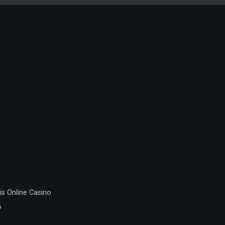
is Online Casino
6