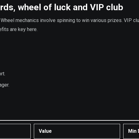
rds, wheel of luck and VIP club
 Wheel mechanics involve spinning to win various prizes. VIP clu
fits are key here.
rt.
ager.
Value
Min 