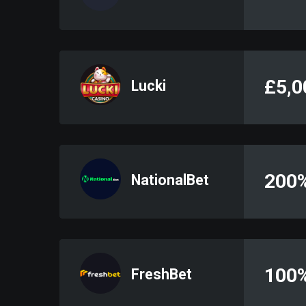
£5,0
Lucki
200%
NationalBet
100%
FreshBet