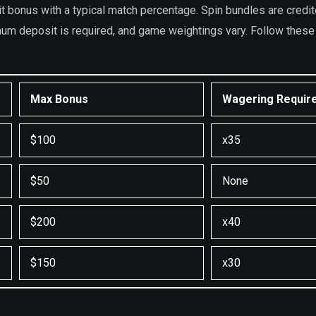
it bonus with a typical match percentage. Spin bundles are cred
m deposit is required, and game weightings vary. Follow these st
Max Bonus
Wagering Requir
$100
x35
$50
None
$200
x40
$150
x30