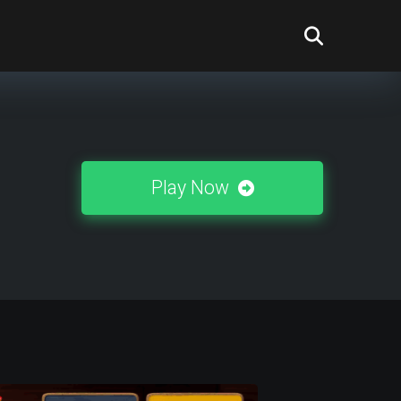
Play Now