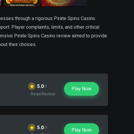
nesses through a rigorous Pirate Spins Casino
t. Player complaints, limits, and other critical
hensive Pirate Spins Casino review aimed to provide
bout their choices.
5.0
/5
Play Now
Read Review
5.0
/5
Play Now