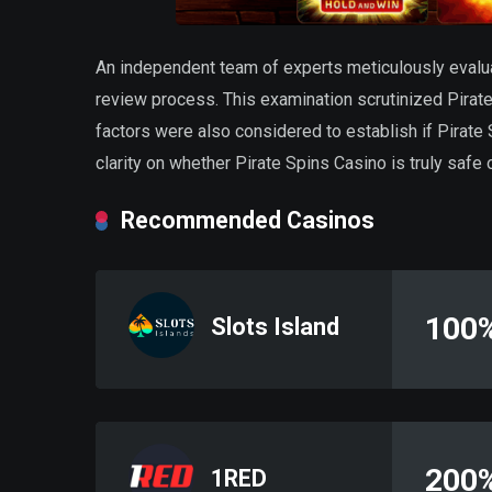
An independent team of experts meticulously evalu
review process. This examination scrutinized Pirate
factors were also considered to establish if Pirate
clarity on whether Pirate Spins Casino is truly safe 
Recommended Сasinos
100%
Slots Island
200%
1RED