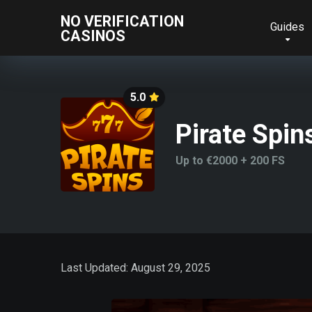
NO VERIFICATION
Guides
CASINOS
5.0
Pirate Spin
Up to €2000 + 200 FS
Last Updated: August 29, 2025