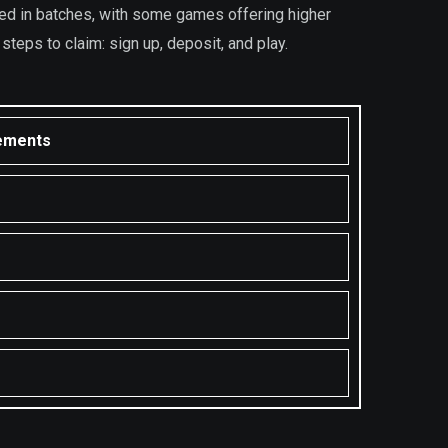
ited in batches, with some games offering higher
eps to claim: sign up, deposit, and play.
ements