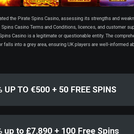
ated the Pirate Spins Casino, assessing its strengths and weak
 Spins Casino Terms and Conditions, licences, and customer suppor
 Spins Casino is a legitimate or questionable entity. The compre
or falls into a grey area, ensuring UK players are well-informed a
 UP TO €500 + 50 FREE SPINS
 up to £7,890 + 100 Free Spins