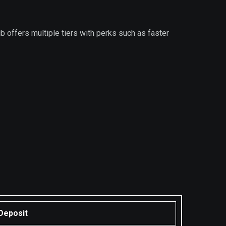
b offers multiple tiers with perks such as faster
Deposit