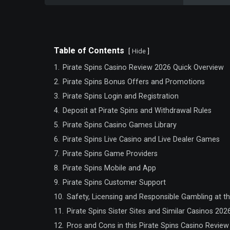
Table of Contents
Hide
1.
Pirate Spins Casino Review 2026 Quick Overview
2.
Pirate Spins Bonus Offers and Promotions
3.
Pirate Spins Login and Registration
4.
Deposit at Pirate Spins and Withdrawal Rules
5.
Pirate Spins Casino Games Library
6.
Pirate Spins Live Casino and Live Dealer Games
7.
Pirate Spins Game Providers
8.
Pirate Spins Mobile and App
9.
Pirate Spins Customer Support
10.
Safety, Licensing and Responsible Gambling at th
11.
Pirate Spins Sister Sites and Similar Casinos 202
12.
Pros and Cons in this Pirate Spins Casino Review