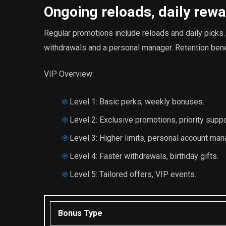
Ongoing reloads, daily rewa
Regular promotions include reloads and daily picks.
withdrawals and a personal manager. Retention bene
VIP Overview:
Level 1: Basic perks, weekly bonuses.
Level 2: Exclusive promotions, priority suppo
Level 3: Higher limits, personal account man
Level 4: Faster withdrawals, birthday gifts.
Level 5: Tailored offers, VIP events.
Bonus Type