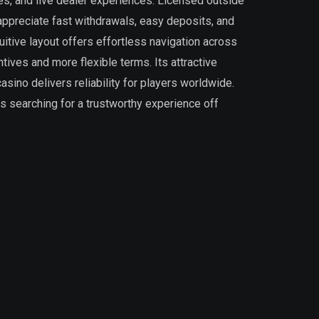
es, and live dealer experiences. Licensed outside
appreciate fast withdrawals, easy deposits, and
uitive layout offers effortless navigation across
tives and more flexible terms. Its attractive
sino delivers reliability for players worldwide.
s searching for a trustworthy experience off