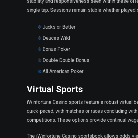
stability and responsiveness seen within these offe
single tap. Sessions remain stable whether played 
Jacks or Better
Deuces Wild
Bonus Poker
Double Double Bonus
All American Poker
Virtual Sports
iWinfortune Casino sports feature a robust virtual 
quick-paced, with matches or races concluding within
competitions. These options provide continual wager
The iWinfortune Casino sportsbook allows odds view