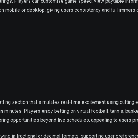
rings. Players can customise game speed, view paytable informat
on mobile or desktop, giving users consistency and full immersi
betting section that simulates real-time excitement using cuttin
 minutes. Players enjoy betting on virtual football, tennis, baske
ing opportunities beyond live schedules, appealing to users pref
ing in fractional or decimal formats, supporting user preference