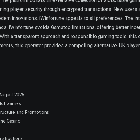
The platform boasts an extensive collection of slots, table gam
ining player security through encrypted transactions. New users 
dern innovations, iWinfortune appeals to all preferences. The int
s, iWinfortune avoids Gamstop limitations, offering better incen
ith a transparent approach and responsible gaming tools, this ca
nts, this operator provides a compelling alternative. UK player
 August 2026
Slot Games
Structure and Promotions
une Casino
nstructions