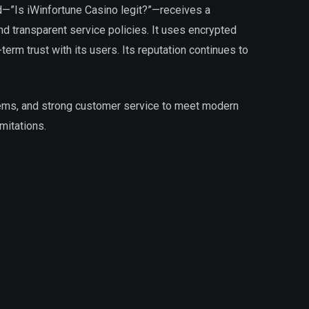
d—”Is iWinfortune Casino legit?”—receives a
d transparent service policies. It uses encrypted
term trust with its users. Its reputation continues to
stems, and strong customer service to meet modern
mitations.