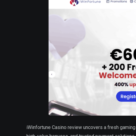
iWinfortune Casino review uncovers a fresh gaming 