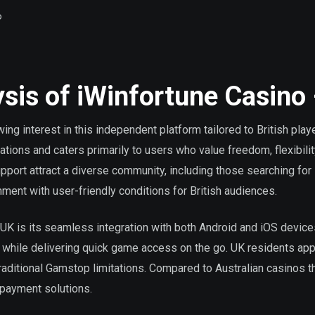
o
sis of iWinfortune Casino
ing interest in this independent platform tailored to British pl
lations and caters primarily to users who value freedom, flexibil
 support attract a diverse community, including those searching f
nment with user-friendly conditions for British audiences.
o UK is its seamless integration with both Android and iOS devi
ut while delivering quick game access on the go. UK residents app
raditional Gamstop limitations. Compared to Australian casinos th
 payment solutions.