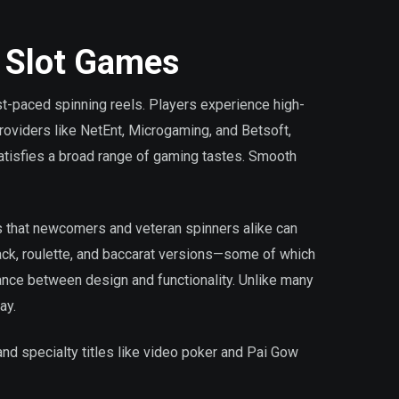
d Slot Games
st-paced spinning reels. Players experience high-
providers like NetEnt, Microgaming, and Betsoft,
atisfies a broad range of gaming tastes. Smooth
es that newcomers and veteran spinners alike can
kjack, roulette, and baccarat versions—some of which
lance between design and functionality. Unlike many
ay.
and specialty titles like video poker and Pai Gow