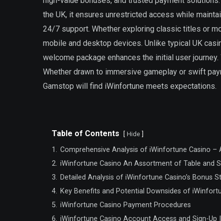
high-value bonuses, and trusted payment solutions. 
the UK, it ensures unrestricted access while mainta
24/7 support. Whether exploring classic titles or mo
mobile and desktop devices. Unlike typical UK casino
welcome package enhances the initial user journey. W
Whether drawn to immersive gameplay or swift payme
Gamstop will find iWinfortune meets expectations.
Table of Contents
Hide
1.
Comprehensive Analysis of iWinfortune Casino –
2.
iWinfortune Casino An Assortment of Table and 
3.
Detailed Analysis of iWinfortune Casino’s Bonus 
4.
Key Benefits and Potential Downsides of iWinfort
5.
iWinfortune Casino Payment Procedures
6.
iWinfortune Casino Account Access and Sign-Up I