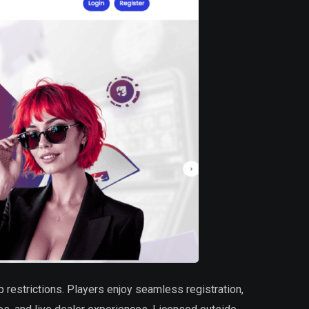
restrictions. Players enjoy seamless registration,