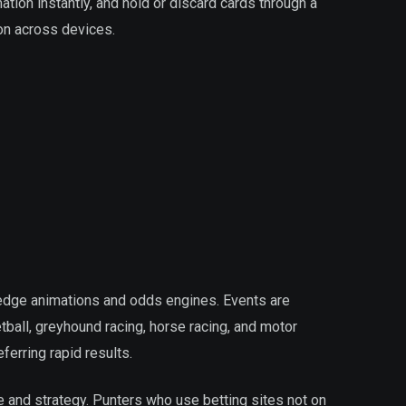
ion instantly, and hold or discard cards through a
on across devices.
g-edge animations and odds engines. Events are
tball, greyhound racing, horse racing, and motor
erring rapid results.
 and strategy. Punters who use betting sites not on