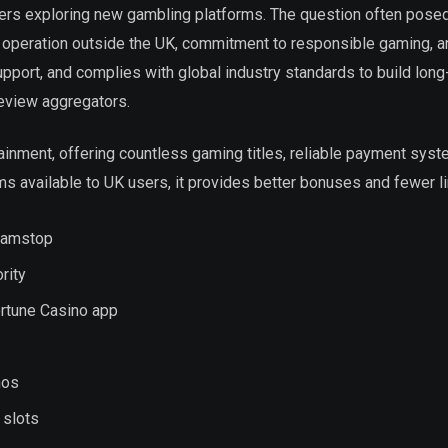
sers exploring new gambling platforms. The question often pose
 operation outside the UK, commitment to responsible gaming, an
upport, and complies with global industry standards to build long-
eview aggregators.
tainment, offering countless gaming titles, reliable payment sy
 available to UK users, it provides better bonuses and fewer li
 Gamstop
rity
rtune Casino app
nos
 slots