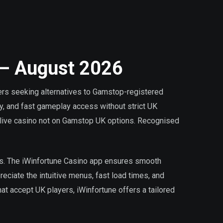
 – August 2026
ayers seeking alternatives to Gamstop-registered
ity, and fast gameplay access without strict UK
or live casino not on Gamstop UK options. Recognised
ces. The iWinfortune Casino app ensures smooth
reciate the intuitive menus, fast load times, and
at accept UK players, iWinfortune offers a tailored