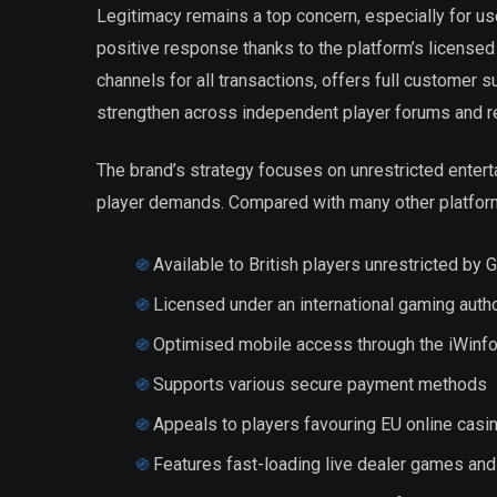
Legitimacy remains a top concern, especially for u
positive response thanks to the platform’s licensed
channels for all transactions, offers full customer s
strengthen across independent player forums and r
The brand’s strategy focuses on unrestricted enter
player demands. Compared with many other platforms
Available to British players unrestricted by
Licensed under an international gaming autho
Optimised mobile access through the iWinfo
Supports various secure payment methods
Appeals to players favouring EU online casi
Features fast-loading live dealer games and