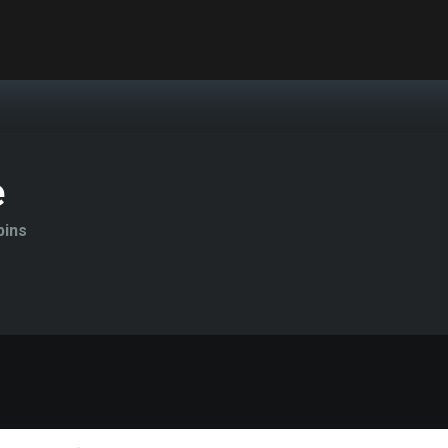
e
pins