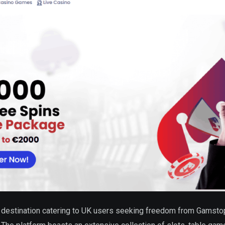
destination catering to UK users seeking freedom from Gamstop 