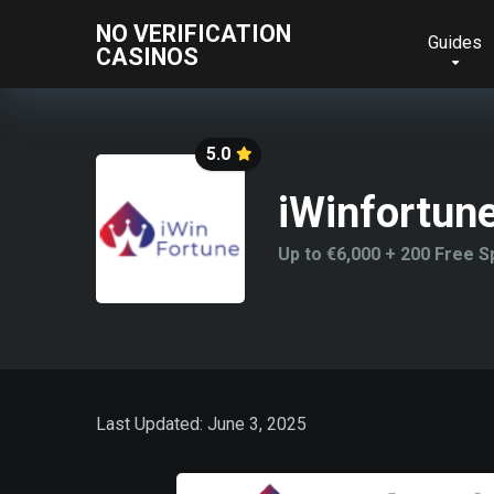
NO VERIFICATION
Guides
CASINOS
5.0
iWinfortun
Up to €6,000 + 200 Free S
Last Updated: June 3, 2025