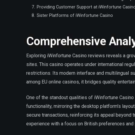
7.
Providing Customer Support at iWinfortune Casin
8.
Sister Platforms of iWinfortune Casino
Comprehensive Analy
Exploring iWinfortune Casino reviews reveals a grow
sites. This casino operates under international regu
restrictions. Its modern interface and multilingual
among EU online casinos, it bridges quality entertai
One of the standout qualities of iWinfortune Casin
functionality, mirroring the desktop platform’s layo
secure transactions, reinforcing its appeal beyond t
experience with a focus on British preferences and