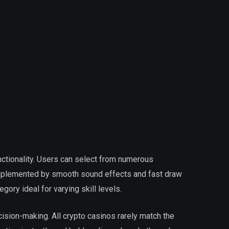
nctionality. Users can select from numerous
 complemented by smooth sound effects and fast draw
ry ideal for varying skill levels.
sion-making. All crypto casinos rarely match the