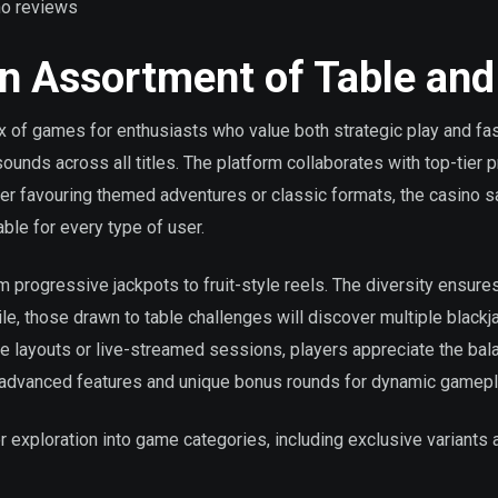
no reviews
n Assortment of Table an
x of games for enthusiasts who value both strategic play and fa
sounds across all titles. The platform collaborates with top-tier 
er favouring themed adventures or classic formats, the casino s
le for every type of user.
m progressive jackpots to fruit-style reels. The diversity ensur
ile, those drawn to table challenges will discover multiple blac
le layouts or live-streamed sessions, players appreciate the ba
e advanced features and unique bonus rounds for dynamic gamepl
r exploration into game categories, including exclusive variants 