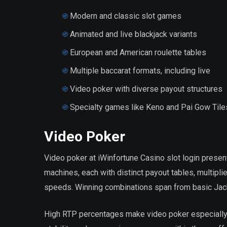
Modern and classic slot games
Animated and live blackjack variants
European and American roulette tables
Multiple baccarat formats, including live
Video poker with diverse payout structures
Specialty games like Keno and Pai Gow Tile
Video Poker
Video poker at iWinfortune Casino slot login presen
machines, each with distinct payout tables, multipl
speeds. Winning combinations span from basic Jacks 
High RTP percentages make video poker especially a