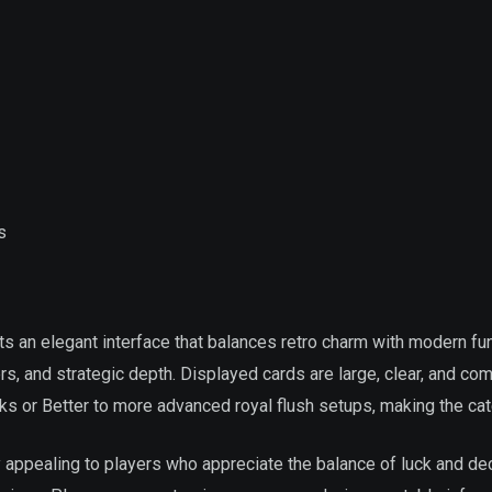
s
ts an elegant interface that balances retro charm with modern fu
iers, and strategic depth. Displayed cards are large, clear, and
or Better to more advanced royal flush setups, making the catego
ppealing to players who appreciate the balance of luck and deci