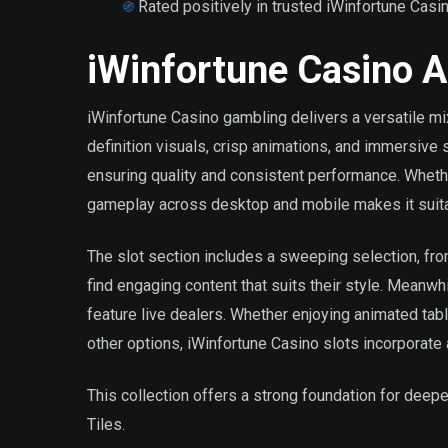
Rated positively in trusted iWinfortune Casi
iWinfortune Casino A
iWinfortune Casino gambling delivers a versatile mi
definition visuals, crisp animations, and immersive 
ensuring quality and consistent performance. Wheth
gameplay across desktop and mobile makes it suitab
The slot section includes a sweeping selection, fro
find engaging content that suits their style. Meanwh
feature live dealers. Whether enjoying animated tab
other options, iWinfortune Casino slots incorporat
This collection offers a strong foundation for deepe
Tiles.