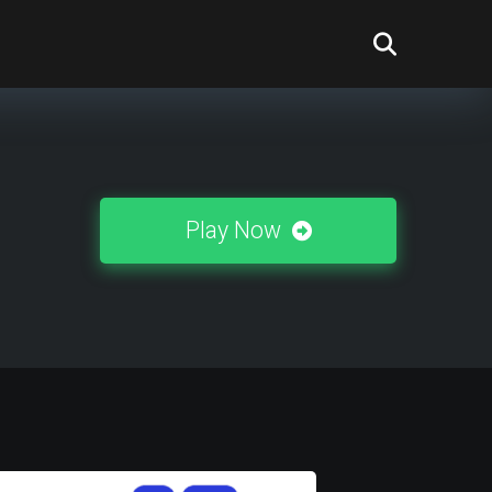
Play Now