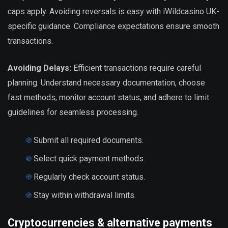
caps apply. Avoiding reversals is easy with iWildcasino UK-
specific guidance. Compliance expectations ensure smooth
transactions.
Avoiding Delays:
Efficient transactions require careful
planning. Understand necessary documentation, choose
fast methods, monitor account status, and adhere to limit
guidelines for seamless processing.
Submit all required documents.
Select quick payment methods.
Regularly check account status.
Stay within withdrawal limits.
Cryptocurrencies & alternative payments