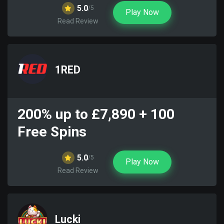
5.0
/5
Play Now
Read Review
1RED
200% up to £7,890 + 100
Free Spins
5.0
/5
Play Now
Read Review
Lucki