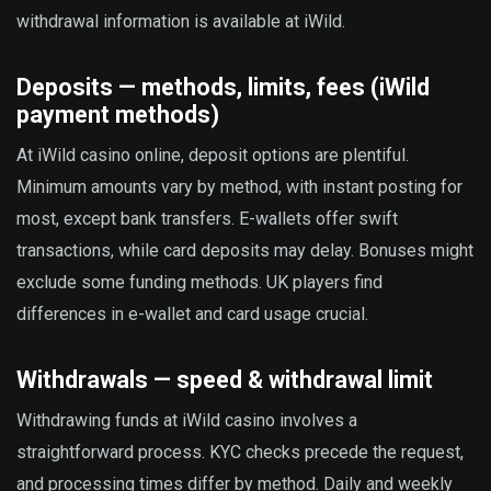
withdrawal information is available at iWild.
Deposits — methods, limits, fees (iWild
payment methods)
At iWild casino online, deposit options are plentiful.
Minimum amounts vary by method, with instant posting for
most, except bank transfers. E-wallets offer swift
transactions, while card deposits may delay. Bonuses might
exclude some funding methods. UK players find
differences in e-wallet and card usage crucial.
Withdrawals — speed & withdrawal limit
Withdrawing funds at iWild casino involves a
straightforward process. KYC checks precede the request,
and processing times differ by method. Daily and weekly