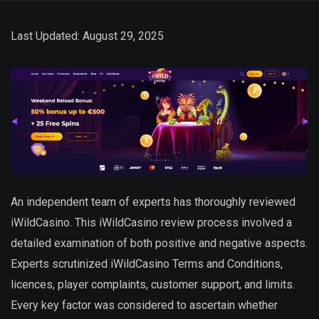
Last Updated: August 29, 2025
An independent team of experts has thoroughly reviewed
iWildCasino. This iWildCasino review process involved a
detailed examination of both positive and negative aspects.
Experts scrutinized iWildCasino Terms and Conditions,
licences, player complaints, customer support, and limits.
Every key factor was considered to ascertain whether