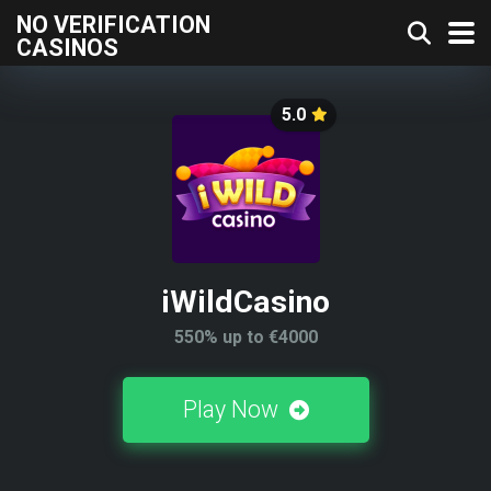
NO VERIFICATION
CASINOS
5.0
iWildCasino
550% up to €4000
Play Now