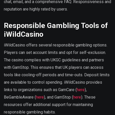
chat, email, and a comprehensive FAQ. Responsiveness and
reputation are highly rated by users.
Responsible Gambling Tools of
iWildCasino
iWildCasino offers several responsible gambling options.
Players can set account limits and opt for self-exclusion.
The casino complies with UKGC guidelines and partners
with GamStop. This ensures that UK players can access
tools like cooling-off periods and time-outs. Deposit limits
are available to control spending. iWildCasino provides
links to organizations such as GamCare (
here
),
BeGambleAware (
here
), and GamStop (
here
). These
resources offer additional support for maintaining
responsible gambling habits.