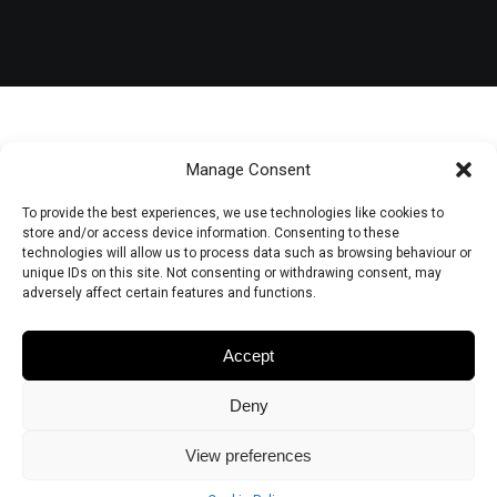
Manage Consent
To provide the best experiences, we use technologies like cookies to
store and/or access device information. Consenting to these
technologies will allow us to process data such as browsing behaviour or
unique IDs on this site. Not consenting or withdrawing consent, may
adversely affect certain features and functions.
Accept
Deny
© Copyright 2026
No Verification Casinos
View preferences
About Us
Contact us
Responsible Gaming
Terms and Conditions
Privacy Policy
Cookie Policy