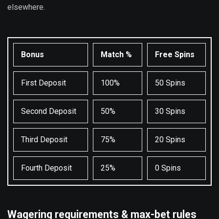
elsewhere.
Bonus
Match %
Free Spins
First Deposit
100%
50 Spins
Second Deposit
50%
30 Spins
Third Deposit
75%
20 Spins
Fourth Deposit
25%
0 Spins
Wagering requirements & max-bet rules