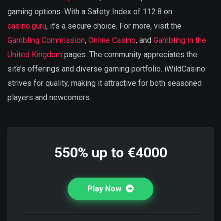
gaming options. With a Safety Index of 112.8 on
casino.guru
, it’s a secure choice. For more, visit the
Gambling Commission
,
Online Casino
, and
Gambling in the
United Kingdom
pages. The community appreciates the
site’s offerings and diverse gaming portfolio. iWildCasino
strives for quality, making it attractive for both seasoned
players and newcomers.
550% up to €4000
Play Now