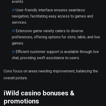
events.
User-friendly interface ensures seamless
navigation, facilitating easy access to games and
services.
Extensive game variety caters to diverse
preferences, offering options for slots, table, and live
games.
Efficient customer support is available through live
chat, providing swift assistance to users.
Cons focus on areas needing improvement, balancing the
overall picture.
iWild casino bonuses &
promotions