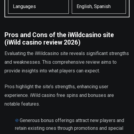
Languages
English, Spanish
Pros and Cons of the iWildcasino site
(iWild casino review 2026)
Evaluating the iWildcasino site reveals significant strengths
and weaknesses. This comprehensive review aims to
provide insights into what players can expect.
Pros highlight the site’s strengths, enhancing user
experience. iWild casino free spins and bonuses are
notable features.
Generous bonus offerings attract new players and
retain existing ones through promotions and special