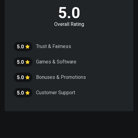
5.0
Overall Rating
Trust & Fairness
5.0
Games & Software
5.0
Bonuses & Promotions
5.0
Customer Support
5.0