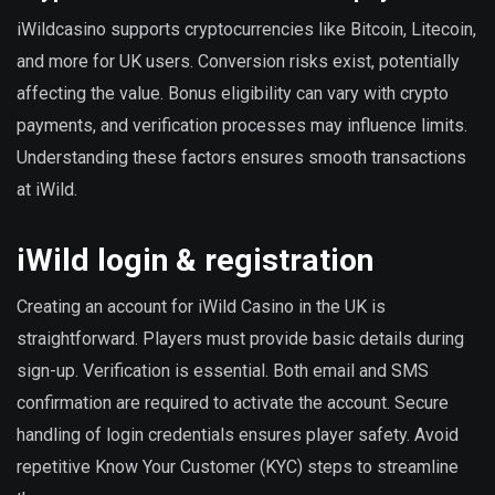
iWildcasino supports cryptocurrencies like Bitcoin, Litecoin,
and more for UK users. Conversion risks exist, potentially
affecting the value. Bonus eligibility can vary with crypto
payments, and verification processes may influence limits.
Understanding these factors ensures smooth transactions
at iWild.
iWild login & registration
Creating an account for iWild Casino in the UK is
straightforward. Players must provide basic details during
sign-up. Verification is essential. Both email and SMS
confirmation are required to activate the account. Secure
handling of login credentials ensures player safety. Avoid
repetitive Know Your Customer (KYC) steps to streamline