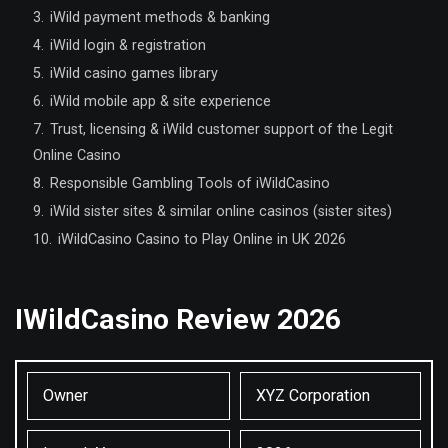
3.
iWild payment methods & banking
4.
iWild login & registration
5.
iWild casino games library
6.
iWild mobile app & site experience
7.
Trust, licensing & iWild customer support of the Legit
Online Casino
8.
Responsible Gambling Tools of iWildCasino
9.
iWild sister sites & similar online casinos (sister sites)
10.
iWildCasino Casino to Play Online in UK 2026
IWildCasino Review 2026
Owner
XYZ Corporation