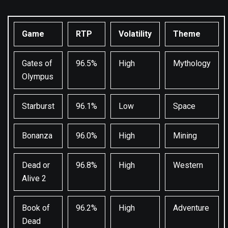
Game
RTP
Volatility
Theme
Gates of
96.5%
High
Mythology
Olympus
Starburst
96.1%
Low
Space
Bonanza
96.0%
High
Mining
Dead or
96.8%
High
Western
Alive 2
Book of
96.2%
High
Adventure
Dead