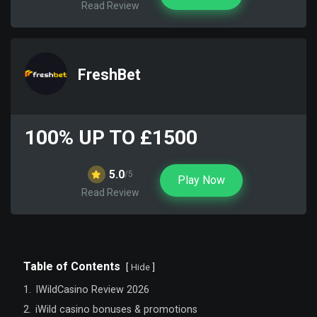
Read Review
FreshBet
100% UP TO £1500
5.0
/5
Play Now
Read Review
Table of Contents
Hide
1.
IWildCasino Review 2026
2.
iWild casino bonuses & promotions