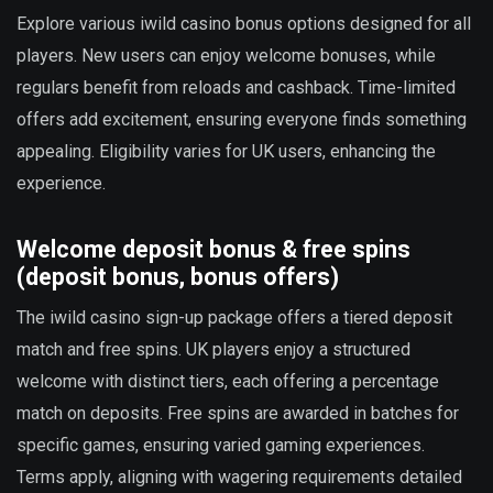
Explore various iwild casino bonus options designed for all
players. New users can enjoy welcome bonuses, while
regulars benefit from reloads and cashback. Time-limited
offers add excitement, ensuring everyone finds something
appealing. Eligibility varies for UK users, enhancing the
experience.
Welcome deposit bonus & free spins
(deposit bonus, bonus offers)
The iwild casino sign-up package offers a tiered deposit
match and free spins. UK players enjoy a structured
welcome with distinct tiers, each offering a percentage
match on deposits. Free spins are awarded in batches for
specific games, ensuring varied gaming experiences.
Terms apply, aligning with wagering requirements detailed