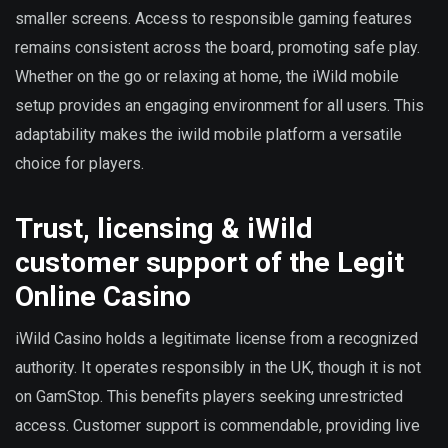
smaller screens. Access to responsible gaming features
remains consistent across the board, promoting safe play.
Whether on the go or relaxing at home, the iWild mobile
setup provides an engaging environment for all users. This
adaptability makes the iwild mobile platform a versatile
choice for players.
Trust, licensing & iWild
customer support of the Legit
Online Casino
iWild Casino holds a legitimate license from a recognized
authority. It operates responsibly in the UK, though it is not
on GamStop. This benefits players seeking unrestricted
access. Customer support is commendable, providing live