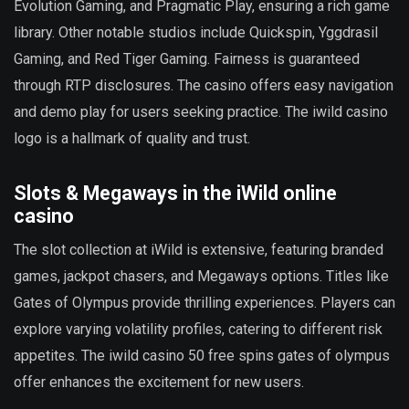
Evolution Gaming, and Pragmatic Play, ensuring a rich game
library. Other notable studios include Quickspin, Yggdrasil
Gaming, and Red Tiger Gaming. Fairness is guaranteed
through RTP disclosures. The casino offers easy navigation
and demo play for users seeking practice. The iwild casino
logo is a hallmark of quality and trust.
Slots & Megaways in the iWild online
casino
The slot collection at iWild is extensive, featuring branded
games, jackpot chasers, and Megaways options. Titles like
Gates of Olympus provide thrilling experiences. Players can
explore varying volatility profiles, catering to different risk
appetites. The iwild casino 50 free spins gates of olympus
offer enhances the excitement for new users.