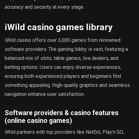
accuracy and security at every stage.
iWild casino games library
iWild casino offers over 3,000 games from renowned
software providers. The gaming lobby is vast, featuring a
balanced mix of slots, table games, live dealers, and
betting options. Users can enjoy diverse experiences,
ensuring both experienced players and beginners find
something appealing. High-quality graphics and seamless
navigation enhance user satisfaction.
Software providers & casino features
(online casino games)
iWild partners with top providers like NetEnt, Play’n GO,