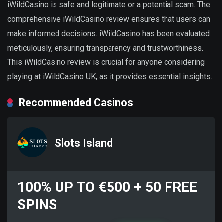
iWildCasino is safe and legitimate or a potential scam. The
comprehensive iWildCasino review ensures that users can
make informed decisions. iWildCasino has been evaluated
meticulously, ensuring transparency and trustworthiness.
This iWildCasino review is crucial for anyone considering
playing at iWildCasino UK, as it provides essential insights.
Recommended Сasinos
Slots Island
100% UP TO €500 + 50 FREE
SPINS