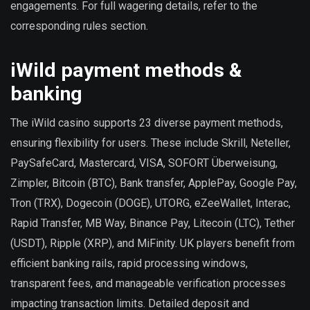
engagements. For full wagering details, refer to the
corresponding rules section.
iWild payment methods &
banking
The iWild casino supports 23 diverse payment methods,
ensuring flexibility for users. These include Skrill, Neteller,
PaySafeCard, Mastercard, VISA, SOFORT Überweisung,
Zimpler, Bitcoin (BTC), Bank transfer, ApplePay, Google Pay,
Tron (TRX), Dogecoin (DOGE), UTORG, eZeeWallet, Interac,
Rapid Transfer, MB Way, Binance Pay, Litecoin (LTC), Tether
(USDT), Ripple (XRP), and MiFinity. UK players benefit from
efficient banking rails, rapid processing windows,
transparent fees, and manageable verification processes
impacting transaction limits. Detailed deposit and