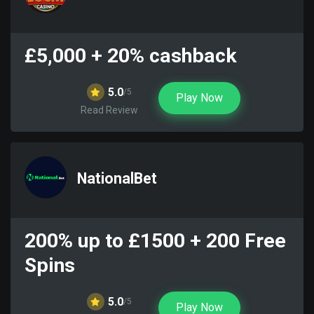
£5,000 + 20% cashback
5.0
/5
Play Now
Read Review
NationalBet
200% up to £1500 + 200 Free
Spins
5.0
/5
Play Now