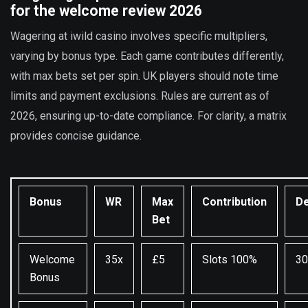
for the welcome review 2026
Wagering at iwild casino involves specific multipliers,
varying by bonus type. Each game contributes differently,
with max bets set per spin. UK players should note time
limits and payment exclusions. Rules are current as of
2026, ensuring up-to-date compliance. For clarity, a matrix
provides concise guidance.
Bonus
WR
Max
Contribution
De
Bet
Welcome
35x
£5
Slots 100%
30
Bonus