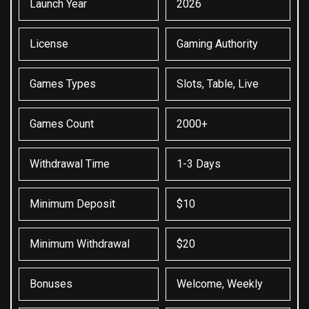
Launch Year
2026
License
Gaming Authority
Games Types
Slots, Table, Live
Games Count
2000+
Withdrawal Time
1-3 Days
Minimum Deposit
$10
Minimum Withdrawal
$20
Bonuses
Welcome, Weekly