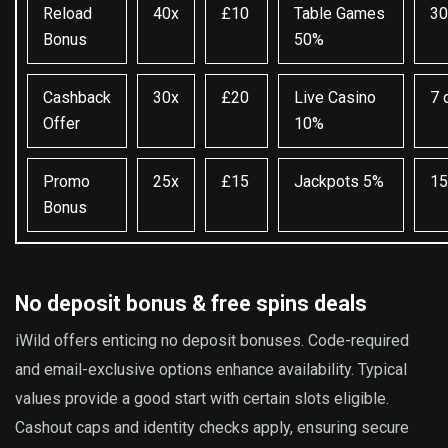
Reload
40x
£10
Table Games
30
Bonus
50%
Cashback
30x
£20
Live Casino
7 
Offer
10%
Promo
25x
£15
Jackpots 5%
15
Bonus
No deposit bonus & free spins deals
iWild offers enticing no deposit bonuses. Code-required
and email-exclusive options enhance availability. Typical
values provide a good start with certain slots eligible.
Cashout caps and identity checks apply, ensuring secure