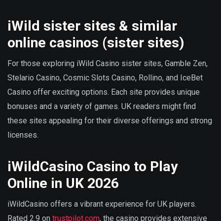
iWild sister sites & similar
online casinos (sister sites)
For those exploring iWild Casino sister sites, Gamble Zen,
Stelario Casino, Cosmic Slots Casino, Rollino, and IceBet
Casino offer exciting options. Each site provides unique
bonuses and a variety of games. UK readers might find
these sites appealing for their diverse offerings and strong
licenses.
iWildCasino Casino to Play
Online in UK 2026
iWildCasino offers a vibrant experience for UK players.
Rated 2.9 on
trustpilot.com
, the casino provides extensive