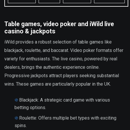
Table games, video poker and iWild live
casino & jackpots
iWild provides a robust selection of table games like
blackjack, roulette, and baccarat. Video poker formats offer
variety for enthusiasts. The live casino, powered by real
dealers, brings the authentic experience online.
Progressive jackpots attract players seeking substantial
wins. These games are particularly popular in the UK.
Blackjack: A strategic card game with various
betting options.
Roulette: Offers multiple bet types with exciting
spins.