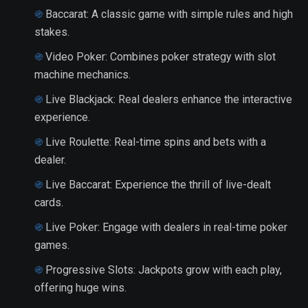
Baccarat: A classic game with simple rules and high
stakes.
Video Poker: Combines poker strategy with slot
machine mechanics.
Live Blackjack: Real dealers enhance the interactive
experience.
Live Roulette: Real-time spins and bets with a
dealer.
Live Baccarat: Experience the thrill of live-dealt
cards.
Live Poker: Engage with dealers in real-time poker
games.
Progressive Slots: Jackpots grow with each play,
offering huge wins.