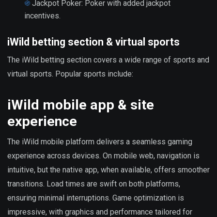
Jackpot Poker: Poker with added jackpot
incentives.
iWild betting section & virtual sports
The iWild betting section covers a wide range of sports and
virtual sports. Popular sports include:
iWild mobile app & site
experience
The iWild mobile platform delivers a seamless gaming
experience across devices. On mobile web, navigation is
intuitive, but the native app, when available, offers smoother
transitions. Load times are swift on both platforms,
ensuring minimal interruptions. Game optimization is
impressive, with graphics and performance tailored for