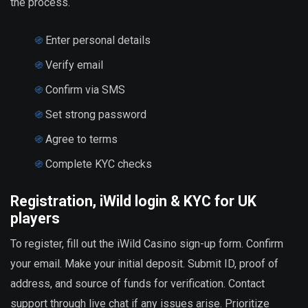
the process.
Enter personal details
Verify email
Confirm via SMS
Set strong password
Agree to terms
Complete KYC checks
Registration, iWild login & KYC for UK
players
To register, fill out the iWild Casino sign-up form. Confirm
your email. Make your initial deposit. Submit ID, proof of
address, and source of funds for verification. Contact
support through live chat if any issues arise. Prioritize