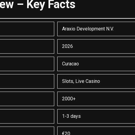
ew – Key Facts
Araxio Development N.V.
2026
Curacao
Slots, Live Casino
2000+
1-3 days
€20