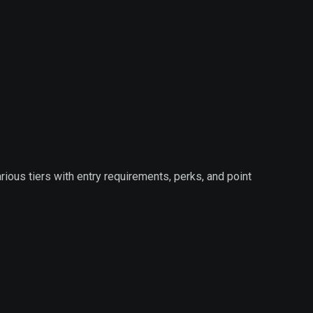
ious tiers with entry requirements, perks, and point