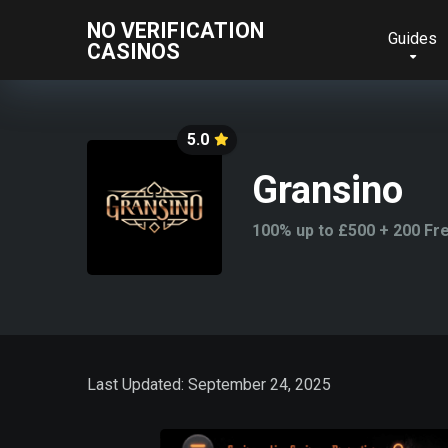
NO VERIFICATION
Guides
CASINOS
5.0
Gransino
100% up to £500 + 200 Fr
Last Updated: September 24, 2025