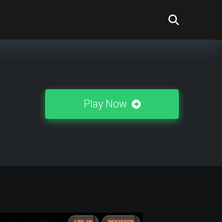
Play Now