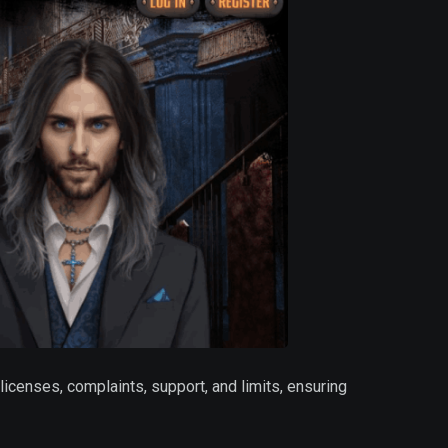
censes, complaints, support, and limits, ensuring