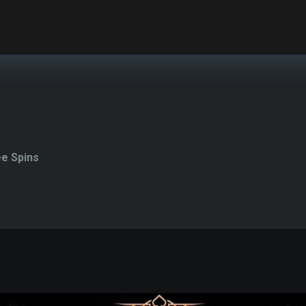
ee Spins