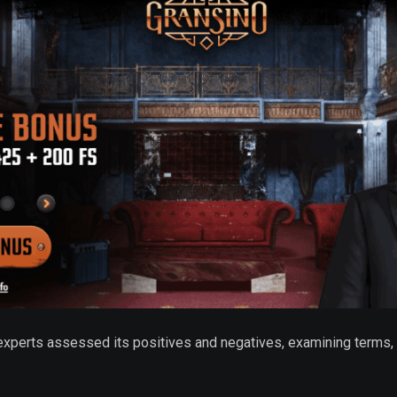
xperts assessed its positives and negatives, examining terms, li