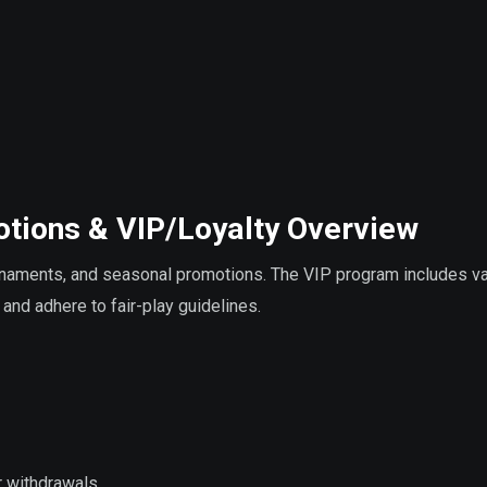
tions & VIP/Loyalty Overview
rnaments, and seasonal promotions. The VIP program includes var
 and adhere to fair-play guidelines.
r withdrawals.