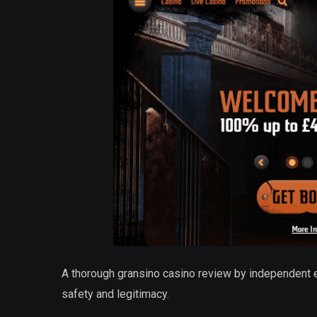
A thorough gransino casino review by independent e
safety and legitimacy.