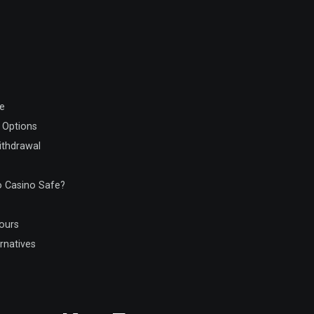
ve
 Options
ithdrawal
no Casino Safe?
Hours
ernatives