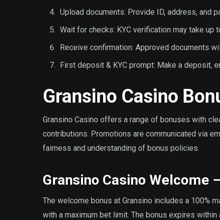
Upload documents: Provide ID, address, and p
Wait for checks: KYC verification may take up t
Receive confirmation: Approved documents will 
First deposit & KYC prompt: Make a deposit, e
Gransino Casino Bon
Gransino Casino offers a range of bonuses with clea
contributions. Promotions are communicated via ema
fairness and understanding of bonus policies.
Gransino Casino Welcome –
The welcome bonus at Gransino includes a 100% mat
with a maximum bet limit. The bonus expires within