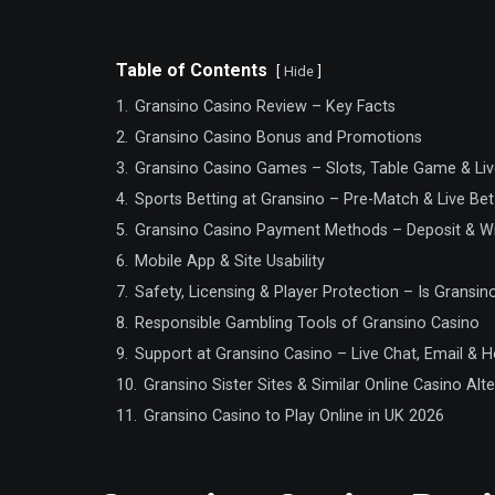
Table of Contents
Hide
1.
Gransino Casino Review – Key Facts
2.
Gransino Casino Bonus and Promotions
3.
Gransino Casino Games – Slots, Table Game & Li
4.
Sports Betting at Gransino – Pre-Match & Live Bet
5.
Gransino Casino Payment Methods – Deposit & W
6.
Mobile App & Site Usability
7.
Safety, Licensing & Player Protection – Is Gransi
8.
Responsible Gambling Tools of Gransino Casino
9.
Support at Gransino Casino – Live Chat, Email & 
10.
Gransino Sister Sites & Similar Online Casino Alt
11.
Gransino Casino to Play Online in UK 2026