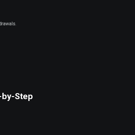
drawals.
p-by-Step