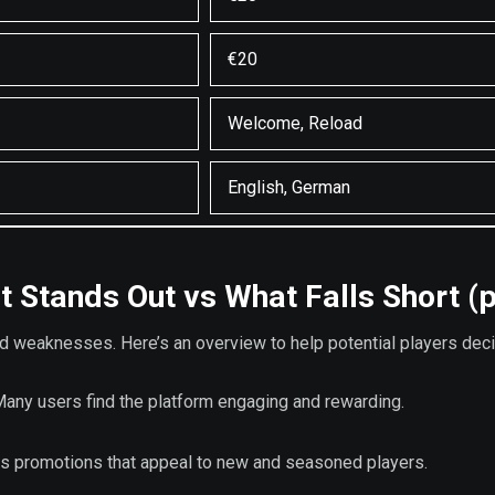
€20
Welcome, Reload
English, German
t Stands Out vs What Falls Short 
nd weaknesses. Here’s an overview to help potential players deci
 Many users find the platform engaging and rewarding.
us promotions that appeal to new and seasoned players.