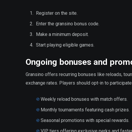
Register on the site.
Enter the gransino bonus code.
Make a minimum deposit.
Start playing eligible games.
Ongoing bonuses and promo
Gransino offers recurring bonuses like reloads, tou
exchange rates. Players should opt-in to participate
Weekly reload bonuses with match offers.
Monthly tournaments featuring cash prizes.
Seasonal promotions with special rewards.
VIP tiers offering exclusive perks and faste