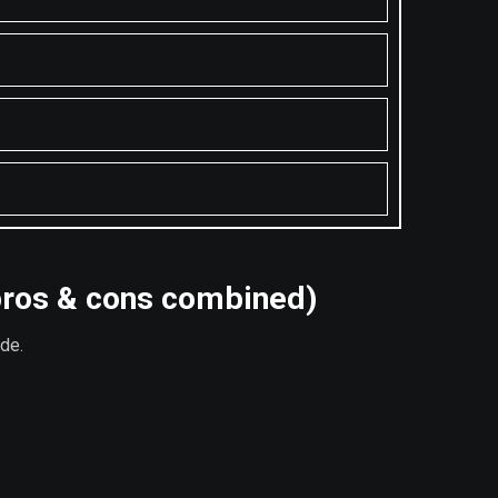
(pros & cons combined)
de.