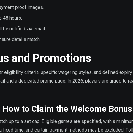
ayment proof images.
o 48 hours.
be notified via email.
nsure details match.
us and Promotions
r eligibility criteria, specific wagering styles, and defined exp
il and a dedicated promo page. In 2026, players are urged to rea
 How to Claim the Welcome Bonus
ch up to a set cap. Eligible games are specified, with a minim
 a fixed time, and certain payment methods may be excluded. Fol