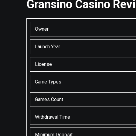
Gransino Casino Revi
Owner
Launch Year
License
Game Types
Games Count
Withdrawal Time
Minimum Deposit