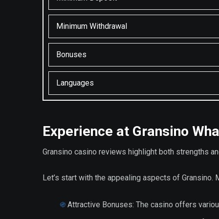
Minimum Withdrawal
Bonuses
Languages
Experience at Gransino Wha
Gransino casino reviews highlight both strengths a
Let’s start with the appealing aspects of Gransino.
Attractive Bonuses: The casino offers vario