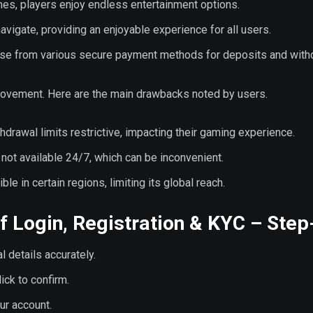
es, players enjoy endless entertainment options.
navigate, providing an enjoyable experience for all users.
ose from various secure payment methods for deposits and with
ovement. Here are the main drawbacks noted by users.
hdrawal limits restrictive, impacting their gaming experience.
not available 24/7, which can be inconvenient.
le in certain regions, limiting its global reach.
f Login, Registration & KYC – Ste
al details accurately.
lick to confirm.
ur account.