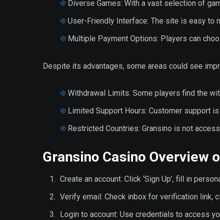
Diverse Games: With a vast selection of gam
User-Friendly Interface: The site is easy to 
Multiple Payment Options: Players can cho
Despite its advantages, some areas could see impr
Withdrawal Limits: Some players find the wit
Limited Support Hours: Customer support is 
Restricted Countries: Gransino is not accessib
Gransino Casino Overview o
Create an account: Click ‘Sign Up’, fill in person
Verify email: Check inbox for verification link, c
Login to account: Use credentials to access yo