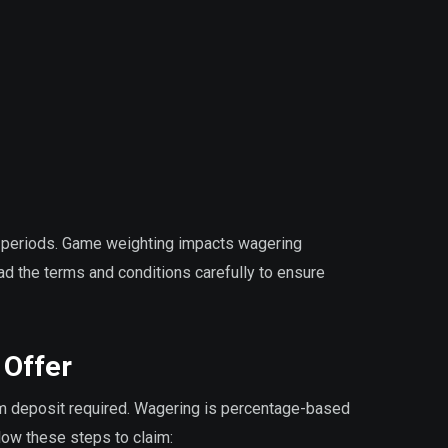
iry periods. Game weighting impacts wagering
d the terms and conditions carefully to ensure
 Offer
um deposit required. Wagering is percentage-based
low these steps to claim: