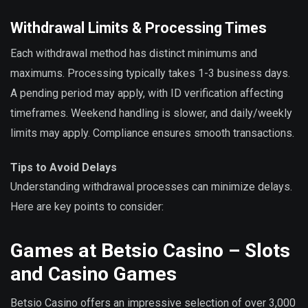
Withdrawal Limits & Processing Times
Each withdrawal method has distinct minimums and
maximums. Processing typically takes 1-3 business days.
A pending period may apply, with ID verification affecting
timeframes. Weekend handling is slower, and daily/weekly
limits may apply. Compliance ensures smooth transactions.
Tips to Avoid Delays
Understanding withdrawal processes can minimize delays.
Here are key points to consider:
Games at Betsio Casino – Slots
and Casino Games
Betsio Casino offers an impressive selection of over 3,000