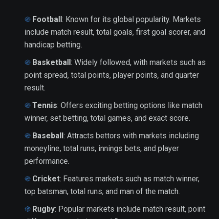
Football
: Known for its global popularity. Markets
include match result, total goals, first goal scorer, and
handicap betting.
Basketball
: Widely followed, with markets such as
point spread, total points, player points, and quarter
result.
Tennis
: Offers exciting betting options like match
winner, set betting, total games, and exact score.
Baseball
: Attracts bettors with markets including
moneyline, total runs, innings bets, and player
performance.
Cricket
: Features markets such as match winner,
top batsman, total runs, and man of the match.
Rugby
: Popular markets include match result, point