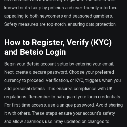
known for its fair play policies and user-friendly interface,
appealing to both newcomers and seasoned gamblers.
Safety measures are top-notch, ensuring data protection.
How to Register, Verify (KYC)
and Betsio Login
Begin your Betsio account setup by entering your email.
Next, create a secure password. Choose your preferred
currency to proceed. Verification, or KYC, triggers when you
add personal details. This ensures compliance with UK
regulations. Remember to safeguard your login credentials.
For first-time access, use a unique password. Avoid sharing
it with others. These steps ensure your account’s safety
and allow seamless use. Stay updated on changes to