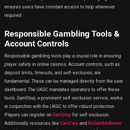
ensures users have constant access to help whenever
required.
Responsible Gambling Tools &
Account Controls
Responsible gambling tools play a crucial role in ensuring
player safety in online casinos. Account controls, such as
deposit limits, timeouts, and self-exclusion, are
fundamental. These can be managed directly from the user
dashboard. The UKGC mandates operators to offer these
tools. GamStop, a prominent self-exclusion service, works
in conjunction with the UKGC to offer robust protection.
Players can register on
GamStop
for self-exclusion.
Additionally, resources like
GamCare
and
BeGambleAware