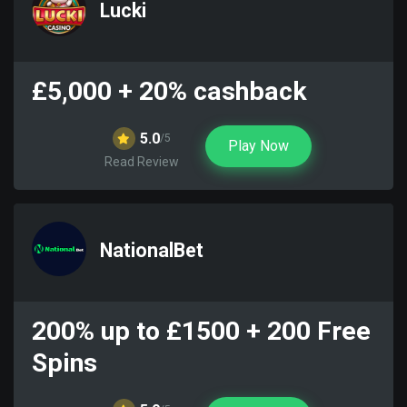
Lucki
£5,000 + 20% cashback
5.0
/5
Play Now
Read Review
NationalBet
200% up to £1500 + 200 Free
Spins