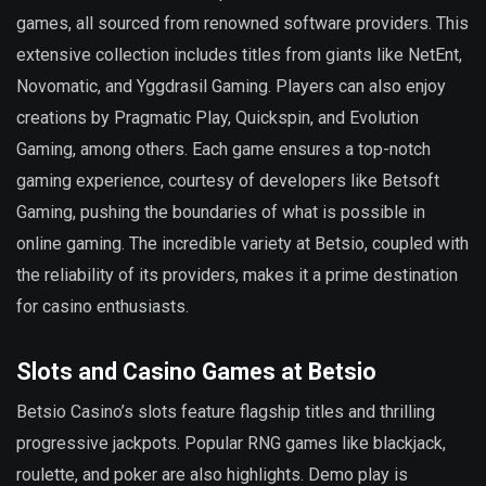
games, all sourced from renowned software providers. This
extensive collection includes titles from giants like NetEnt,
Novomatic, and Yggdrasil Gaming. Players can also enjoy
creations by Pragmatic Play, Quickspin, and Evolution
Gaming, among others. Each game ensures a top-notch
gaming experience, courtesy of developers like Betsoft
Gaming, pushing the boundaries of what is possible in
online gaming. The incredible variety at Betsio, coupled with
the reliability of its providers, makes it a prime destination
for casino enthusiasts.
Slots and Casino Games at Betsio
Betsio Casino’s slots feature flagship titles and thrilling
progressive jackpots. Popular RNG games like blackjack,
roulette, and poker are also highlights. Demo play is