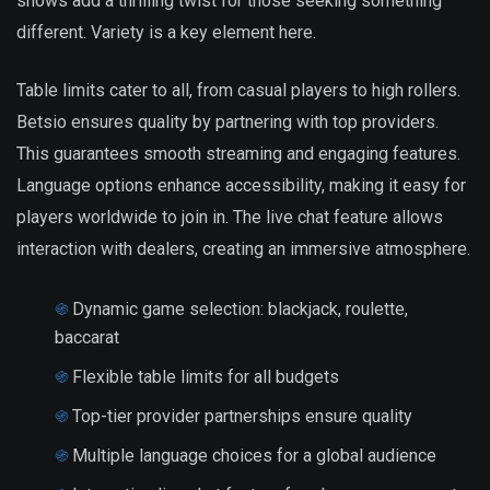
shows add a thrilling twist for those seeking something
different. Variety is a key element here.
Table limits cater to all, from casual players to high rollers.
Betsio ensures quality by partnering with top providers.
This guarantees smooth streaming and engaging features.
Language options enhance accessibility, making it easy for
players worldwide to join in. The live chat feature allows
interaction with dealers, creating an immersive atmosphere.
Dynamic game selection: blackjack, roulette,
baccarat
Flexible table limits for all budgets
Top-tier provider partnerships ensure quality
Multiple language choices for a global audience