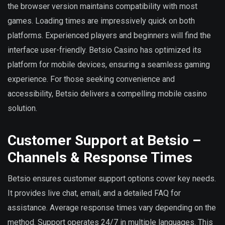
the browser version maintains compatibility with most
games. Loading times are impressively quick on both
platforms. Experienced players and beginners will find the
interface user-friendly. Betsio Casino has optimized its
platform for mobile devices, ensuring a seamless gaming
experience. For those seeking convenience and
accessibility, Betsio delivers a compelling mobile casino
solution.
Customer Support at Betsio –
Channels & Response Times
Betsio ensures customer support options cover key needs.
It provides live chat, email, and a detailed FAQ for
assistance. Average response times vary depending on the
method. Support operates 24/7 in multiple languages. This