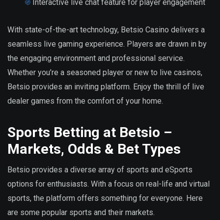
Interactive live chat feature for player engagement
With state-of-the-art technology, Betsio Casino delivers a
seamless live gaming experience. Players are drawn in by
the engaging environment and professional service.
Whether you’re a seasoned player or new to live casinos,
Betsio provides an inviting platform. Enjoy the thrill of live
dealer games from the comfort of your home.
Sports Betting at Betsio –
Markets, Odds & Bet Types
Betsio provides a diverse array of sports and eSports
options for enthusiasts. With a focus on real-life and virtual
sports, the platform offers something for everyone. Here
are some popular sports and their markets.