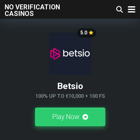
NO VERIFICATION
CASINOS
5.0
Betsio
100% UP TO €10,000 + 100 FS
Play Now