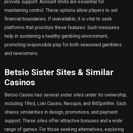
provide support. Account limits are essential for
maintaining control. These options allow players to set
financial boundaries. If unavailable, it is vital to seek
platforms that prioritize these features. Such measures
help in sustaining a healthy gambling environment,
promoting responsible play for both seasoned gamblers
and newcomers.
Betsio Sister Sites & Similar
Casinos
Betsio Casino has several sister sites under its ownership,
including 1Red, Loki Casino, Neospin, and BitSpinWin. Each
shares similarities in design, promotions, and payment
support. These sites offer attractive bonuses and a wide
range of games. For those seeking alternatives, exploring