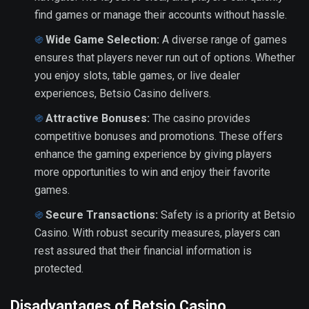
find games or manage their accounts without hassle.
Wide Game Selection:
A diverse range of games
ensures that players never run out of options. Whether
you enjoy slots, table games, or live dealer
experiences, Betsio Casino delivers.
Attractive Bonuses:
The casino provides
competitive bonuses and promotions. These offers
enhance the gaming experience by giving players
more opportunities to win and enjoy their favorite
games.
Secure Transactions:
Safety is a priority at Betsio
Casino. With robust security measures, players can
rest assured that their financial information is
protected.
Disadvantages of Betsio Casino