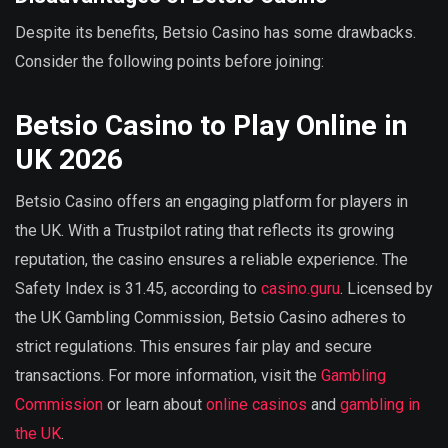
Despite its benefits, Betsio Casino has some drawbacks.
Consider the following points before joining:
Betsio Casino to Play Online in
UK 2026
Betsio Casino offers an engaging platform for players in
the UK. With a Trustpilot rating that reflects its growing
reputation, the casino ensures a reliable experience. The
Safety Index is 31.45, according to
casino.guru
. Licensed by
the UK Gambling Commission, Betsio Casino adheres to
strict regulations. This ensures fair play and secure
transactions. For more information, visit the
Gambling
Commission
or learn about
online casinos
and
gambling in
the UK
.