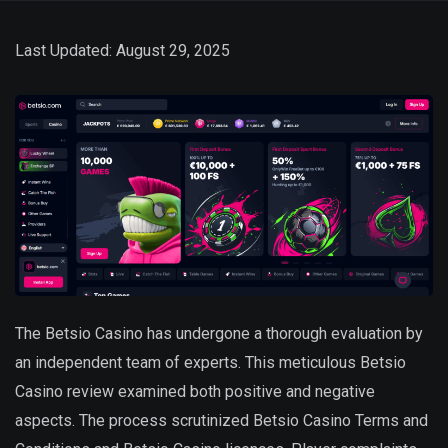
Last Updated: August 29, 2025
The Betsio Casino has undergone a thorough evaluation by
an independent team of experts. This meticulous Betsio
Casino review examined both positive and negative
aspects. The process scrutinized Betsio Casino Terms and