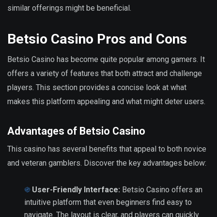
similar offerings might be beneficial.
Betsio Casino Pros and Cons
Betsio Casino has become quite popular among gamers. It
offers a variety of features that both attract and challenge
players. This section provides a concise look at what
makes this platform appealing and what might deter users.
Advantages of Betsio Casino
This casino has several benefits that appeal to both novice
and veteran gamblers. Discover the key advantages below:
User-Friendly Interface:
Betsio Casino offers an
intuitive platform that even beginners find easy to
navigate. The layout is clear, and players can quickly