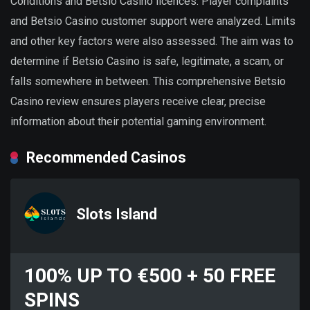
Conditions and Betsio Casino licences. Player complaints
and Betsio Casino customer support were analyzed. Limits
and other key factors were also assessed. The aim was to
determine if Betsio Casino is safe, legitimate, a scam, or
falls somewhere in between. This comprehensive Betsio
Casino review ensures players receive clear, precise
information about their potential gaming environment.
Recommended Сasinos
Slots Island
100% UP TO €500 + 50 FREE
SPINS