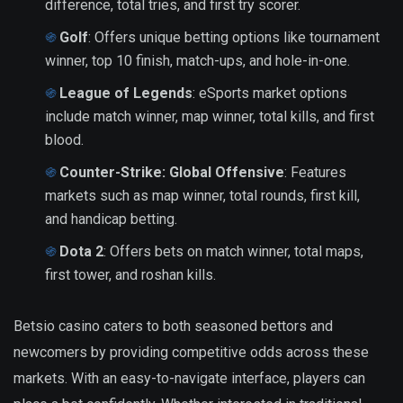
difference, total tries, and first try scorer.
Golf
: Offers unique betting options like tournament
winner, top 10 finish, match-ups, and hole-in-one.
League of Legends
: eSports market options
include match winner, map winner, total kills, and first
blood.
Counter-Strike: Global Offensive
: Features
markets such as map winner, total rounds, first kill,
and handicap betting.
Dota 2
: Offers bets on match winner, total maps,
first tower, and roshan kills.
Betsio casino caters to both seasoned bettors and
newcomers by providing competitive odds across these
markets. With an easy-to-navigate interface, players can