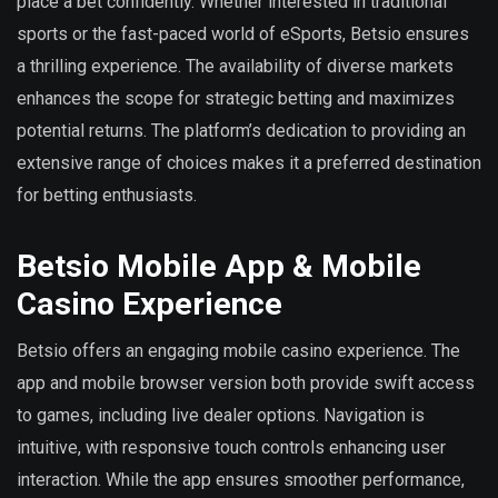
place a bet confidently. Whether interested in traditional
sports or the fast-paced world of eSports, Betsio ensures
a thrilling experience. The availability of diverse markets
enhances the scope for strategic betting and maximizes
potential returns. The platform’s dedication to providing an
extensive range of choices makes it a preferred destination
for betting enthusiasts.
Betsio Mobile App & Mobile
Casino Experience
Betsio offers an engaging mobile casino experience. The
app and mobile browser version both provide swift access
to games, including live dealer options. Navigation is
intuitive, with responsive touch controls enhancing user
interaction. While the app ensures smoother performance,