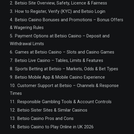
2.
Betsio Site Overview, Safety, Licence & Fairness
3.
How to Register, Verify (KYC) and Betsio Login
4.
Betsio Casino Bonuses and Promotions – Bonus Offers
& Wagering Rules
5.
Payment Options at Betsio Casino – Deposit and
Withdrawal Limits
6.
Games at Betsio Casino – Slots and Casino Games
7.
Betsio Live Casino – Tables, Limits & Features
8.
Sports Betting at Betsio – Markets, Odds & Bet Types
9.
Betsio Mobile App & Mobile Casino Experience
10.
Customer Support at Betsio – Channels & Response
Times
11.
Responsible Gambling Tools & Account Controls
12.
Betsio Sister Sites & Similar Casinos
13.
Betsio Casino Pros and Cons
14.
Betsio Casino to Play Online in UK 2026