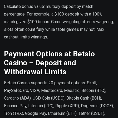
Calculate bonus value: multiply deposit by match
percentage. For example, a $100 deposit with a 100%
match gives $100 bonus. Game weighting affects wagering;
slots often count fully while table games may not. Max
cashout limits winnings.
Payment Options at Betsio
Casino – Deposit and
Withdrawal Limits
Betsio Casino supports 20 payment options: Skrill,
PaySafeCard, VISA, Mastercard, Maestro, Bitcoin (BTC),
Cardano (ADA), USD Coin (USDC), Bitcoin Cash (BCH),
Binance Pay, Litecoin (LTC), Ripple (XRP), Dogecoin (DOGE),
Tron (TRX), Google Pay, Ethereum (ETH), Tether (USDT),