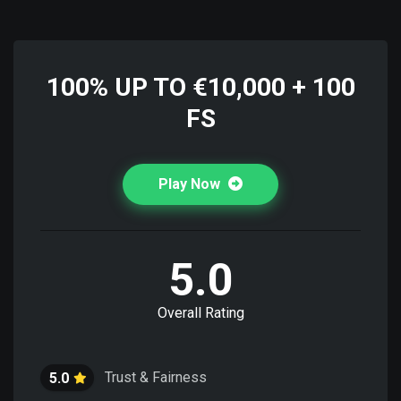
100% UP TO €10,000 + 100
FS
Play Now
5.0
Overall Rating
Trust & Fairness
5.0