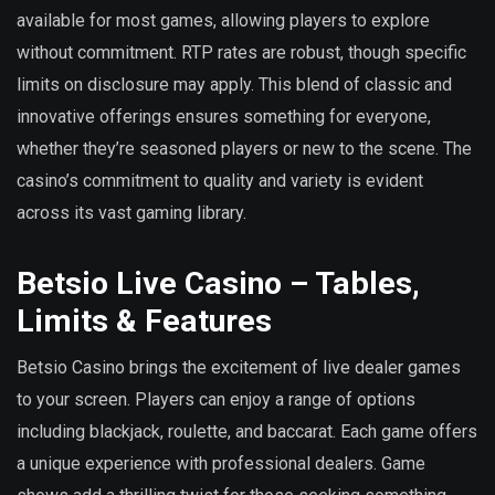
available for most games, allowing players to explore
without commitment. RTP rates are robust, though specific
limits on disclosure may apply. This blend of classic and
innovative offerings ensures something for everyone,
whether they’re seasoned players or new to the scene. The
casino’s commitment to quality and variety is evident
across its vast gaming library.
Betsio Live Casino – Tables,
Limits & Features
Betsio Casino brings the excitement of live dealer games
to your screen. Players can enjoy a range of options
including blackjack, roulette, and baccarat. Each game offers
a unique experience with professional dealers. Game