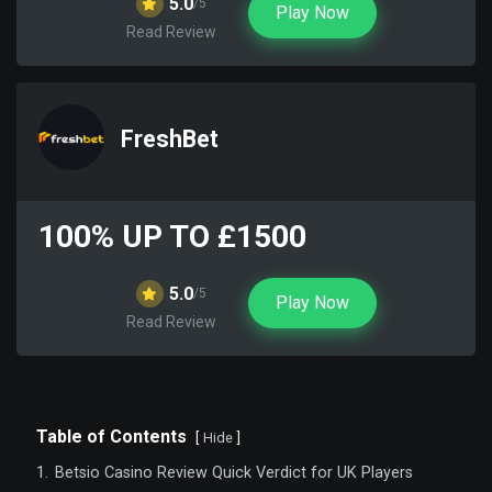
5.0
/5
Play Now
Read Review
FreshBet
100% UP TO £1500
5.0
/5
Play Now
Read Review
Table of Contents
Hide
1.
Betsio Casino Review Quick Verdict for UK Players