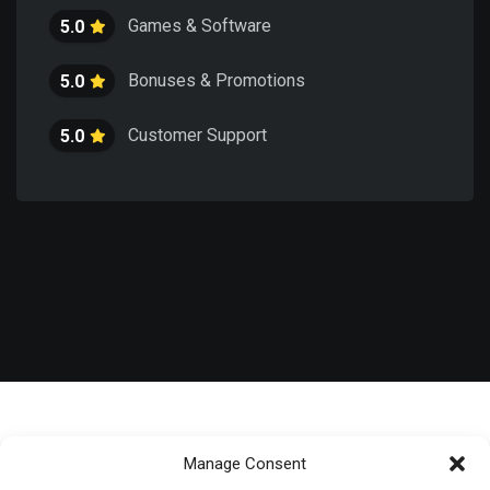
Games & Software
5.0
Bonuses & Promotions
5.0
Customer Support
5.0
Manage Consent