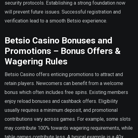
security protocols. Establishing a strong foundation now
will prevent future issues. Successful registration and
verification lead to a smooth Betsio experience.
Betsio Casino Bonuses and
Promotions – Bonus Offers &
Wagering Rules
Betsio Casino offers enticing promotions to attract and
retain players. Newcomers can benefit from a welcome
bonus which often includes free spins. Existing members
enjoy reload bonuses and cashback offers. Eligibility
usually requires a minimum deposit, and promotional
contributions vary across games. For example, some slots
may contribute 100% towards wagering requirements, while
table games contribute less. A typical example is a 40x