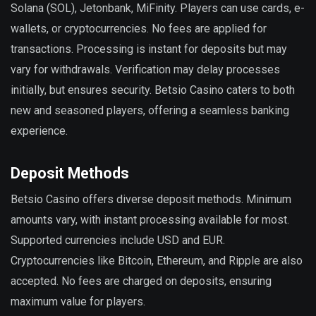
Solana (SOL), Jetonbank, MiFinity. Players can use cards, e-
wallets, or cryptocurrencies. No fees are applied for
transactions. Processing is instant for deposits but may
vary for withdrawals. Verification may delay processes
initially, but ensures security. Betsio Casino caters to both
new and seasoned players, offering a seamless banking
experience.
Deposit Methods
Betsio Casino offers diverse deposit methods. Minimum
amounts vary, with instant processing available for most.
Supported currencies include USD and EUR.
Cryptocurrencies like Bitcoin, Ethereum, and Ripple are also
accepted. No fees are charged on deposits, ensuring
maximum value for players.