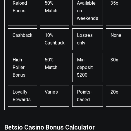
Reload
50%
Available
35x
Bonus
Match
on
weekends
Cashback
10%
Losses
None
Cashback
only
High
50%
Min
30x
Roller
Match
deposit
Bonus
$200
Loyalty
Varies
Points-
20x
Rewards
based
Betsio Casino Bonus Calculator