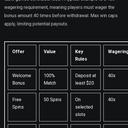
wagering requirement, meaning players must wager the
bonus amount 40 times before withdrawal. Max win caps
apply, limiting potential payouts.
Offer
Value
Key
Wagerin
Rules
Welcome
100%
Deposit at
40x
Bonus
Match
least $20
Free
50 Spins
On
40x
Spins
selected
slots