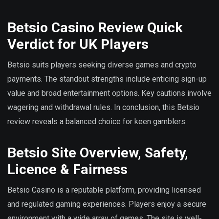
Betsio Casino Review Quick
Verdict for UK Players
Betsio suits players seeking diverse games and crypto
payments. The standout strengths include enticing sign-up
value and broad entertainment options. Key cautions involve
wagering and withdrawal rules. In conclusion, this Betsio
review reveals a balanced choice for keen gamblers.
Betsio Site Overview, Safety,
Licence & Fairness
Betsio Casino is a reputable platform, providing licensed
and regulated gaming experiences. Players enjoy a secure
environment with a wide array of games. The site is well-