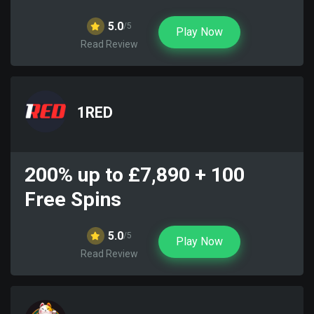
5.0
/5
Play Now
Read Review
1RED
200% up to £7,890 + 100
Free Spins
5.0
/5
Play Now
Read Review