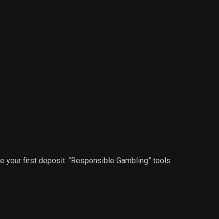
ke your first deposit. “Responsible Gambling” tools