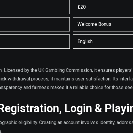
£20
Welcome Bonus
English
m. Licensed by the UK Gambling Commission, it ensures players’ 
ck withdrawal process, it maintains user satisfaction. Its interf
ansparency and fairness makes it a reliable choice for those see
egistration, Login & Playi
aphic eligibility. Creating an account involves identity, address
s.