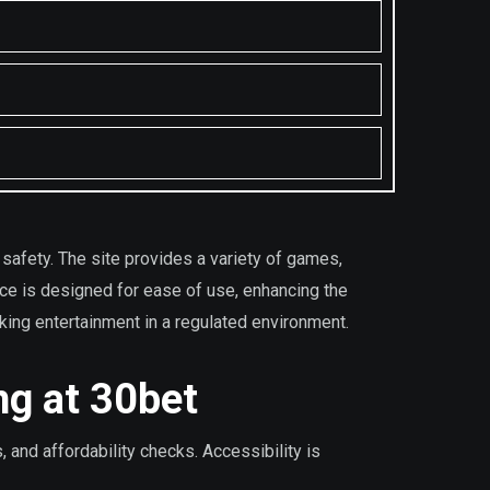
safety. The site provides a variety of games,
ace is designed for ease of use, enhancing the
king entertainment in a regulated environment.
ng at 30bet
, and affordability checks. Accessibility is