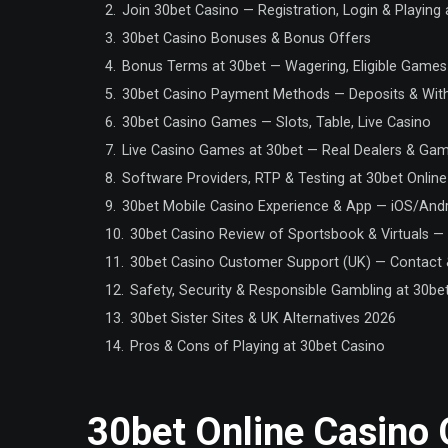
2.
Join 30bet Casino — Registration, Login & Playing 
3.
30bet Casino Bonuses & Bonus Offers
4.
Bonus Terms at 30bet — Wagering, Eligible Games
5.
30bet Casino Payment Methods — Deposits & Wit
6.
30bet Casino Games — Slots, Table, Live Casino
7.
Live Casino Games at 30bet — Real Dealers & G
8.
Software Providers, RTP & Testing at 30bet Onlin
9.
30bet Mobile Casino Experience & App — iOS/Andr
10.
30bet Casino Review of Sportsbook & Virtuals — 
11.
30bet Casino Customer Support (UK) — Contact 
12.
Safety, Security & Responsible Gambling at 30be
13.
30bet Sister Sites & UK Alternatives 2026
14.
Pros & Cons of Playing at 30bet Casino
30bet Online Casino 