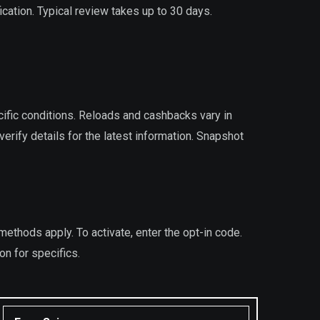
ation. Typical review takes up to 30 days.
fic conditions. Reloads and cashbacks vary in
rify details for the latest information. Snapshot
ethods apply. To activate, enter the opt-in code.
n for specifics.