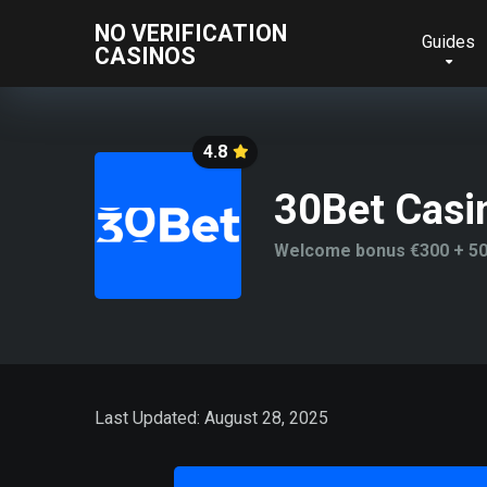
NO VERIFICATION
Guides
CASINOS
4.8
30Bet Casi
Welcome bonus €300 + 50
Last Updated: August 28, 2025