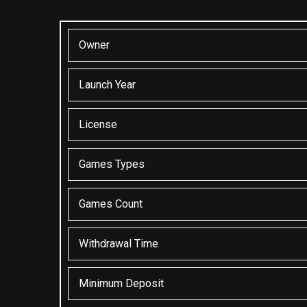
Owner
Launch Year
License
Games Types
Games Count
Withdrawal Time
Minimum Deposit