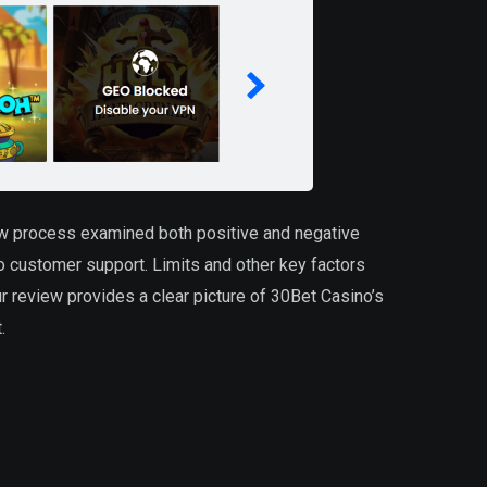
ew process examined both positive and negative
 customer support. Limits and other key factors
r review provides a clear picture of 30Bet Casino’s
.