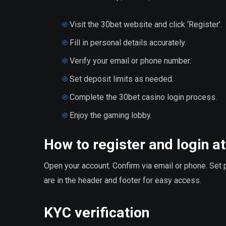
Visit the 30bet website and click ‘Register’.
Fill in personal details accurately.
Verify your email or phone number.
Set deposit limits as needed.
Complete the 30bet casino login process.
Enjoy the gaming lobby.
How to register and login a
Open your account. Confirm via email or phone. Set p
are in the header and footer for easy access.
KYC verification