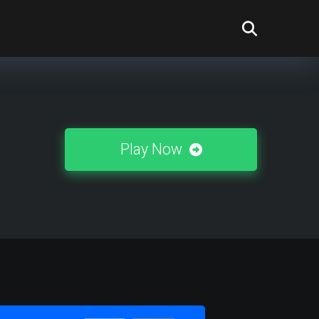
Play Now