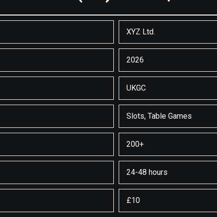
XYZ Ltd.
2026
UKGC
Slots, Table Games
200+
24-48 hours
£10