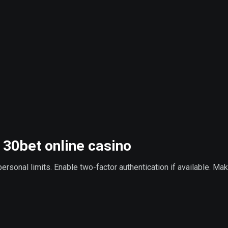
t 30bet online casino
ersonal limits. Enable two-factor authentication if available. Ma