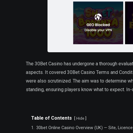
The 30Bet Casino has undergone a thorough evaluat
aspects. It covered 30Bet Casino Terms and Conditi
were also scrutinized. The aim was to determine whe
standing, ensuring players know what to expect. In-
Table of Contents
Hide
1.
30bet Online Casino Overview (UK) — Site, Licence