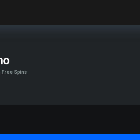
no
 Free Spins