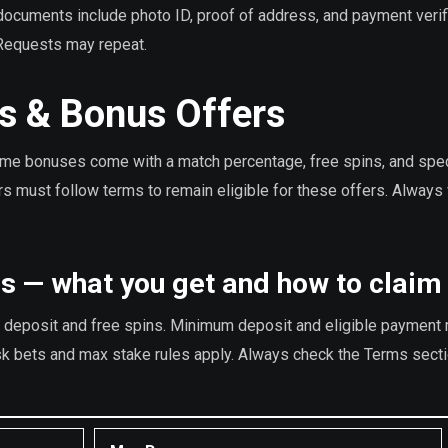
ocuments include photo ID, proof of address, and payment verific
 Requests may repeat.
s & Bonus Offers
me bonuses come with a match percentage, free spins, and speci
 must follow terms to remain eligible for these offers. Always ve
 — what you get and how to claim
 deposit and free spins. Minimum deposit and eligible payment m
sk bets and max stake rules apply. Always check the Terms sectio