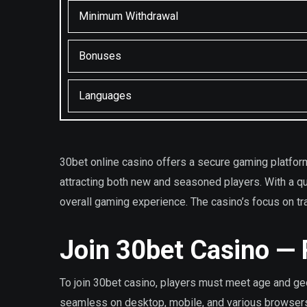
Minimum Withdrawal
Bonuses
Languages
30bet online casino offers a secure gaming platfor
attracting both new and seasoned players. With a qui
overall gaming experience. The casino’s focus on tr
Join 30bet Casino — R
To join 30bet casino, players must meet age and geogr
seamless on desktop, mobile, and various browser