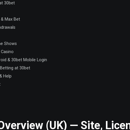
at 30bet
 & Max Bet
hdrawals
ame Shows
e Casino
oid & 30bet Mobile Login
Betting at 30bet
& Help
t
Overview (UK) — Site, Lice