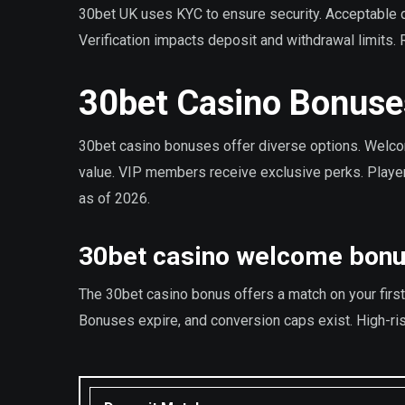
30bet UK uses KYC to ensure security. Acceptable d
Verification impacts deposit and withdrawal limits.
30bet Casino Bonuse
30bet casino bonuses offer diverse options. Welco
value. VIP members receive exclusive perks. Players
as of 2026.
30bet casino welcome bonus
The 30bet casino bonus offers a match on your first
Bonuses expire, and conversion caps exist. High-ri