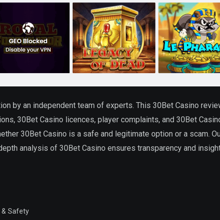
ion by an independent team of experts. This 30Bet Casino revi
ons, 30Bet Casino licences, player complaints, and 30Bet Casino
ther 30Bet Casino is a safe and legitimate option or a scam. Ou
depth analysis of 30Bet Casino ensures transparency and insight
 & Safety