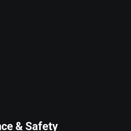
nce & Safety